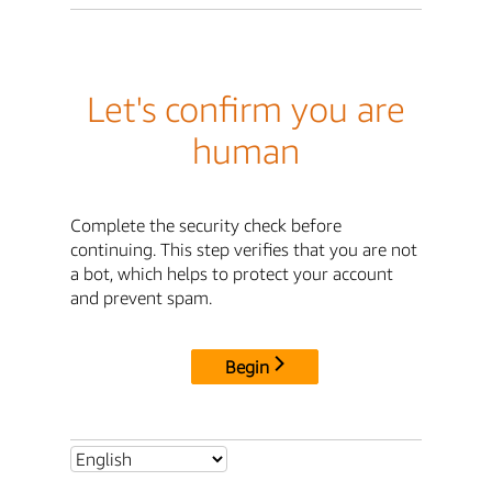
Let's confirm you are
human
Complete the security check before
continuing. This step verifies that you are not
a bot, which helps to protect your account
and prevent spam.
Begin