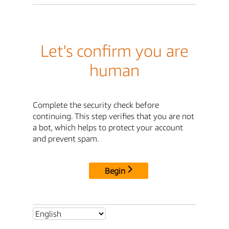
Let's confirm you are
human
Complete the security check before
continuing. This step verifies that you are not
a bot, which helps to protect your account
and prevent spam.
Begin