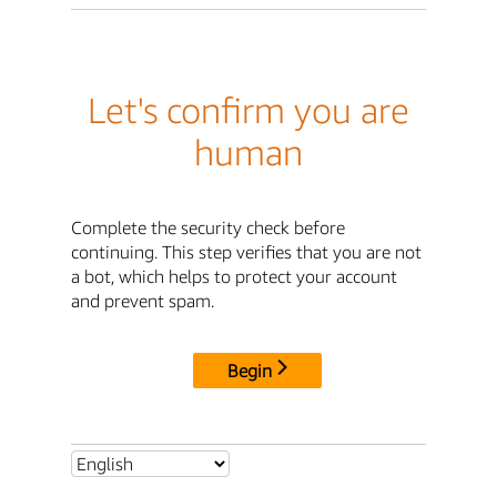
Let's confirm you are
human
Complete the security check before
continuing. This step verifies that you are not
a bot, which helps to protect your account
and prevent spam.
Begin