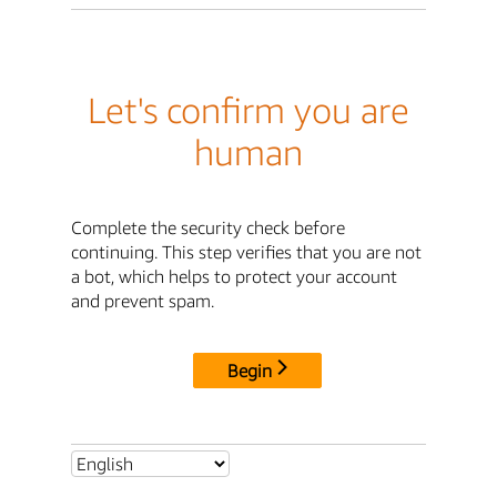
Let's confirm you are
human
Complete the security check before
continuing. This step verifies that you are not
a bot, which helps to protect your account
and prevent spam.
Begin