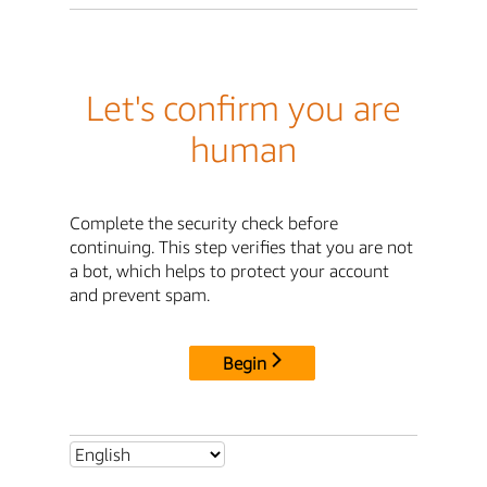
Let's confirm you are
human
Complete the security check before
continuing. This step verifies that you are not
a bot, which helps to protect your account
and prevent spam.
Begin