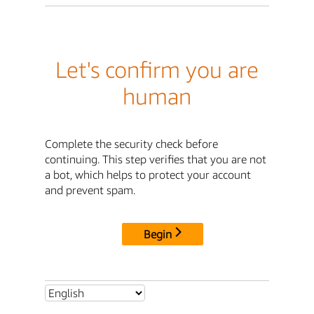
Let's confirm you are
human
Complete the security check before
continuing. This step verifies that you are not
a bot, which helps to protect your account
and prevent spam.
Begin