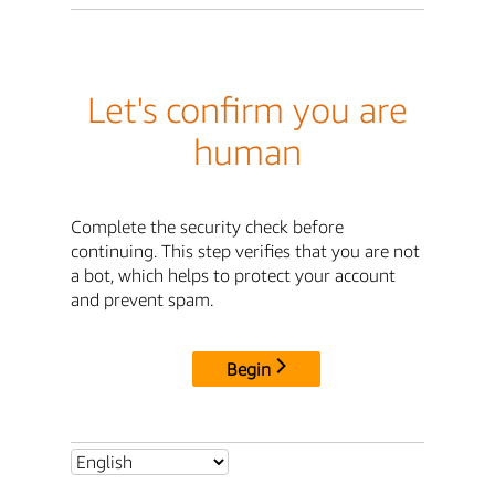
Let's confirm you are
human
Complete the security check before
continuing. This step verifies that you are not
a bot, which helps to protect your account
and prevent spam.
Begin