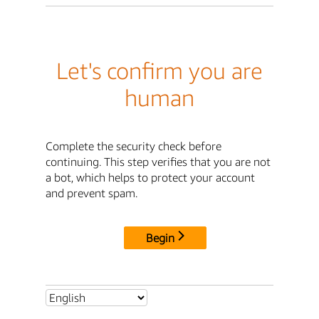
Let's confirm you are
human
Complete the security check before
continuing. This step verifies that you are not
a bot, which helps to protect your account
and prevent spam.
Begin