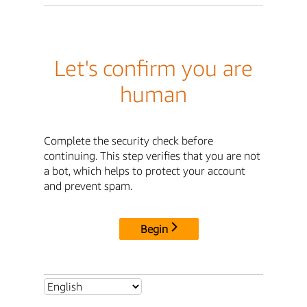
Let's confirm you are
human
Complete the security check before
continuing. This step verifies that you are not
a bot, which helps to protect your account
and prevent spam.
Begin