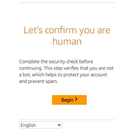
Let's confirm you are
human
Complete the security check before
continuing. This step verifies that you are not
a bot, which helps to protect your account
and prevent spam.
Begin