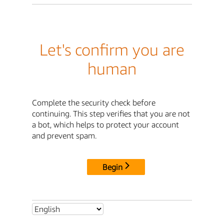
Let's confirm you are
human
Complete the security check before
continuing. This step verifies that you are not
a bot, which helps to protect your account
and prevent spam.
Begin