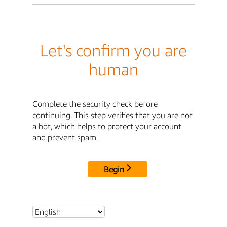
Let's confirm you are
human
Complete the security check before
continuing. This step verifies that you are not
a bot, which helps to protect your account
and prevent spam.
Begin