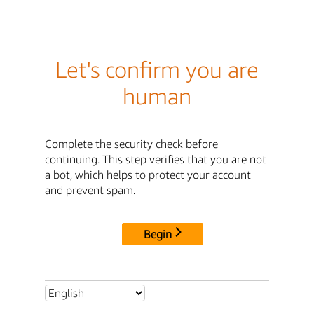
Let's confirm you are
human
Complete the security check before
continuing. This step verifies that you are not
a bot, which helps to protect your account
and prevent spam.
Begin