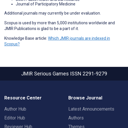
Journal of Participatory Medicine
Additional journals may currently be under evaluation.
Scopus is used by more than 5,000 institutions worldwide and
JMIR Publications is glad to be a part of it.
Knowledge Base article:
Which JMIR journals are indexed in
Scopus?
JMIR Serious Games
ISSN 2291-9279
Resource Center
Browse Journal
Author Hub
Latest Announcements
Editor Hub
Authors
Reviewer Hub
Themes