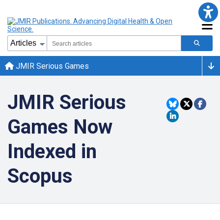
JMIR Serious Games
JMIR Serious
Games Now
Indexed in
Scopus