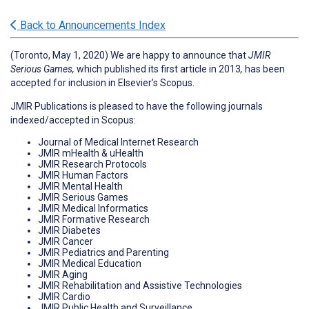
Back to Announcements Index
(Toronto, May 1, 2020) We are happy to announce that
JMIR
Serious Games,
which published its first article in 2013
,
has been
accepted for inclusion in Elsevier’s Scopus.
JMIR Publications is pleased to have the following journals
indexed/accepted in Scopus:
Journal of Medical Internet Research
JMIR mHealth & uHealth
JMIR Research Protocols
JMIR Human Factors
JMIR Mental Health
JMIR Serious Games
JMIR Medical Informatics
JMIR Formative Research
JMIR Diabetes
JMIR Cancer
JMIR Pediatrics and Parenting
JMIR Medical Education
JMIR Aging
JMIR Rehabilitation and Assistive Technologies
JMIR Cardio
JMIR Public Health and Surveillance