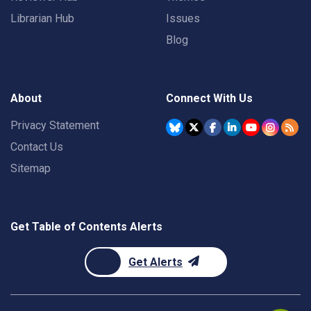
Librarian Hub
Issues
Blog
About
Connect With Us
Privacy Statement
Contact Us
Sitemap
Get Table of Contents Alerts
Get Alerts