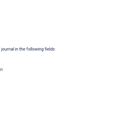
journal in the following fields:
on