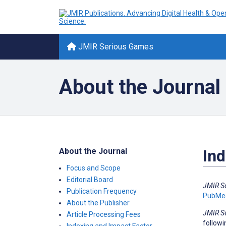
JMIR Serious Games
About the Journal
About the Journal
Ind
Focus and Scope
Editorial Board
JMIR S
Publication Frequency
PubMe
About the Publisher
JMIR S
Article Processing Fees
followi