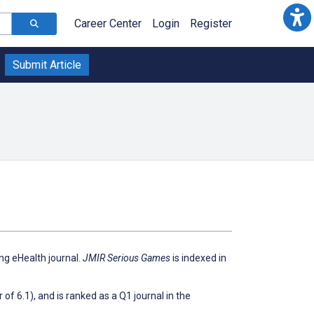
Career Center
Login
Register
Submit Article
ing eHealth journal.
JMIR Serious Games
is indexed in
of 6.1), and is ranked as a Q1 journal in the