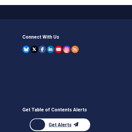
Connect With Us
Get Table of Contents Alerts
Get Alerts