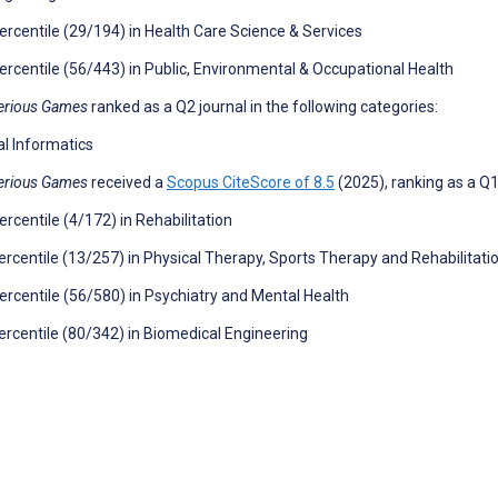
ercentile (29/194) in Health Care Science & Services
ercentile (56/443) in Public, Environmental & Occupational Health
erious Games
ranked as a Q2 journal in the following categories:
l Informatics
erious Games
received a
Scopus CiteScore of 8.5
(2025), ranking as a Q1 
ercentile (4/172) in Rehabilitation
ercentile (13/257) in Physical Therapy, Sports Therapy and Rehabilitati
ercentile (56/580) in Psychiatry and Mental Health
ercentile (80/342) in Biomedical Engineering