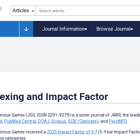
Journal Information
Browse Journal
exing and Impact Factor
erious Games
(JSG, ISSN
2291-9279
) is a sister journal of
JMIR
, the lead
d
,
PubMed Central
,
DOAJ
,
Scopus
,
SCIE (Clarivate)
, and
PsycINFO
.
erious Games
received a
2025 Impact Factor of 4.7
(5-Year Impact Factor 
ng categories: