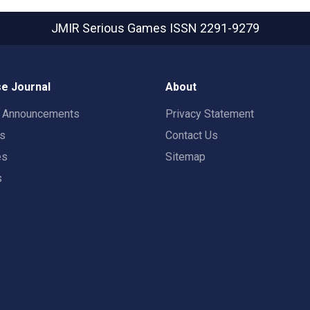
JMIR Serious Games
ISSN 2291-9279
e Journal
About
t Announcements
Privacy Statement
rs
Contact Us
es
Sitemap
s