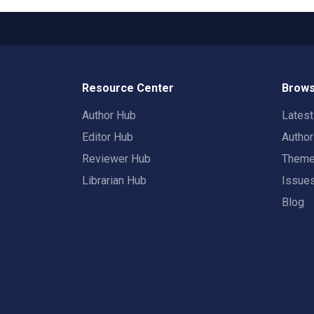
Resource Center
Brows
Author Hub
Lates
Editor Hub
Autho
Reviewer Hub
Them
Librarian Hub
Issue
Blog