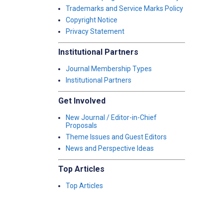
Trademarks and Service Marks Policy
Copyright Notice
Privacy Statement
Institutional Partners
Journal Membership Types
Institutional Partners
Get Involved
New Journal / Editor-in-Chief
Proposals
Theme Issues and Guest Editors
News and Perspective Ideas
Top Articles
Top Articles