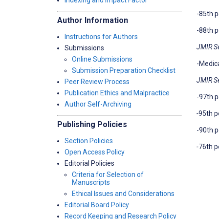
Indexing and Impact Factor
-85th p
Author Information
-88th p
Instructions for Authors
JMIR S
Submissions
Online Submissions
-Medica
Submission Preparation Checklist
JMIR S
Peer Review Process
Publication Ethics and Malpractice
-97th p
Author Self-Archiving
-
95th p
Publishing Policies
-90th p
Section Policies
-
76th p
Open Access Policy
Editorial Policies
Criteria for Selection of
Manuscripts
Ethical Issues and Considerations
Editorial Board Policy
Record Keeping and Research Policy