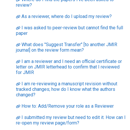
review?
As a reviewer, where do I upload my review?
I was asked to peer-review but cannot find the full
paper
What does "Suggest Transfer" [to another JMIR
journal] on the review form mean?
I am a reviewer and I need an official certificate or
letter on JMIR letterhead to confirm that I reviewed
for JMIR
I am re-reviewing a manuscript revision without
tracked changes; how do I know what the authors
changed?
How to: Add/Remove your role as a Reviewer
I submitted my review but need to edit it. How can I
re-open my review page/form?