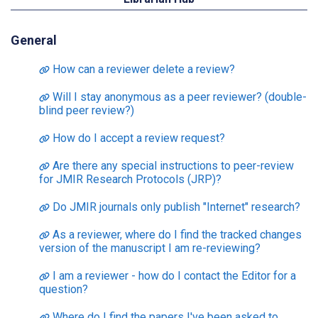
General
How can a reviewer delete a review?
Will I stay anonymous as a peer reviewer? (double-
blind peer review?)
How do I accept a review request?
Are there any special instructions to peer-review
for JMIR Research Protocols (JRP)?
Do JMIR journals only publish "Internet" research?
As a reviewer, where do I find the tracked changes
version of the manuscript I am re-reviewing?
I am a reviewer - how do I contact the Editor for a
question?
Where do I find the papers I've been asked to