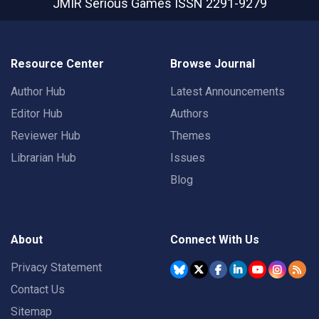
JMIR Serious Games
ISSN 2291-9279
Resource Center
Browse Journal
Author Hub
Latest Announcements
Editor Hub
Authors
Reviewer Hub
Themes
Librarian Hub
Issues
Blog
About
Connect With Us
Privacy Statement
Contact Us
Sitemap