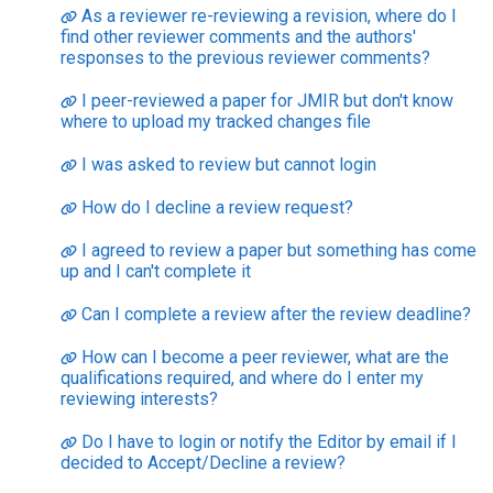
As a reviewer re-reviewing a revision, where do I
find other reviewer comments and the authors'
responses to the previous reviewer comments?
I peer-reviewed a paper for JMIR but don't know
where to upload my tracked changes file
I was asked to review but cannot login
How do I decline a review request?
I agreed to review a paper but something has come
up and I can't complete it
Can I complete a review after the review deadline?
How can I become a peer reviewer, what are the
qualifications required, and where do I enter my
reviewing interests?
Do I have to login or notify the Editor by email if I
decided to Accept/Decline a review?