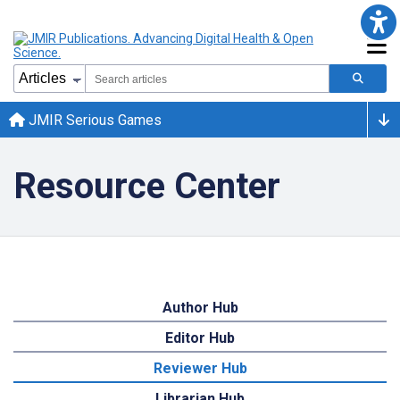
JMIR Serious Games
Resource Center
Author Hub
Editor Hub
Reviewer Hub
Librarian Hub