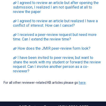
I agreed to review an article but after opening the
submission, I realized I am not qualified at all to
review the paper
I agreed to review an article but realized I have a
conflict of interest. How can I cancel?
I received a peer-review request but need more
time. Can I extend the review time?
How does the JMIR peer-review form look?
I have been invited to peer review, but want to
share the work with my student or forward the review
request. Can I involve another person as a co-
reviewer?
For all other reviewer-related KB articles please go
here
.