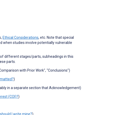
s,
Ethical Considerations
, etc. Note that special
ed when studies involve potentially vulnerable
s of different stages/parts, subheadings in this
hese parts.
 "Comparison with Prior Work", "Conclusions")
rmatted?
)
rably in a separate section that Acknowledgement)
erest (COI)?
)
should I write mine?
)