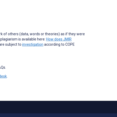
of others (data, words or theories) as if they were
lagiarism is available here:
How does JMIR
are subject to
investigation
according to COPE
AQs.
desk
.