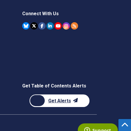
Connect With Us
Get Table of Contents Alerts
Get Alerts