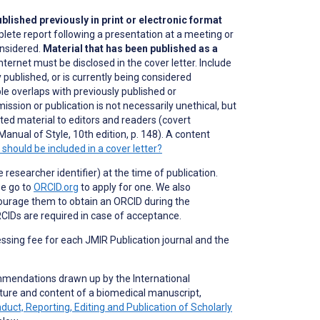
blished previously in print or electronic format
plete report following a presentation at a meeting or
onsidered.
Material that has been published as a
nternet must be disclosed in the cover letter. Include
 published, or is currently being considered
ble overlaps with previously published or
ission or publication is not necessarily unethical, but
lated material to editors and readers (covert
Manual of Style, 10th edition, p. 148). A content
should be included in a cover letter?
researcher identifier) at the time of publication.
se go to
ORCID.org
to apply for one. We also
ourage them to obtain an ORCID during the
CIDs are required in case of acceptance.
essing fee for each JMIR Publication journal and the
mmendations drawn up by the International
ture and content of a biomedical manuscript,
t, Reporting, Editing and Publication of Scholarly