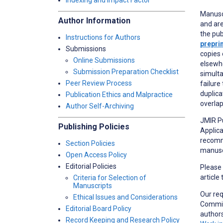
Indexing and Impact Factor
Manusc
Author Information
and are
the pub
Instructions for Authors
prepri
Submissions
copies 
Online Submissions
elsewhe
Submission Preparation Checklist
simulta
Peer Review Process
failure
duplica
Publication Ethics and Malpractice
overlap
Author Self-Archiving
JMIR Pu
Publishing Policies
Applica
recomme
Section Policies
manuscr
Open Access Policy
Editorial Policies
Please
article
Criteria for Selection of
Manuscripts
Our re
Ethical Issues and Considerations
Committ
Editorial Board Policy
author
Record Keeping and Research Policy