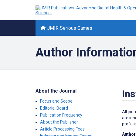
JMIR Serious Games
Author Informatio
About the Journal
Ins
Focus and Scope
Editorial Board
All jou
Publication Frequency
are inn
About the Publisher
profess
Article Processing Fees
Author