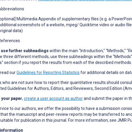
Abbreviations
[optional] Multimedia Appendix of supplementary files (e
.
g
.
a PowerPoint
additional screenshots of a website, mpeg/ Quicktime video or audio files
original data)
References
 use further subheadings
within the main "Introduction," "Methods," "Re
e three different methods, use three subheadings within the "Methods"
s" section if you report the results from each of the described methods.
 read our
Guidelines for Reporting Statistics
for additional details on dat
 who are not sure how to report their quantitative results should consult
ed Guidelines for Authors, Editors, and Reviewers, Second Edition (Ame
 your paper
,
create a user account as author
and submit the paper in t
rvice to our authors, we offer the possibility to have a submission consi
hat the manuscript and peer-review reports may be transferred to anoth
uitable for publication in this journal. For more information, see JMIR P
 information