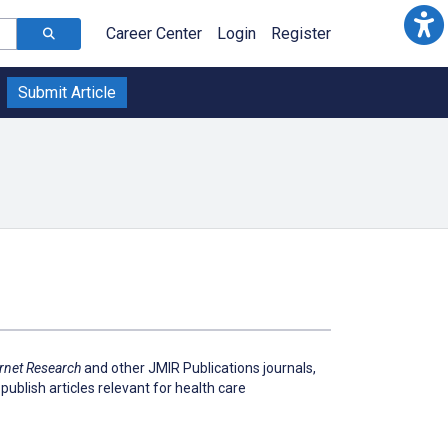
Career Center
Login
Register
Submit Article
ernet Research
and other JMIR Publications journals,
publish articles relevant for health care