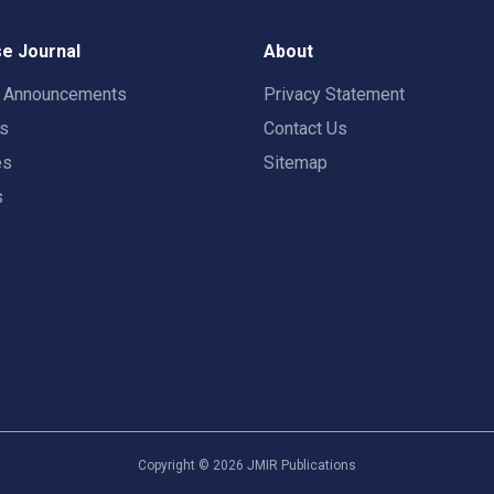
e Journal
About
t Announcements
Privacy Statement
rs
Contact Us
es
Sitemap
s
Copyright ©
2026
JMIR Publications