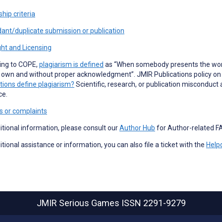
hip criteria
ant/duplicate submission or publication
ht and Licensing
ing to COPE,
plagiarism is defined
as “When somebody presents the work 
 own and without proper acknowledgment”. JMIR Publications policy on p
tions define plagiarism?
Scientific, research, or publication misconduct 
ce.
s or complaints
itional information, please consult our
Author Hub
for Author-related F
itional assistance or information, you can also file a ticket with the
Help
JMIR Serious Games
ISSN 2291-9279