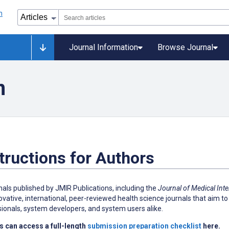
Journal Information
Browse Journal
n
tructions for Authors
rnals published by JMIR Publications, including the
Journal of Medical Int
ovative, international, peer-reviewed health science journals that aim to 
ionals, system developers, and system users alike.
s can access a full-length
submission preparation checklist
here.