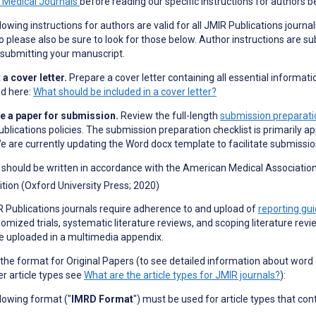
n Medical Journals
before reading our specific instructions for authors b
lowing instructions for authors are valid for all JMIR Publications journal
o please also be sure to look for those below. Author instructions are su
submitting your manuscript.
a cover letter.
Prepare a cover letter containing all essential informati
ed here:
What should be included in a cover letter?
e a paper for submission.
Review the full-length
submission preparatio
blications policies. The submission preparation checklist is primarily ap
e are currently updating the Word docx template to facilitate submissi
should be written in accordance with the American Medical Association 
ition (Oxford University Press; 2020)
R Publications journals require adherence to and upload of
reporting gui
omized trials, systematic literature reviews, and scoping literature revi
e uploaded in a multimedia appendix.
 the format for Original Papers (to see detailed information about word
er article types see
What are the article types for JMIR journals?
):
lowing format ("
IMRD Format
") must be used for article types that con