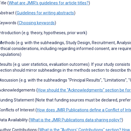
itle (
What are JMIR's guidelines for article titles?
)
Abstract (
Guidelines for writing abstracts
)
Keywords (
Choosing keywords
)
ntroduction (e.g. theory, hypotheses, prior work)
M
ethods (e.g. with the subheadings, Study Design, Recruitment, Analysi
ethical considerations, including regarding informed consent, are requir
populations)
R
esults (e.g. user statistics, evaluation outcomes). If your study consist
section should mirror subheadings in the methods section to describe t
D
iscussion (e.g. with the subheadings "Principal Results", "Limitations",
Acknowledgements (
How should the "Acknowledgments" section be fo
Funding Statement (Note that funding sources must be declared, prefe
onflicts of Interest (
How does JMIR Publications define a Conflict of Int
ata Availability (
What is the JMIR Publications data sharing policy?
)
Author Contributions (
What is the "Authors' Contributions" section? How 