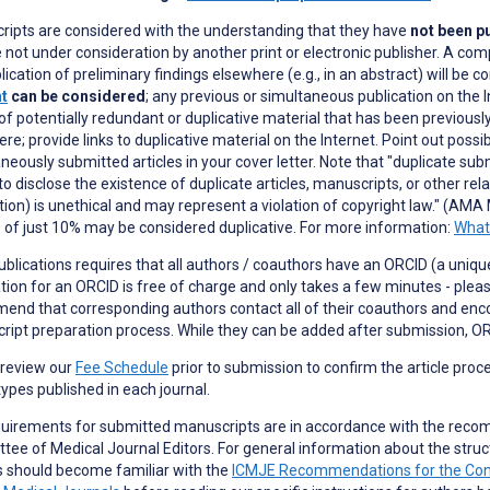
ripts are considered with the understanding that they have
not been pu
 not under consideration by another print or electronic publisher. A com
lication of preliminary findings elsewhere (e.g., in an abstract) will be c
nt
can be considered
; any previous or simultaneous publication on the I
of potentially redundant or duplicative material that has been previously
re; provide links to duplicative material on the Internet. Point out possi
neously submitted articles in your cover letter. Note that "duplicate subm
 to disclose the existence of duplicate articles, manuscripts, or other re
tion) is unethical and may represent a violation of copyright law." (AMA 
 of just 10% may be considered duplicative. For more information:
What 
blications requires that all authors / coauthors have an ORCID (a unique 
tion for an ORCID is free of charge and only takes a few minutes - plea
nd that corresponding authors contact all of their coauthors and enc
ipt preparation process. While they can be added after submission, OR
 review our
Fee Schedule
prior to submission to confirm the article proc
 types published in each journal.
quirements for submitted manuscripts are in accordance with the reco
ee of Medical Journal Editors. For general information about the struc
s should become familiar with the
ICMJE Recommendations for the Conduc