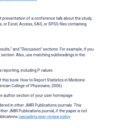
 presentation of a conference talk about the study,
, or Excel, Access, SAS, or SPSS files containing
sults," and "Discussion" sections. For example, if you
 section. Also, use matching subheadings in the
a reporting, including P values.
 this book: How to Report Statistics in Medicine:
rican College of Physicians, 2006)
he author section of your user homepage.
dered in other JMIR Publications journals. This
er JMIR Publications journal, if the paper is not
ublications
cascading peer-review policy
.