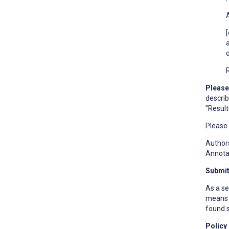
Please
describ
"Result
Please
Authors
Annotat
Submit
As a se
means t
found s
Policy