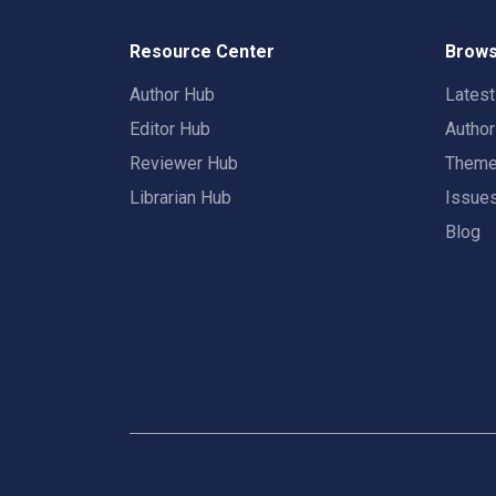
Resource Center
Brows
Author Hub
Lates
Editor Hub
Autho
Reviewer Hub
Them
Librarian Hub
Issue
Blog