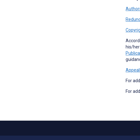
Authors
Redund
Copyrig
Accord
his/her
Publica
guidan
Appeal
For add
For add