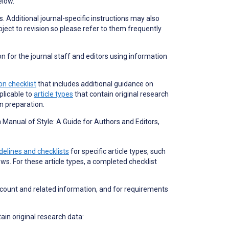
elow.
s. Additional journal-specific instructions may also
bject to revision so please refer to them frequently
on for the journal staff and editors using information
n checklist
that includes additional guidance on
plicable to
article types
that contain original research
on preparation.
Manual of Style: A Guide for Authors and Editors,
delines and checklists
for specific article types, such
ews. For these article types, a completed checklist
 count and related information, and for requirements
tain original research data: