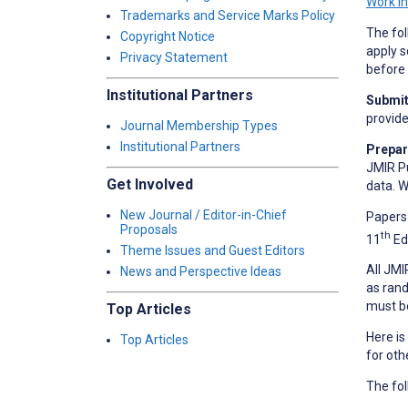
Work i
Trademarks and Service Marks Policy
The fol
Copyright Notice
apply s
Privacy Statement
before 
Institutional Partners
Submit 
provid
Journal Membership Types
Institutional Partners
Prepar
JMIR Pu
Get Involved
data. W
New Journal / Editor-in-Chief
Papers 
Proposals
th
11
Ed
Theme Issues and Guest Editors
All JMI
News and Perspective Ideas
as rand
must b
Top Articles
Here is
Top Articles
for oth
The fol