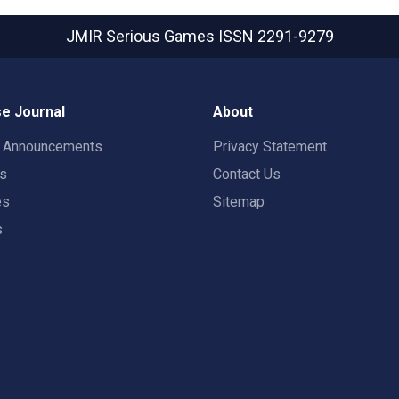
JMIR Serious Games
ISSN 2291-9279
e Journal
About
t Announcements
Privacy Statement
rs
Contact Us
es
Sitemap
s