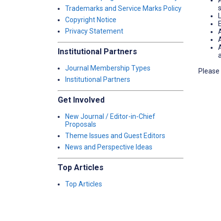
Trademarks and Service Marks Policy
Copyright Notice
Privacy Statement
A
Institutional Partners
Journal Membership Types
Please 
Institutional Partners
Get Involved
New Journal / Editor-in-Chief
Proposals
Theme Issues and Guest Editors
News and Perspective Ideas
Top Articles
Top Articles