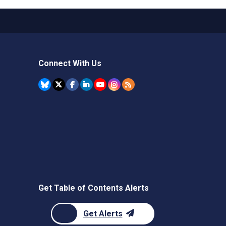
Connect With Us
Get Table of Contents Alerts
Get Alerts