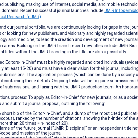
d publishing, making use of Internet, social media, and mobile technolo
 domains. Recent successful journal launches include
JMIR Infodemiol
ical Research (i-JMR)
.
nd our journal portfolio, we are continuously looking for gaps in the jou
s or looking for new publishers, and visionary and highly regarded scient
ogy and medicine, to lead the creation and development of new journals
h areas. Building on the JMIR brand, recent new titles include JMIR Bi
al titles without the JMIR branding in the title are also a possibility.
d Editors-in-Chief must be highly regarded and cited individuals (evidenc
ly at least 15-20) and must have a clear vision for their journal, includi
0 submissions. The application process (which can be done by a society or
l containing these details. Ongoing tasks will be to guide submissions 
 of submissions, and liaising with the JMIR production team. An honora
tions process: To apply as Editor-in-Chief for new journals, or as a so
 and submit a journal proposal, outlining the following:
A short bio of the Editor-in-Chief, and a dump of the most cited publicat
Scopus), ranked by the number of citations, showing the h-index of the app
more than 20 times = h-index of 20).
Name of the future journal ("JMIR [Discipline]" or an independent title n
Scope and mission of the journal
An estimate of the "market" size in terms of how many papers per year in t