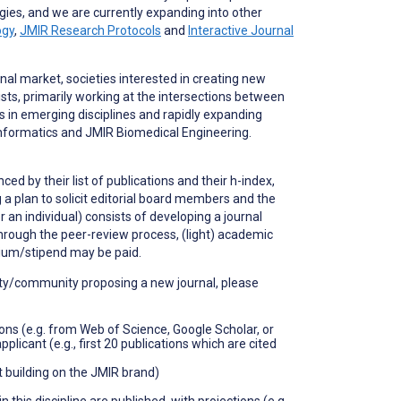
gies, and we are currently expanding into other
ogy
,
JMIR Research Protocols
and
Interactive Journal
rnal market, societies interested in creating new
ists, primarily working at the intersections between
 in emerging disciplines and rapidly expanding
oinformatics and JMIR Biomedical Engineering.
ed by their list of publications and their h-index,
ng a plan to solicit editorial board members and the
 an individual) consists of developing a journal
through the peer-review process, (light) academic
rium/stipend may be paid.
ciety/community proposing a new journal, please
ions (e.g. from Web of Science, Google Scholar, or
licant (e.g., first 20 publications which are cited
ot building on the JMIR brand)
his discipline are published, with projections (e.g.,