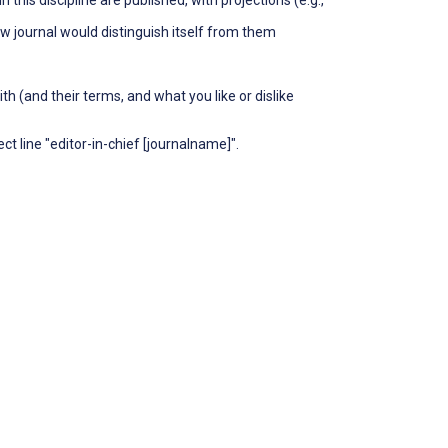
ew journal would distinguish itself from them
th (and their terms, and what you like or dislike
t line "editor-in-chief [journalname]".