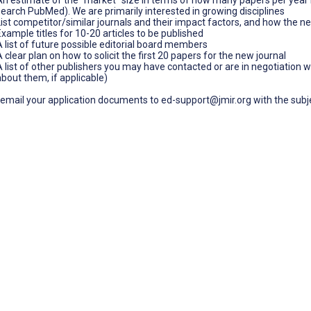
search PubMed). We are primarily interested in growing disciplines
List competitor/similar journals and their impact factors, and how the n
Example titles for 10-20 articles to be published
A list of future possible editorial board members
 clear plan on how to solicit the first 20 papers for the new journal
A list of other publishers you may have contacted or are in negotiation wi
about them, if applicable)
email your application documents to ed-support@jmir.org with the subjec