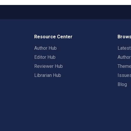
Resource Center
Brows
Author Hub
Lates
Editor Hub
Autho
Reviewer Hub
Them
Librarian Hub
Issue
Blog