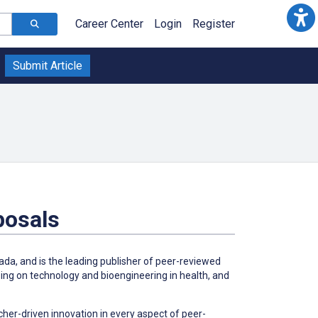
Career Center
Login
Register
Submit Article
posals
da, and is the leading publisher of peer-reviewed
ing on technology and bioengineering in health, and
her-driven innovation in every aspect of peer-