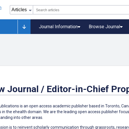
Journal Information
Browse Journal
 Journal / Editor-in-Chief Pro
blications is an open access academic publisher based in Toronto, Cana
s in the ehealth domain. We are the leading open access publisher focus
anding into other areas.
sion is to reinvent scholarly communication through grassroots, researc