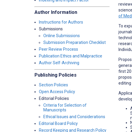
Indexing and Impact Factor
reviewe
science
Author Information
of Med
Instructions for Authors
To expa
Submissions
journal
Online Submissions
technol
Submission Preparation Checklist
researc
Peer Review Process
Individu
Publication Ethics and Malpractice
Propose
Author Self-Archiving
general
first 2
Publishing Policies
proposa
editing
Section Policies
Open Access Policy
Applica
Editorial Policies
develop
Criteria for Selection of
Manuscripts
Ethical Issues and Considerations
Editorial Board Policy
Record Keeping and Research Policy