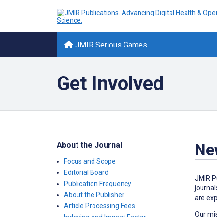
JMIR Serious Games
Get Involved
About the Journal
New
Focus and Scope
Editorial Board
JMIR Pu
Publication Frequency
journal
About the Publisher
are exp
Article Processing Fees
Our mis