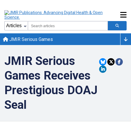
JMIR Serious Games
JMIR Serious
Games Receives
Prestigious DOAJ
Seal