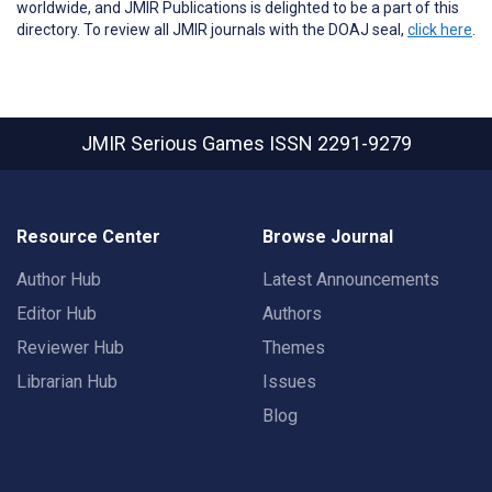
worldwide, and JMIR Publications is delighted to be a part of this
directory. To review all JMIR journals with the DOAJ seal,
click here
.
JMIR Serious Games
ISSN 2291-9279
Resource Center
Browse Journal
Author Hub
Latest Announcements
Editor Hub
Authors
Reviewer Hub
Themes
Librarian Hub
Issues
Blog