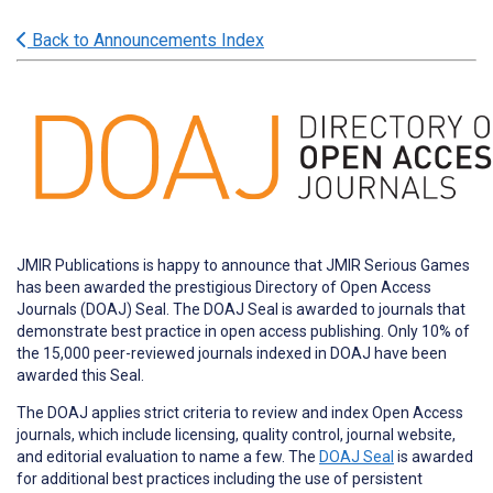
Back to Announcements Index
JMIR Publications is happy to announce that JMIR Serious Games
has been awarded the prestigious Directory of Open Access
Journals (DOAJ) Seal. The DOAJ Seal is awarded to journals that
demonstrate best practice in open access publishing. Only 10% of
the 15,000 peer-reviewed journals indexed in DOAJ have been
awarded this Seal.
The DOAJ applies strict criteria to review and index Open Access
journals, which include licensing, quality control, journal website,
and editorial evaluation to name a few. The
DOAJ Seal
is awarded
for additional best practices including the use of persistent