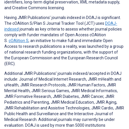
identifiers, long-term digital preservation, XML metadata supply,
and Creative Commons licensing.
Having JMIR Publications’ journals indexed in DOAJ is significant.
The cOAlition S/Plan S Journal Tracker Tool (JCT) uses
DOAJ-
indexed
journals as key criteria to assess whether journal policies
comply with funder mandates of Open Access cOAlition
S.
cOAlition S
, an initiative to make full and immediate Open
Access to research publications a reality, was launched by a group
of national research funding organizations, with the support of
the European Commission and the European Research Council
(ERC).
Additional JMIR Publications’ journals indexed/accepted in DOAJ
include: Journal of Medical Internet Research, JMIR mHealth and
uHealth, JMIR Research Protocols, JMIR Human Factors, JMIR
Mental Health, JMIR Serious Games, JMIR Medical Informatics,
JMIR Formative Research, JMIR Diabetes, JMIR Cancer, JMIR
Pediatrics and Parenting, JMIR Medical Education, JMIR Aging,
JMIR Rehabilitation and Assistive Technologies, JMIR Cardio, JMIR
Public Health and Surveillance and the Interactive Journal of
Medical Research. Additional journals may currently be under
evaluation. DOAJ is used by more than 5000 institutions