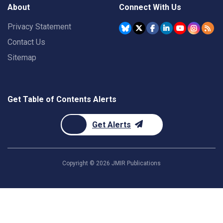
About
Connect With Us
Privacy Statement
Contact Us
Sitemap
Get Table of Contents Alerts
Get Alerts
Copyright ©
2026
JMIR Publications