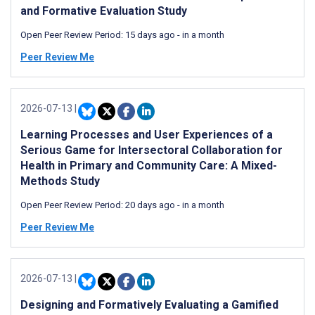
and Formative Evaluation Study
Open Peer Review Period:
15 days ago
-
in a month
Peer Review Me
2026-07-13
|
Learning Processes and User Experiences of a
Serious Game for Intersectoral Collaboration for
Health in Primary and Community Care: A Mixed-
Methods Study
Open Peer Review Period:
20 days ago
-
in a month
Peer Review Me
2026-07-13
|
Designing and Formatively Evaluating a Gamified