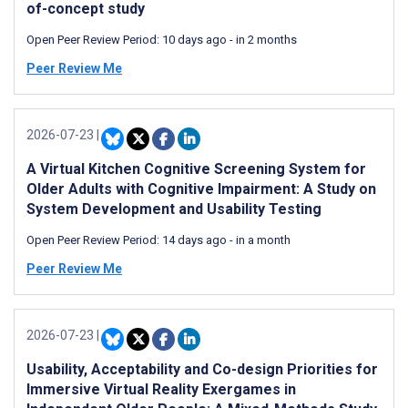
of-concept study
Open Peer Review Period:
10 days ago
-
in 2 months
Peer Review Me
2026-07-23
|
A Virtual Kitchen Cognitive Screening System for
Older Adults with Cognitive Impairment: A Study on
System Development and Usability Testing
Open Peer Review Period:
14 days ago
-
in a month
Peer Review Me
2026-07-23
|
Usability, Acceptability and Co-design Priorities for
Immersive Virtual Reality Exergames in