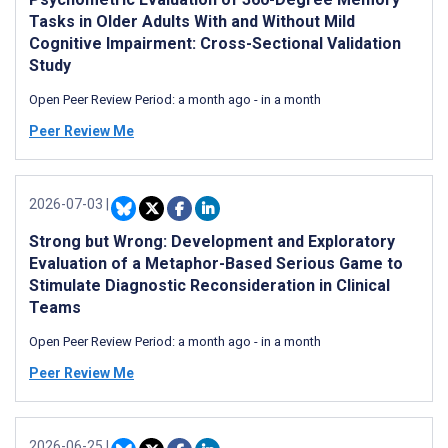
Tasks in Older Adults With and Without Mild
Cognitive Impairment: Cross-Sectional Validation
Study
Open Peer Review Period:
a month ago
-
in a month
Peer Review Me
2026-07-03
|
Strong but Wrong: Development and Exploratory
Evaluation of a Metaphor-Based Serious Game to
Stimulate Diagnostic Reconsideration in Clinical
Teams
Open Peer Review Period:
a month ago
-
in a month
Peer Review Me
2026-06-25
|