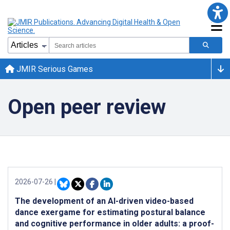
JMIR Serious Games
Open peer review
2026-07-26
|
The development of an AI-driven video-based
dance exergame for estimating postural balance
and cognitive performance in older adults: a proof-