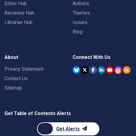
Editor Hub
Authors
Reviewer Hub
Themes
Librarian Hub
Issues
Blog
About
Connect With Us
Privacy Statement
Contact Us
Sitemap
Get Table of Contents Alerts
Get Alerts