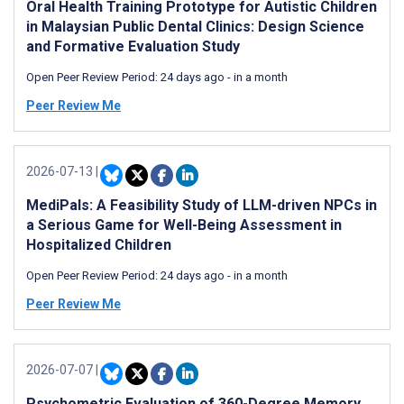
Oral Health Training Prototype for Autistic Children
in Malaysian Public Dental Clinics: Design Science
and Formative Evaluation Study
Open Peer Review Period:
24 days ago
-
in a month
Peer Review Me
2026-07-13
|
MediPals: A Feasibility Study of LLM-driven NPCs in
a Serious Game for Well-Being Assessment in
Hospitalized Children
Open Peer Review Period:
24 days ago
-
in a month
Peer Review Me
2026-07-07
|
Psychometric Evaluation of 360-Degree Memory