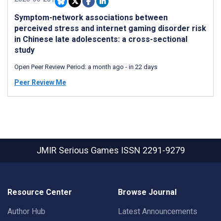
Symptom-network associations between
perceived stress and internet gaming disorder risk
in Chinese late adolescents: a cross-sectional
study
Open Peer Review Period:
a month ago
-
in 22 days
Peer Review Me
JMIR Serious Games
ISSN 2291-9279
Resource Center
Browse Journal
Author Hub
Latest Announcements