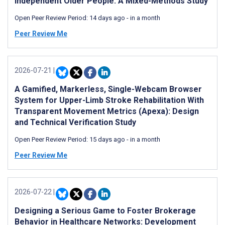
Independent Older People: A Mixed-Methods Study
Open Peer Review Period:
14 days ago
-
in a month
Peer Review Me
2026-07-21
|
A Gamified, Markerless, Single-Webcam Browser
System for Upper-Limb Stroke Rehabilitation With
Transparent Movement Metrics (Apexa): Design
and Technical Verification Study
Open Peer Review Period:
15 days ago
-
in a month
Peer Review Me
2026-07-22
|
Designing a Serious Game to Foster Brokerage
Behavior in Healthcare Networks: Development