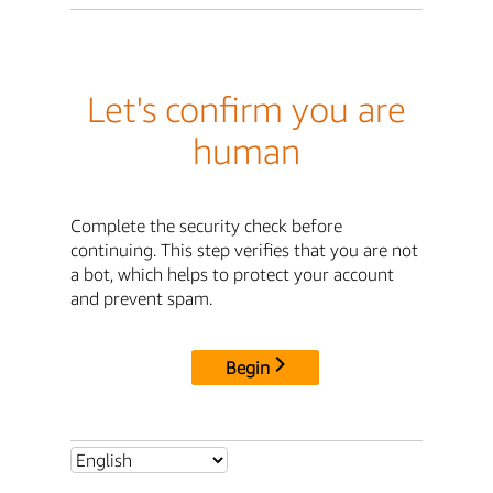
Let's confirm you are
human
Complete the security check before
continuing. This step verifies that you are not
a bot, which helps to protect your account
and prevent spam.
Begin