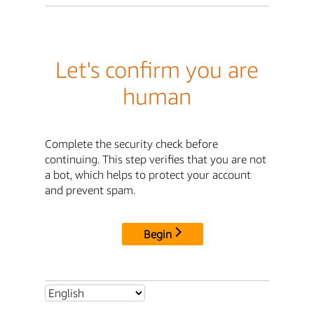
Let's confirm you are
human
Complete the security check before
continuing. This step verifies that you are not
a bot, which helps to protect your account
and prevent spam.
Begin