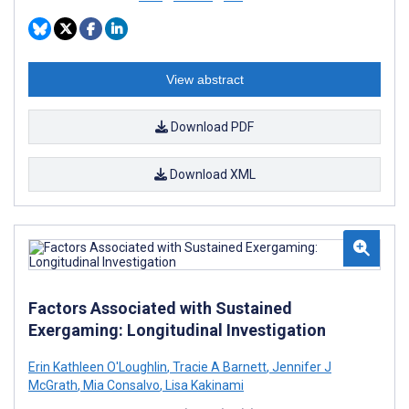
View abstract
Download PDF
Download XML
Factors Associated with Sustained
Exergaming: Longitudinal Investigation
Erin Kathleen O'Loughlin
,
Tracie A Barnett
,
Jennifer J
McGrath
,
Mia Consalvo
,
Lisa Kakinami