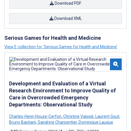
Download PDF
Download XML
Serious Games for Health and Medicine
View E-collection for ‘Serious Games for Health and Medicine’
Development and Evaluation of a Virtual
Research Environment to Improve Quality of
Care in Overcrowded Emergency
Departments: Observational Study
Charles-Henri Houze-Cerfon
,
Christine Vaissié
,
Laurent Gout
,
Bruno Bastiani
,
Sandrine Charpentier
,
Dominique Lauque