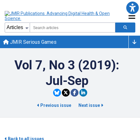
JMIR Serious Games
Vol 7, No 3 (2019):
Jul-Sep
Previous issue
Next issue
Back to all issues