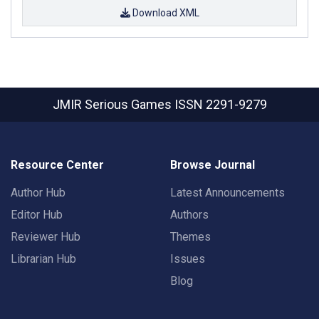
Download XML
JMIR Serious Games
ISSN 2291-9279
Resource Center
Browse Journal
Author Hub
Latest Announcements
Editor Hub
Authors
Reviewer Hub
Themes
Librarian Hub
Issues
Blog