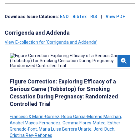
Download Issue Citations:
END
BibTex
RIS
|
View PDF
Corrigenda and Addenda
View E-collection for ‘Corrigenda and Addenda’
Figure Correction: Exploring Efficacy of a
Serious Game (Tobbstop) for Smoking
Cessation During Pregnancy: Randomized
Controlled Trial
Francesc X Marin-Gomez
,
Rocio Garcia-Moreno Marchán
,
Anabel Mayos-Fernandez
,
Gemma Flores-Mateo
,
Esther
Granado-Font
,
Maria Luisa Barrera Uriarte
,
Jordi Duch
,
Cristina Rey-Reñones