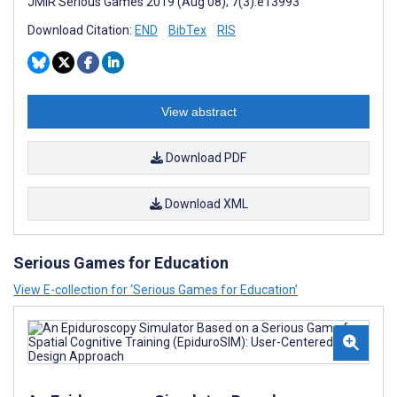
JMIR Serious Games 2019 (Aug 08); 7(3):e13993
Download Citation:
END
BibTex
RIS
View abstract
Download PDF
Download XML
Serious Games for Education
View E-collection for ‘Serious Games for Education’