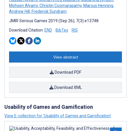
Mohsen Alyami
,
Christin Coomarasamy
,
Marcus Henning
,
Andrew Hill
,
Frederick Sundram
JMIR Serious Games 2019 (Sep 26); 7(3):e13748
Download Citation:
END
BibTex
RIS
View abstract
Download PDF
Download XML
Usability of Games and Gamification
View E-collection for ‘Usability of Games and Gamification’