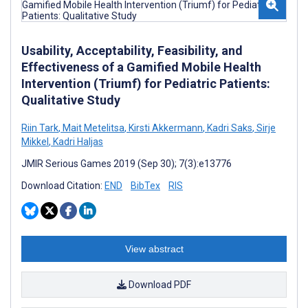
Usability, Acceptability, Feasibility, and
Effectiveness of a Gamified Mobile Health
Intervention (Triumf) for Pediatric Patients:
Qualitative Study
Riin Tark
,
Mait Metelitsa
,
Kirsti Akkermann
,
Kadri Saks
,
Sirje
Mikkel
,
Kadri Haljas
JMIR Serious Games 2019 (Sep 30); 7(3):e13776
Download Citation:
END
BibTex
RIS
View abstract
Download PDF