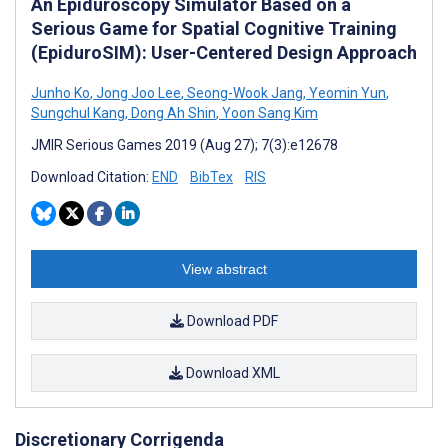
An Epiduroscopy Simulator Based on a
Serious Game for Spatial Cognitive Training
(EpiduroSIM): User-Centered Design Approach
Junho Ko
,
Jong Joo Lee
,
Seong-Wook Jang
,
Yeomin Yun
,
Sungchul Kang
,
Dong Ah Shin
,
Yoon Sang Kim
JMIR Serious Games 2019 (Aug 27); 7(3):e12678
Download Citation:
END
BibTex
RIS
View abstract
Download PDF
Download XML
Discretionary Corrigenda