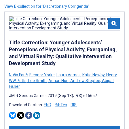
View E-collection for ‘Discretionary Corrigenda’
Title Correction: Younger Adolescents’
Perceptions of Physical Activity, Exergaming,
and Virtual Reality: Qualitative Intervention
Development Study
Nuša Farič
,
Eleanor Yorke
,
Laura Varnes
,
Katie Newby
,
Henry
WW Potts
,
Lee Smith
,
Adrian Hon
,
Andrew Steptoe
,
Abigail
Fisher
JMIR Serious Games 2019 (Sep 13); 7(3):e15657
Download Citation:
END
BibTex
RIS