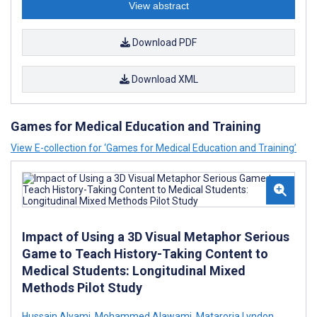
View abstract
Download PDF
Download XML
Games for Medical Education and Training
View E-collection for ‘Games for Medical Education and Training’
Impact of Using a 3D Visual Metaphor Serious
Game to Teach History-Taking Content to
Medical Students: Longitudinal Mixed
Methods Pilot Study
Hussain Alyami
,
Mohammed Alawami
,
Mataroria Lyndon
,