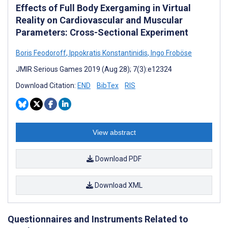
Effects of Full Body Exergaming in Virtual
Reality on Cardiovascular and Muscular
Parameters: Cross-Sectional Experiment
Boris Feodoroff
,
Ippokratis Konstantinidis
,
Ingo Froböse
JMIR Serious Games 2019 (Aug 28); 7(3):e12324
Download Citation:
END
BibTex
RIS
View abstract
Download PDF
Download XML
Questionnaires and Instruments Related to