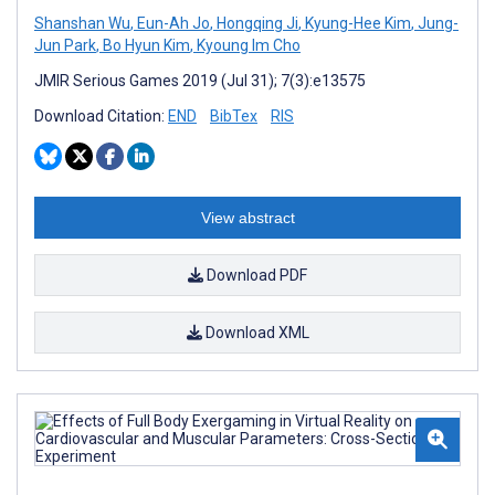
Shanshan Wu
,
Eun-Ah Jo
,
Hongqing Ji
,
Kyung-Hee Kim
,
Jung-
Jun Park
,
Bo Hyun Kim
,
Kyoung Im Cho
JMIR Serious Games 2019 (Jul 31); 7(3):e13575
Download Citation:
END
BibTex
RIS
View abstract
Download PDF
Download XML