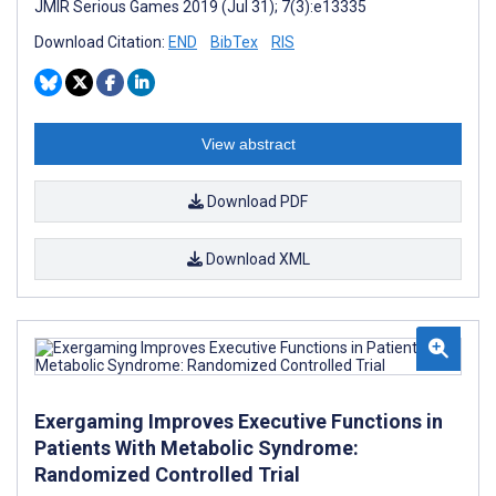
JMIR Serious Games 2019 (Jul 31); 7(3):e13335
Download Citation:
END
BibTex
RIS
View abstract
Download PDF
Download XML
Exergaming Improves Executive Functions in
Patients With Metabolic Syndrome:
Randomized Controlled Trial