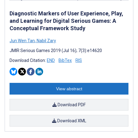
Diagnostic Markers of User Experience, Play,
and Learning for Digital Serious Games: A
Conceptual Framework Study
Jun Wen Tan
,
Nabil Zary
JMIR Serious Games 2019 (Jul 16); 7(3):e14620
Download Citation:
END
BibTex
RIS
View abstract
Download PDF
Download XML