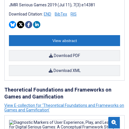
JMIR Serious Games 2019 (Jul 11); 7(3):e14381
Download Citation:
END
BibTex
RIS
View abstract
Download PDF
Download XML
Theoretical Foundations and Frameworks on
Games and Gamification
View E-collection for ‘Theoretical Foundations and Frameworks on
Games and Gamification’