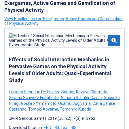
Exergames, Active Games and Gamification of
Physical Activity
View E-collection for ‘Exergames, Active Games and Gamification
of Physical Activity’
Effects of Social Interaction Mechanics in
Pervasive Games on the Physical Activity
Levels of Older Adults: Quasi-Experimental
Study
Luciano Henrique De Oliveira Santos
,
Kazuya Okamoto
,
Silvana Schwerz Funghetto
,
Adriana Schüler Cavalli
,
Shusuke
Hiragi
,
Goshiro Yamamoto
,
Osamu Sugiyama
,
Carla Denise
Castanho
,
Tomoki Aoyama
,
Tomohiro Kuroda
JMIR Serious Games 2019 (Jul 22); 7(3):e13962
Download Citation:
END
BibTex
RIS