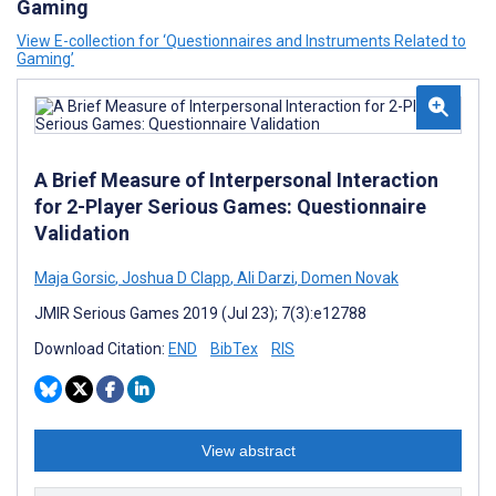
Gaming
View E-collection for ‘Questionnaires and Instruments Related to
Gaming’
A Brief Measure of Interpersonal Interaction
for 2-Player Serious Games: Questionnaire
Validation
Maja Gorsic
,
Joshua D Clapp
,
Ali Darzi
,
Domen Novak
JMIR Serious Games 2019 (Jul 23); 7(3):e12788
Download Citation:
END
BibTex
RIS
View abstract