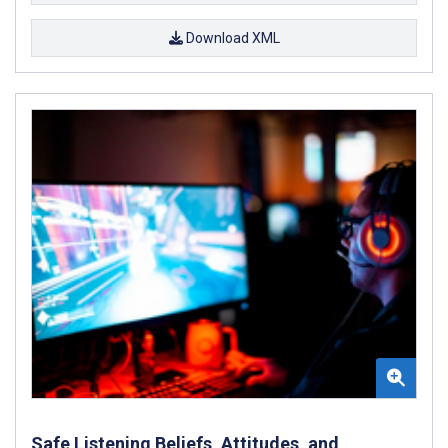
Download XML
Safe Listening Beliefs, Attitudes, and