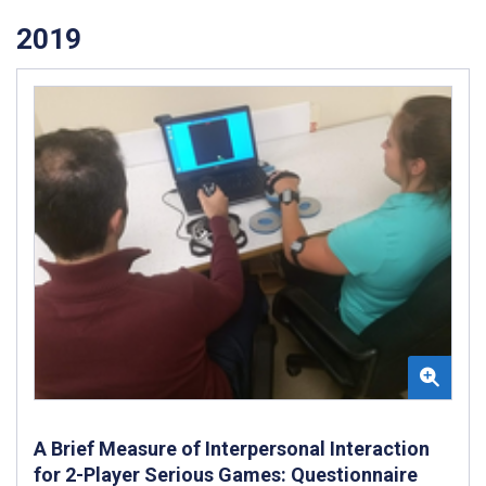
2019
A Brief Measure of Interpersonal Interaction
for 2-Player Serious Games: Questionnaire