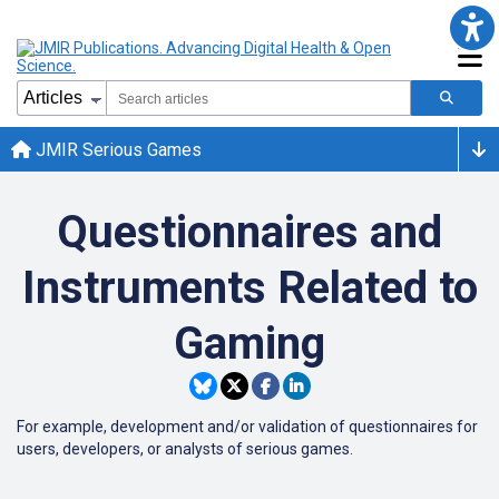
JMIR Serious Games
Questionnaires and
Instruments Related to
Gaming
For example, development and/or validation of questionnaires for
users, developers, or analysts of serious games.