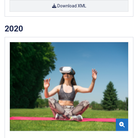
Download XML
2020