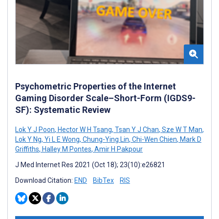
Psychometric Properties of the Internet
Gaming Disorder Scale–Short-Form (IGDS9-
SF): Systematic Review
Lok Y J Poon
,
Hector W H Tsang
,
Tsan Y J Chan
,
Sze W T Man
,
Lok Y Ng
,
Yi L E Wong
,
Chung-Ying Lin
,
Chi-Wen Chien
,
Mark D
Griffiths
,
Halley M Pontes
,
Amir H Pakpour
J Med Internet Res 2021 (Oct 18); 23(10):e26821
Download Citation:
END
BibTex
RIS