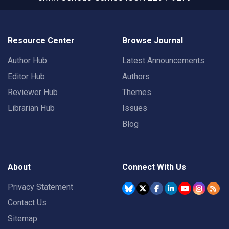
Resource Center
Browse Journal
Author Hub
Latest Announcements
Editor Hub
Authors
Reviewer Hub
Themes
Librarian Hub
Issues
Blog
About
Connect With Us
Privacy Statement
Contact Us
Sitemap