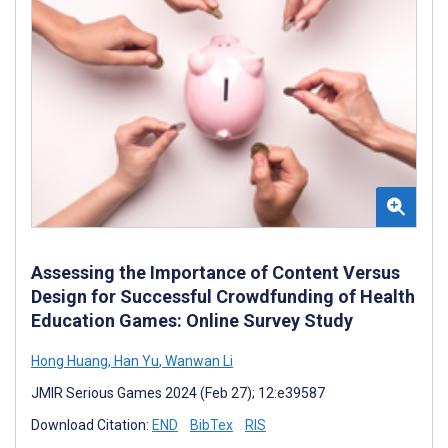
Assessing the Importance of Content Versus
Design for Successful Crowdfunding of Health
Education Games: Online Survey Study
Hong Huang
,
Han Yu
,
Wanwan Li
JMIR Serious Games 2024 (Feb 27); 12:e39587
Download Citation:
END
BibTex
RIS