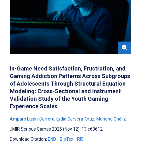
In-Game Need Satisfaction, Frustration, and
Gaming Addiction Patterns Across Subgroups
of Adolescents Through Structural Equation
Modeling: Cross-Sectional and Instrument
Validation Study of the Youth Gaming
Experience Scales
Amparo Luján-Barrera
,
Lydia Cervera-Ortiz
,
Mariano Chóliz
JMIR Serious Games 2025 (Nov 12); 13:e63612
Download Citation:
END
BibTex
RIS