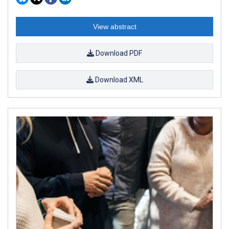
View abstract
Download PDF
Download XML