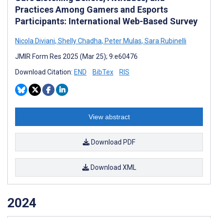
Practices Among Gamers and Esports
Participants: International Web-Based Survey
Nicola Diviani
,
Shelly Chadha
,
Peter Mulas
,
Sara Rubinelli
JMIR Form Res 2025 (Mar 25); 9:e60476
Download Citation:
END
BibTex
RIS
View abstract
Download PDF
Download XML
2024