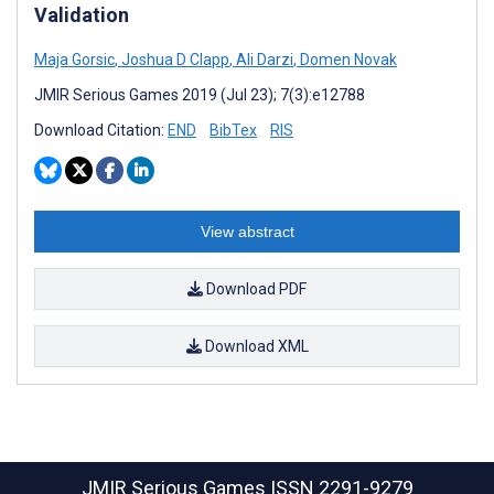
Validation
Maja Gorsic
,
Joshua D Clapp
,
Ali Darzi
,
Domen Novak
JMIR Serious Games 2019 (Jul 23); 7(3):e12788
Download Citation:
END
BibTex
RIS
View abstract
Download PDF
Download XML
JMIR Serious Games
ISSN 2291-9279