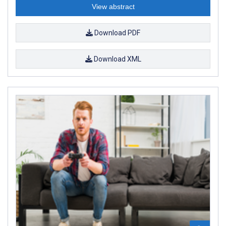
View abstract
Download PDF
Download XML