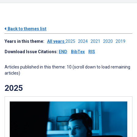
Back to themes list
Years in this theme:
All years
2025
2024
2021
2020
2019
Download Issue Citations:
END
BibTex
RIS
Articles published in this theme: 10 (scroll down to load remaining
articles)
2025