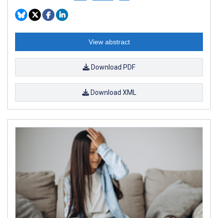
View abstract
Download PDF
Download XML