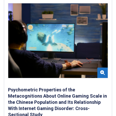
Psychometric Properties of the
Metacognitions About Online Gaming Scale in
the Chinese Population and Its Relationship
With Internet Gaming Disorder: Cross-
Sectional Study