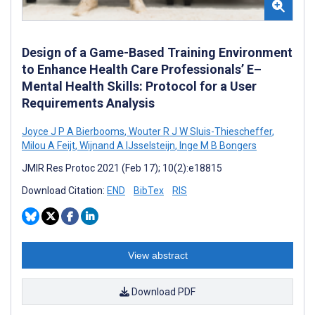
Design of a Game-Based Training Environment
to Enhance Health Care Professionals’ E–
Mental Health Skills: Protocol for a User
Requirements Analysis
Joyce J P A Bierbooms
,
Wouter R J W Sluis-Thiescheffer
,
Milou A Feijt
,
Wijnand A IJsselsteijn
,
Inge M B Bongers
JMIR Res Protoc 2021 (Feb 17); 10(2):e18815
Download Citation:
END
BibTex
RIS
View abstract
Download PDF