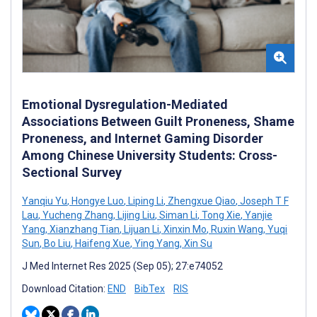
Emotional Dysregulation-Mediated
Associations Between Guilt Proneness, Shame
Proneness, and Internet Gaming Disorder
Among Chinese University Students: Cross-
Sectional Survey
Yanqiu Yu
,
Hongye Luo
,
Liping Li
,
Zhengxue Qiao
,
Joseph T F
Lau
,
Yucheng Zhang
,
Lijing Liu
,
Siman Li
,
Tong Xie
,
Yanjie
Yang
,
Xianzhang Tian
,
Lijuan Li
,
Xinxin Mo
,
Ruxin Wang
,
Yuqi
Sun
,
Bo Liu
,
Haifeng Xue
,
Ying Yang
,
Xin Su
J Med Internet Res 2025 (Sep 05); 27:e74052
Download Citation:
END
BibTex
RIS