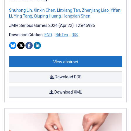
Shuhong Lin
,
Xinxin Chen
,
Linxiang Tan
,
Zhenjiang Liao
,
Yifan
Li
,
Ying Tang
,
Qiuping Huang
,
Hongxian Shen
JMIR Serious Games 2024 (Apr 22); 12:e45985
Download Citation:
END
BibTex
RIS
View abstract
Download PDF
Download XML