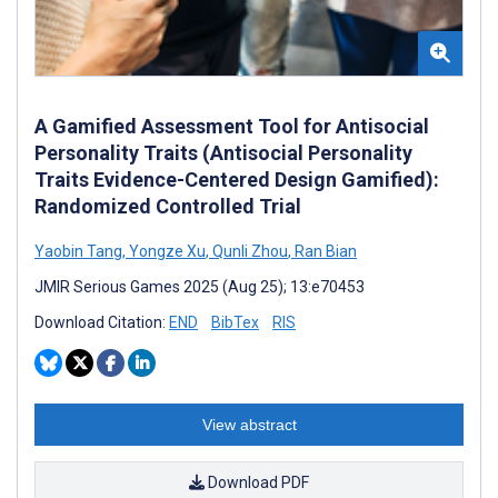
A Gamified Assessment Tool for Antisocial
Personality Traits (Antisocial Personality
Traits Evidence-Centered Design Gamified):
Randomized Controlled Trial
Yaobin Tang
,
Yongze Xu
,
Qunli Zhou
,
Ran Bian
JMIR Serious Games 2025 (Aug 25); 13:e70453
Download Citation:
END
BibTex
RIS
View abstract
Download PDF