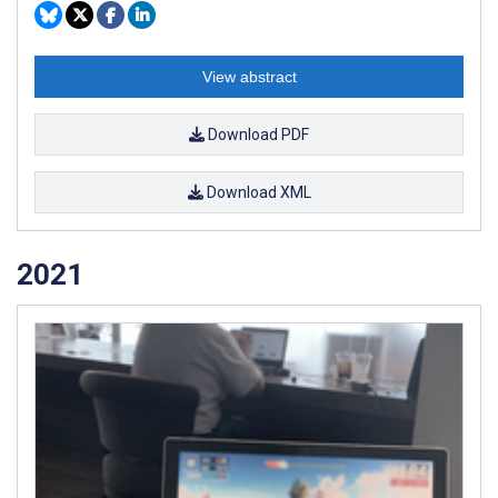
View abstract
Download PDF
Download XML
2021