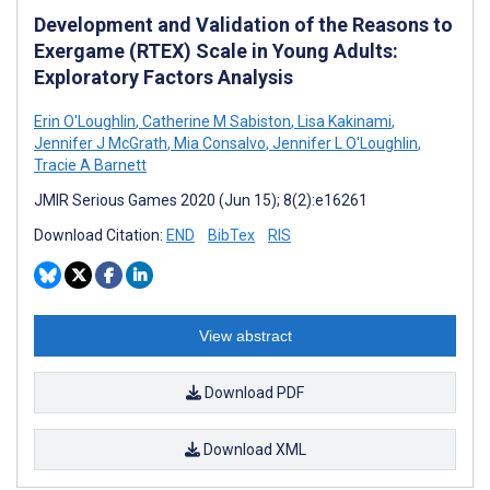
Development and Validation of the Reasons to
Exergame (RTEX) Scale in Young Adults:
Exploratory Factors Analysis
Erin O'Loughlin
,
Catherine M Sabiston
,
Lisa Kakinami
,
Jennifer J McGrath
,
Mia Consalvo
,
Jennifer L O'Loughlin
,
Tracie A Barnett
JMIR Serious Games 2020 (Jun 15); 8(2):e16261
Download Citation:
END
BibTex
RIS
View abstract
Download PDF
Download XML