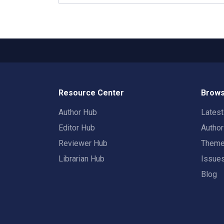
Resource Center
Brows
Author Hub
Lates
Editor Hub
Autho
Reviewer Hub
Them
Librarian Hub
Issue
Blog