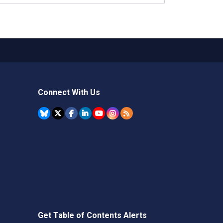
Connect With Us
Get Table of Contents Alerts