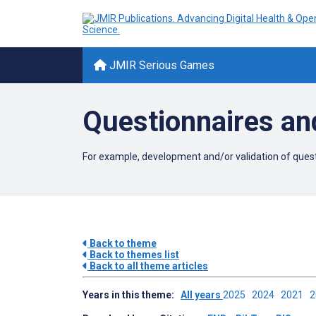
JMIR Serious Games
Questionnaires an
For example, development and/or validation of questi
Back to theme
Back to themes list
Back to all theme articles
Years in this theme:
All years
2025
2024
2021