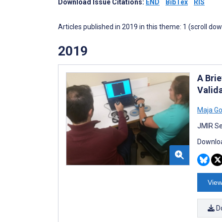
Download Issue Citations:
END
BibTex
RIS
Articles published in 2019 in this theme: 1 (scroll do
2019
A Bri
Valid
Maja Go
JMIR Se
Downloa
View
D