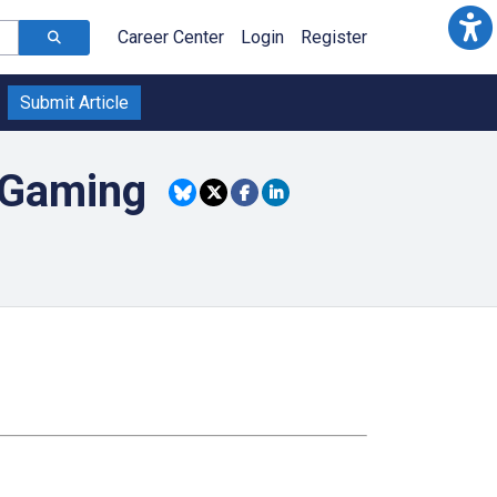
Career Center
Login
Register
Submit Article
 Gaming