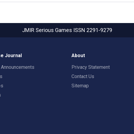
JMIR Serious Games
ISSN 2291-9279
e Journal
About
t Announcements
Privacy Statement
rs
Contact Us
es
Sitemap
s