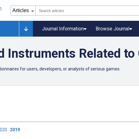
Journal Information
Browse Journal
d Instruments Related to
onnaires for users, developers, or analysts of serious games.
2020
2019