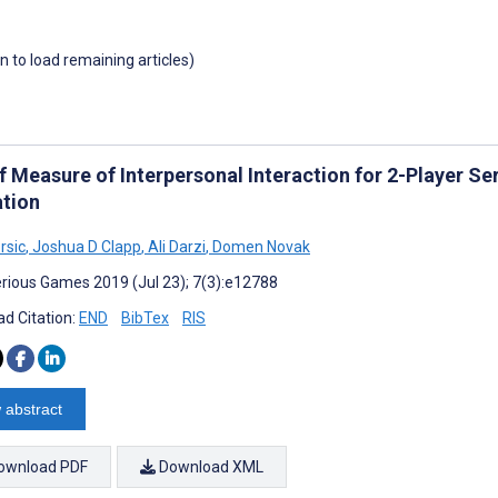
wn to load remaining articles)
ef Measure of Interpersonal Interaction for 2-Player S
ation
rsic
,
Joshua D Clapp
,
Ali Darzi
,
Domen Novak
rious Games 2019 (Jul 23); 7(3):e12788
d Citation:
END
BibTex
RIS
 abstract
ownload PDF
Download XML