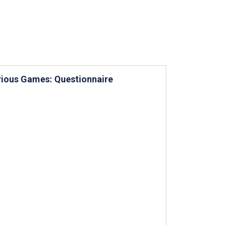
erious Games: Questionnaire