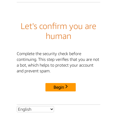
Let's confirm you are
human
Complete the security check before
continuing. This step verifies that you are not
a bot, which helps to protect your account
and prevent spam.
Begin