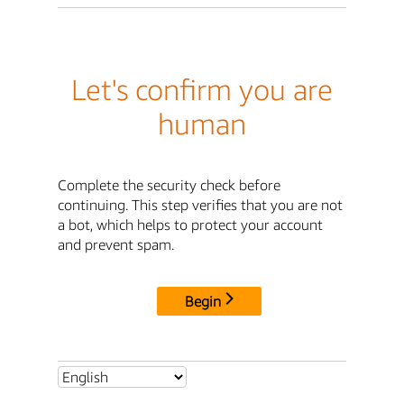
Let's confirm you are
human
Complete the security check before
continuing. This step verifies that you are not
a bot, which helps to protect your account
and prevent spam.
Begin