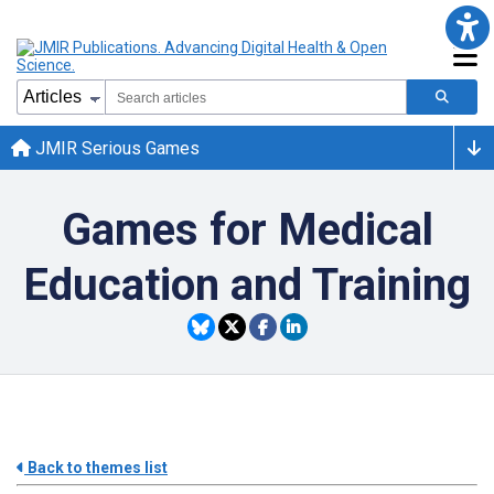
JMIR Serious Games
Games for Medical
Education and Training
Back to themes list