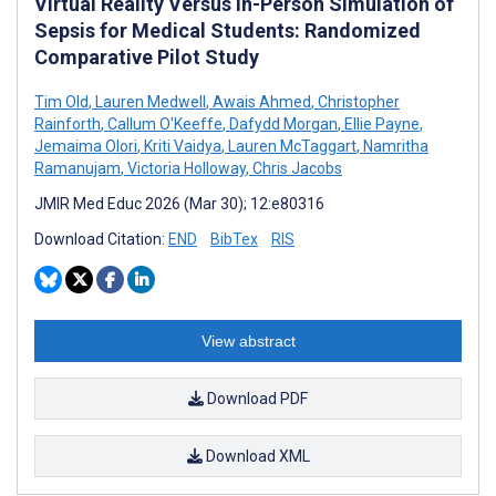
Virtual Reality Versus In-Person Simulation of
Sepsis for Medical Students: Randomized
Comparative Pilot Study
Tim Old
,
Lauren Medwell
,
Awais Ahmed
,
Christopher
Rainforth
,
Callum O'Keeffe
,
Dafydd Morgan
,
Ellie Payne
,
Jemaima Olori
,
Kriti Vaidya
,
Lauren McTaggart
,
Namritha
Ramanujam
,
Victoria Holloway
,
Chris Jacobs
JMIR Med Educ 2026 (Mar 30); 12:e80316
Download Citation:
END
BibTex
RIS
View abstract
Download PDF
Download XML