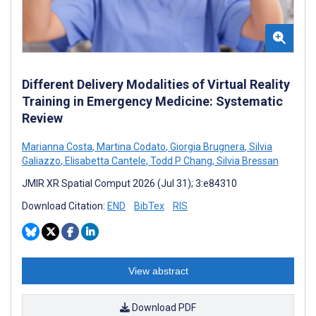
Different Delivery Modalities of Virtual Reality
Training in Emergency Medicine: Systematic
Review
Marianna Costa
,
Martina Codato
,
Giorgia Brugnera
,
Silvia
Galiazzo
,
Elisabetta Cantele
,
Todd P Chang
,
Silvia Bressan
JMIR XR Spatial Comput 2026 (Jul 31); 3:e84310
Download Citation:
END
BibTex
RIS
View abstract
Download PDF