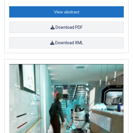
View abstract
Download PDF
Download XML