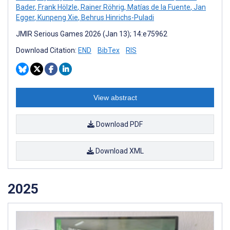
Bader
,
Frank Hölzle
,
Rainer Röhrig
,
Matías de la Fuente
,
Jan
Egger
,
Kunpeng Xie
,
Behrus Hinrichs-Puladi
JMIR Serious Games 2026 (Jan 13); 14:e75962
Download Citation:
END
BibTex
RIS
View abstract
Download PDF
Download XML
2025