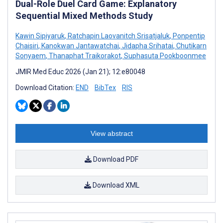
Dual-Role Duel Card Game: Explanatory
Sequential Mixed Methods Study
Kawin Sipiyaruk
,
Ratchapin Laovanitch Srisatjaluk
,
Ponpentip
Chaisiri
,
Kanokwan Jantawatchai
,
Jidapha Srihatai
,
Chutikarn
Sonyaem
,
Thanaphat Traikorakot
,
Suphasuta Pookboonmee
JMIR Med Educ 2026 (Jan 21); 12:e80048
Download Citation:
END
BibTex
RIS
View abstract
Download PDF
Download XML