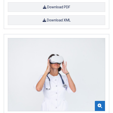
Download PDF
Download XML