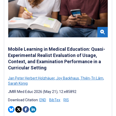
Mobile Learning in Medical Education: Quasi-
Experimental Realist Evaluation of Usage,
Context, and Examination Performance in a
Curricular Setting
Jan Peter Herbert Holzhäuer
,
Joy Backhaus
,
Thiên-Tri Lâm
,
Sarah König
JMIR Med Educ 2026 (May 21); 12:e85892
Download Citation:
END
BibTex
RIS