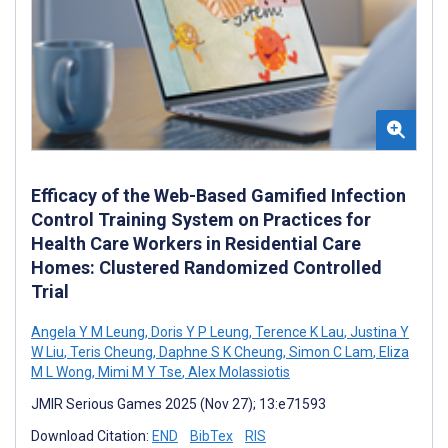
Efficacy of the Web-Based Gamified Infection
Control Training System on Practices for
Health Care Workers in Residential Care
Homes: Clustered Randomized Controlled
Trial
Angela Y M Leung
,
Doris Y P Leung
,
Terence K Lau
,
Justina Y
W Liu
,
Teris Cheung
,
Daphne S K Cheung
,
Simon C Lam
,
Eliza
M L Wong
,
Mimi M Y Tse
,
Alex Molassiotis
JMIR Serious Games 2025 (Nov 27); 13:e71593
Download Citation:
END
BibTex
RIS