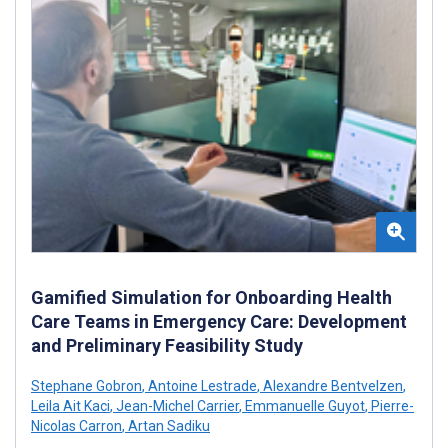
Gamified Simulation for Onboarding Health
Care Teams in Emergency Care: Development
and Preliminary Feasibility Study
Stephane Gobron
,
Antoine Lestrade
,
Alexandre Bentvelzen
,
Leila Ait Kaci
,
Jean-Michel Carrier
,
Emmanuelle Guyot
,
Pierre-
Nicolas Carron
,
Artan Sadiku