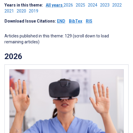
Years in this theme:
All years
2026
2025
2024
2023
2022
2021
2020
2019
Download Issue Citations:
END
BibTex
RIS
Articles published in this theme: 129 (scroll down to load
remaining articles)
2026