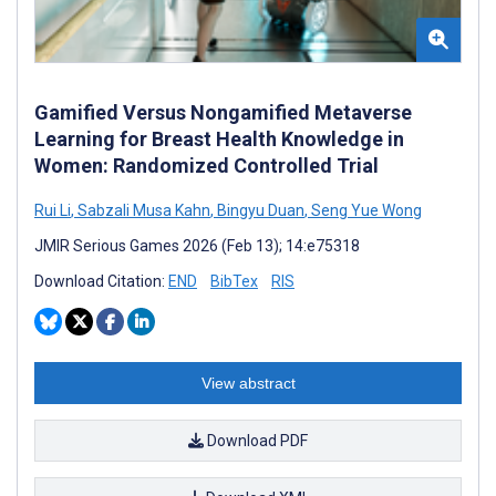
Gamified Versus Nongamified Metaverse
Learning for Breast Health Knowledge in
Women: Randomized Controlled Trial
Rui Li
,
Sabzali Musa Kahn
,
Bingyu Duan
,
Seng Yue Wong
JMIR Serious Games 2026 (Feb 13); 14:e75318
Download Citation:
END
BibTex
RIS
View abstract
Download PDF