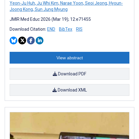
Yeon-Ju Huh
,
Ju Whi Kim
,
Narae Yoon
,
Seoi Jeong
,
Hyoun-
Joong Kong
,
Sun Jung Myung
JMIR Med Educ 2026 (Mar 19); 12:e71455
Download Citation:
END
BibTex
RIS
View abstract
Download PDF
Download XML