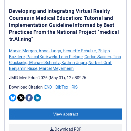
Developing and Integrating Virtual Reality
Courses in Medical Education: Tutorial and
Implementation Guideline Informed by Best
Practices From the National Project “medical
tr.AI.ning”
Marvin Mergen
,
Anna Junga
,
Henriette Schulze
,
Philipp
Bozdere
,
Pascal Kockwelp
,
Leon Pielage
,
Corbin Sassen
,
Tina
Glückselig
,
Michael Schmitz
,
Kathrin Ungru
,
Norbert Graf
,
Benjamin Risse
,
Marcel Meyerheim
JMIR Med Educ 2026 (May 01); 12:e80976
Download Citation:
END
BibTex
RIS
View abstract
Download PDF