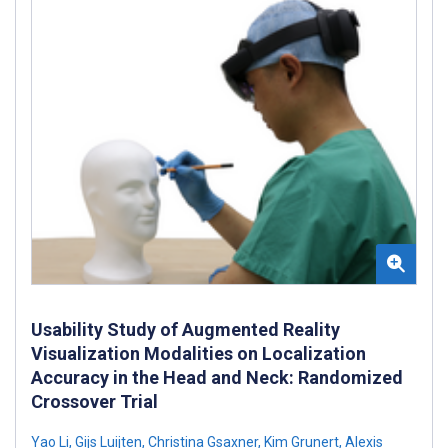
Usability Study of Augmented Reality
Visualization Modalities on Localization
Accuracy in the Head and Neck: Randomized
Crossover Trial
Yao Li
,
Gijs Luijten
,
Christina Gsaxner
,
Kim Grunert
,
Alexis