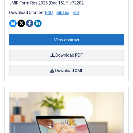
JMIR Form Res 2025 (Dec 15); 9:e72202
Download Citation:
END
BibTex
RIS
View abstract
Download PDF
Download XML