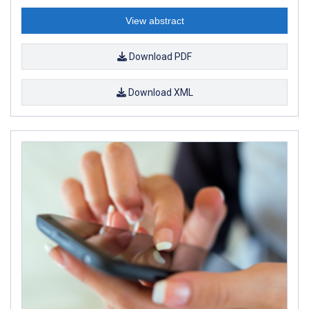
View abstract
Download PDF
Download XML