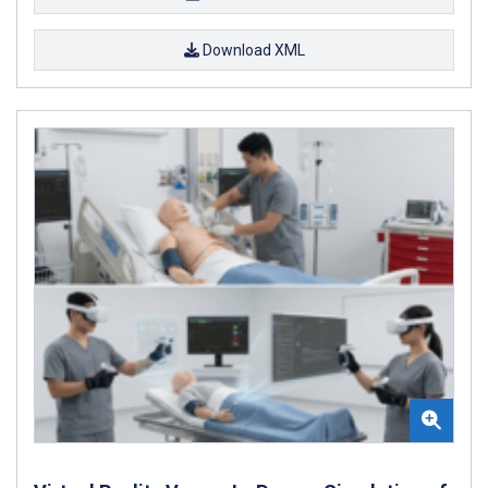
Download XML