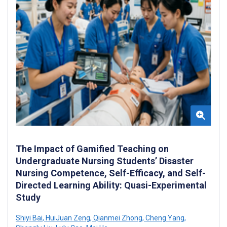
The Impact of Gamified Teaching on
Undergraduate Nursing Students’ Disaster
Nursing Competence, Self-Efficacy, and Self-
Directed Learning Ability: Quasi-Experimental
Study
Shiyi Bai
,
HuiJuan Zeng
,
Qianmei Zhong
,
Cheng Yang
,