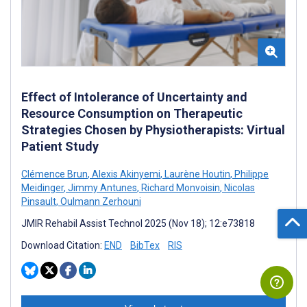
Effect of Intolerance of Uncertainty and
Resource Consumption on Therapeutic
Strategies Chosen by Physiotherapists: Virtual
Patient Study
Clémence Brun
,
Alexis Akinyemi
,
Laurène Houtin
,
Philippe
Meidinger
,
Jimmy Antunes
,
Richard Monvoisin
,
Nicolas
Pinsault
,
Oulmann Zerhouni
JMIR Rehabil Assist Technol 2025 (Nov 18); 12:e73818
Download Citation:
END
BibTex
RIS