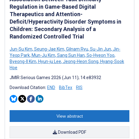
Regulation in Game-Based Digital
Therapeutics and Attention-
Deficit/Hyperactivity Disorder Symptoms in
Children: Secondary Analysis of a
Randomized Controlled Trial
Jun-Su Kim
,
Seung-Jae Kim
,
Gilnam Ryu
,
Su-Jin Jun
,
Jin-
Yeop Park
,
Mun-Ju Kim
,
Sang Sun Han
,
So-Hyeon Yoo
,
Byeong-II Kim
,
Hyun-ju Lee
,
Jeong-Heon Song
,
Hyang-Sook
Hoe
JMIR Serious Games 2026 (Jun 11); 14:e83932
Download Citation:
END
BibTex
RIS
View abstract
Download PDF