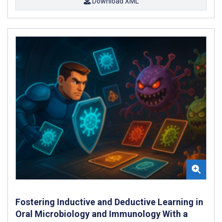
Download XML
Fostering Inductive and Deductive Learning in
Oral Microbiology and Immunology With a