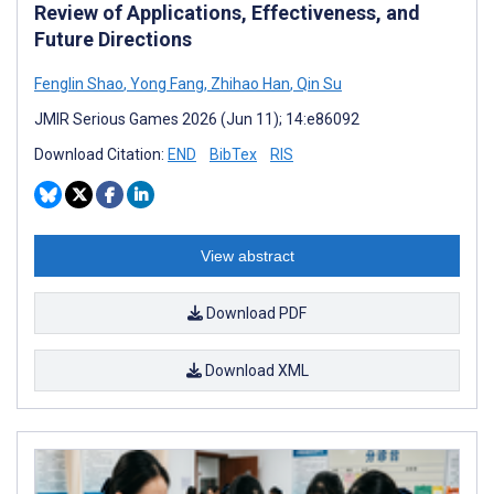
Review of Applications, Effectiveness, and
Future Directions
Fenglin Shao
,
Yong Fang
,
Zhihao Han
,
Qin Su
JMIR Serious Games 2026 (Jun 11); 14:e86092
Download Citation:
END
BibTex
RIS
View abstract
Download PDF
Download XML