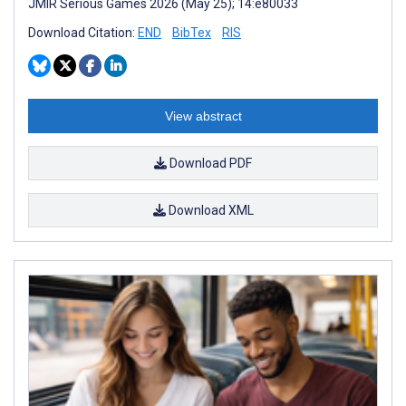
JMIR Serious Games 2026 (May 25); 14:e80033
Download Citation:
END
BibTex
RIS
View abstract
Download PDF
Download XML