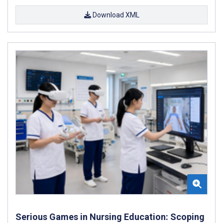
Download XML
Serious Games in Nursing Education: Scoping