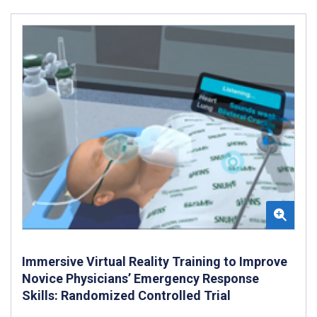
Immersive Virtual Reality Training to Improve
Novice Physicians’ Emergency Response
Skills: Randomized Controlled Trial