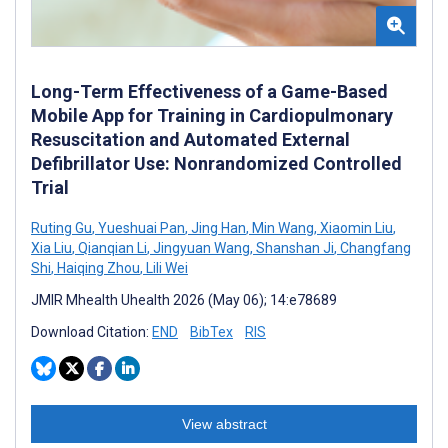
Long-Term Effectiveness of a Game-Based
Mobile App for Training in Cardiopulmonary
Resuscitation and Automated External
Defibrillator Use: Nonrandomized Controlled
Trial
Ruting Gu
,
Yueshuai Pan
,
Jing Han
,
Min Wang
,
Xiaomin Liu
,
Xia Liu
,
Qianqian Li
,
Jingyuan Wang
,
Shanshan Ji
,
Changfang
Shi
,
Haiqing Zhou
,
Lili Wei
JMIR Mhealth Uhealth 2026 (May 06); 14:e78689
Download Citation:
END
BibTex
RIS
View abstract