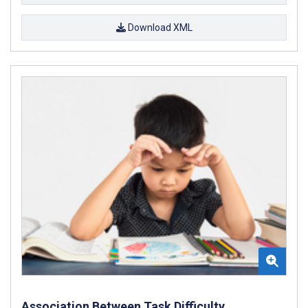
Download XML
Association Between Task Difficulty