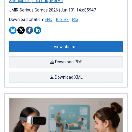
Shenglu Liu
,
Lulu Cao
,
Mei He
JMIR Serious Games 2026 (Jun 10); 14:e85947
Download Citation:
END
BibTex
RIS
View abstract
Download PDF
Download XML