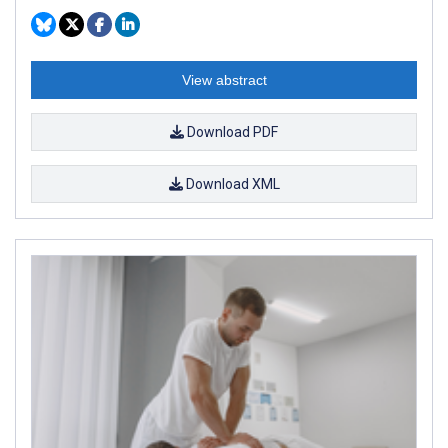
View abstract
Download PDF
Download XML