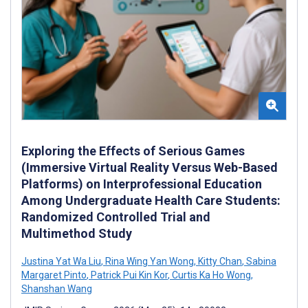
Exploring the Effects of Serious Games
(Immersive Virtual Reality Versus Web-Based
Platforms) on Interprofessional Education
Among Undergraduate Health Care Students:
Randomized Controlled Trial and
Multimethod Study
Justina Yat Wa Liu
,
Rina Wing Yan Wong
,
Kitty Chan
,
Sabina
Margaret Pinto
,
Patrick Pui Kin Kor
,
Curtis Ka Ho Wong
,
Shanshan Wang