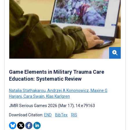
Game Elements in Military Trauma Care
Education: Systematic Review
Natalia Stathakarou
,
Andrzej A Kononowicz
,
Maxine G
Harjani
,
Cara Swain
,
Klas Karlgren
JMIR Serious Games 2026 (Mar 17); 14:e79163
Download Citation:
END
BibTex
RIS