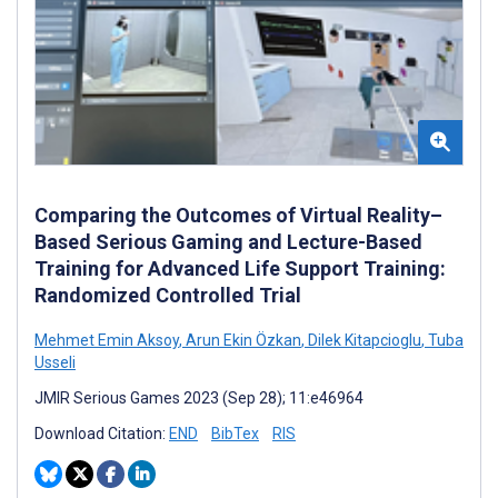
Comparing the Outcomes of Virtual Reality–
Based Serious Gaming and Lecture-Based
Training for Advanced Life Support Training:
Randomized Controlled Trial
Mehmet Emin Aksoy
,
Arun Ekin Özkan
,
Dilek Kitapcioglu
,
Tuba
Usseli
JMIR Serious Games 2023 (Sep 28); 11:e46964
Download Citation:
END
BibTex
RIS