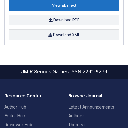
View abstract
Download PDF
Download XML
JMIR Serious Games
ISSN 2291-9279
Resource Center
Browse Journal
Author Hub
Latest Announcements
Editor Hub
Authors
Reviewer Hub
Themes