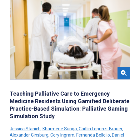
Teaching Palliative Care to Emergency
Medicine Residents Using Gamified Deliberate
Practice-Based Simulation: Palliative Gaming
Simulation Study
Jessica Stanich
,
Kharmene Sunga
,
Caitlin Loprinzi-Brauer
,
Alexander Ginsburg
,
Cory Ingram
,
Fernanda Bellolio
,
Daniel