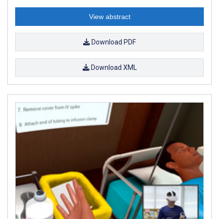
View abstract
Download PDF
Download XML