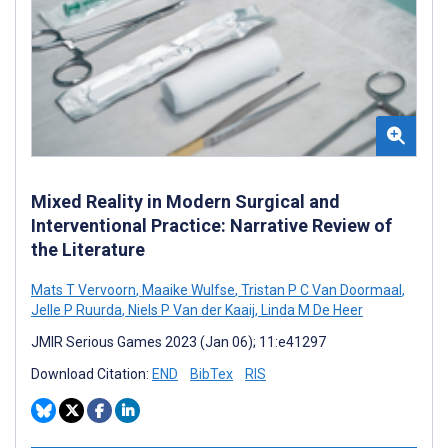
Mixed Reality in Modern Surgical and
Interventional Practice: Narrative Review of
the Literature
Mats T Vervoorn
,
Maaike Wulfse
,
Tristan P C Van Doormaal
,
Jelle P Ruurda
,
Niels P Van der Kaaij
,
Linda M De Heer
JMIR Serious Games 2023 (Jan 06); 11:e41297
Download Citation:
END
BibTex
RIS