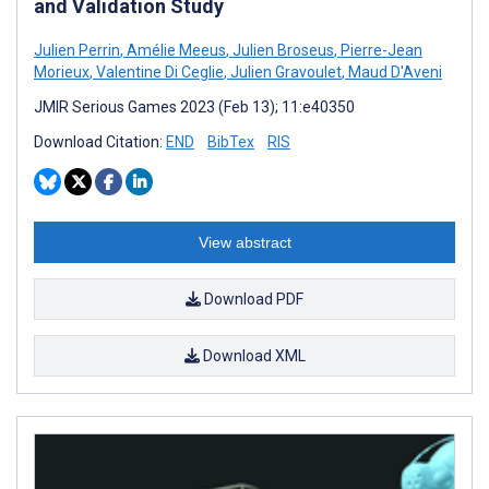
and Validation Study
Julien Perrin
,
Amélie Meeus
,
Julien Broseus
,
Pierre-Jean
Morieux
,
Valentine Di Ceglie
,
Julien Gravoulet
,
Maud D'Aveni
JMIR Serious Games 2023 (Feb 13); 11:e40350
Download Citation:
END
BibTex
RIS
View abstract
Download PDF
Download XML