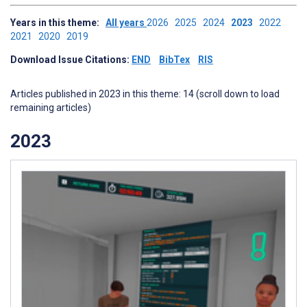
Years in this theme:
All years
2026
2025
2024
2023
2022
2021
2020
2019
Download Issue Citations:
END
BibTex
RIS
Articles published in 2023 in this theme: 14 (scroll down to load
remaining articles)
2023