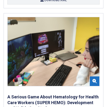
A Serious Game About Hematology for Health
Care Workers (SUPER HEMO): Development