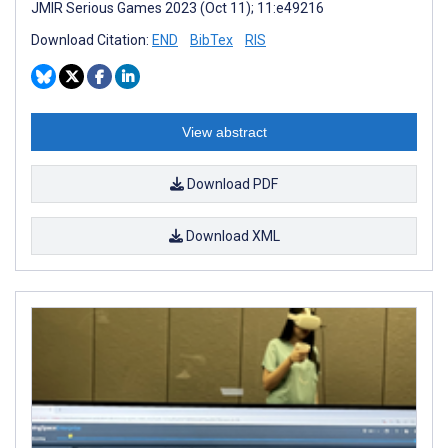
JMIR Serious Games 2023 (Oct 11); 11:e49216
Download Citation:
END
BibTex
RIS
View abstract
Download PDF
Download XML