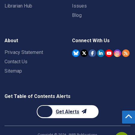
Librarian Hub
Issues
Blog
About
Connect With Us
Privacy Statement
Contact Us
Sitemap
Get Table of Contents Alerts
Get Alerts