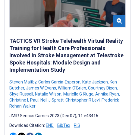
TACTICS VR Stroke Telehealth Virtual Reality
Training for Health Care Professionals
Involved in Stroke Management at Telestroke
Spoke Hospitals: Module Design and
Implementation Study
Steven Maltby
,
Carlos Garcia-Esperon
,
Kate Jackson
,
Ken
Butcher
,
James W Evans
,
William O'Brien
,
Courtney Dixon
,
Skye Russell
,
Natalie Wilson
,
Murielle G Kluge
,
Annika Ryan
,
Christine L Paul
,
Neil J Spratt
,
Christopher R Levi
,
Frederick
Rohan Walker
JMIR Serious Games 2023 (Dec 07); 11:e43416
Download Citation:
END
BibTex
RIS