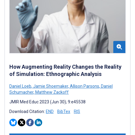
How Augmenting Reality Changes the Reality
of Simulation: Ethnographic Analysis
Daniel Loeb
,
Jamie Shoemaker
,
Allison Parsons
,
Daniel
Schumacher
,
Matthew Zackoff
JMIR Med Educ 2023 (Jun 30); 9:e45538
Download Citation:
END
BibTex
RIS