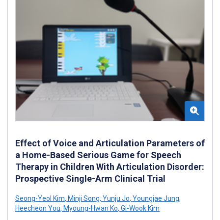
Effect of Voice and Articulation Parameters of
a Home-Based Serious Game for Speech
Therapy in Children With Articulation Disorder:
Prospective Single-Arm Clinical Trial
Seong-Yeol Kim
,
Minji Song
,
Yunju Jo
,
Youngjae Jung
,
Heecheon You
,
Myoung-Hwan Ko
,
Gi-Wook Kim