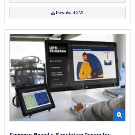
Download XML
Scenario-Based e-Simulation Design for