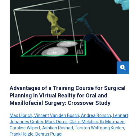
Advantages of a Training Course for Surgical
Planning in Virtual Reality for Oral and
Maxillofacial Surgery: Crossover Study
Max Ulbrich
,
Vincent Van den Bosch
,
Andrea Bönsch
,
Lennart
Johannes Gruber
,
Mark Ooms
,
Claire Melchior
,
Ila Motmaen
,
Caroline Wilpert
,
Ashkan Rashad
,
Torsten Wolfgang Kuhlen
,
Frank Hölzle
,
Behrus Puladi