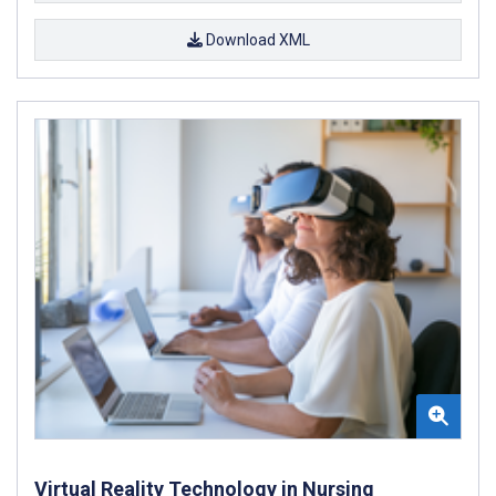
Download XML
Virtual Reality Technology in Nursing