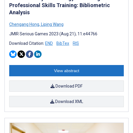
Professional Skills Training: Bibliometric
Analysis
Chengang Hong
,
Liping Wang
JMIR Serious Games 2023 (Aug 21); 11:e44766
Download Citation:
END
BibTex
RIS
View abstract
Download PDF
Download XML