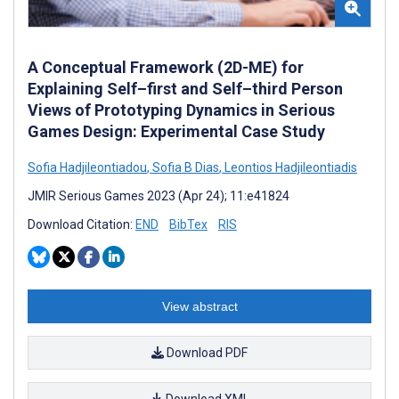
A Conceptual Framework (2D-ME) for
Explaining Self–first and Self–third Person
Views of Prototyping Dynamics in Serious
Games Design: Experimental Case Study
Sofia Hadjileontiadou
,
Sofia B Dias
,
Leontios Hadjileontiadis
JMIR Serious Games 2023 (Apr 24); 11:e41824
Download Citation:
END
BibTex
RIS
View abstract
Download PDF
Download XML