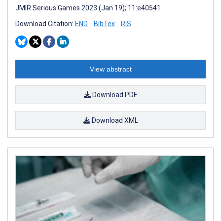
JMIR Serious Games 2023 (Jan 19); 11:e40541
Download Citation:
END
BibTex
RIS
View abstract
Download PDF
Download XML