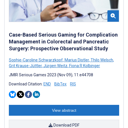
Case-Based Serious Gaming for Complication
Management in Colorectal and Pancreatic
Surgery: Prospective Observational Study
Sophie-Caroline Schwarzkopf
,
Marius Distler
,
Thilo Welsch
,
Grit Krause-Jüttler
,
Jürgen Weitz
,
Fiona R Kolbinger
JMIR Serious Games 2023 (Nov 09); 11:e44708
Download Citation:
END
BibTex
RIS
View abstract
Download PDF