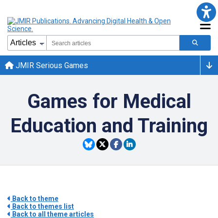
JMIR Serious Games
Games for Medical
Education and Training
Back to theme
Back to themes list
Back to all theme articles