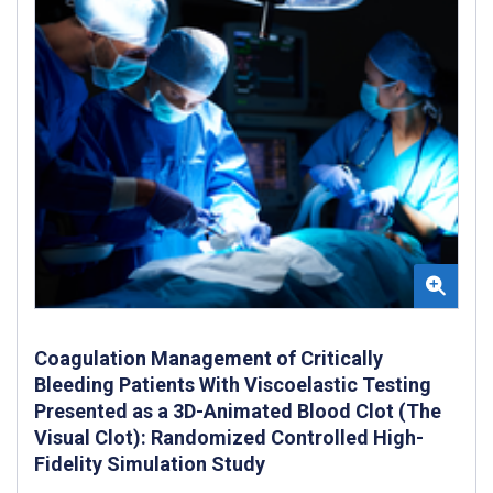
Coagulation Management of Critically
Bleeding Patients With Viscoelastic Testing
Presented as a 3D-Animated Blood Clot (The
Visual Clot): Randomized Controlled High-
Fidelity Simulation Study