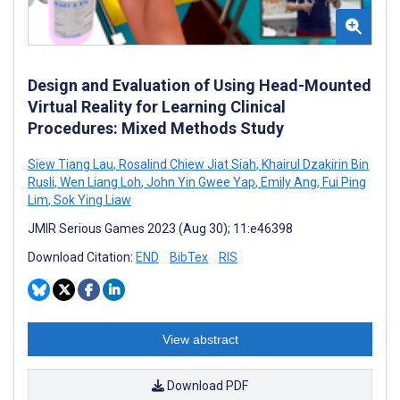
Design and Evaluation of Using Head-Mounted
Virtual Reality for Learning Clinical
Procedures: Mixed Methods Study
Siew Tiang Lau
,
Rosalind Chiew Jiat Siah
,
Khairul Dzakirin Bin
Rusli
,
Wen Liang Loh
,
John Yin Gwee Yap
,
Emily Ang
,
Fui Ping
Lim
,
Sok Ying Liaw
JMIR Serious Games 2023 (Aug 30); 11:e46398
Download Citation:
END
BibTex
RIS
View abstract
Download PDF