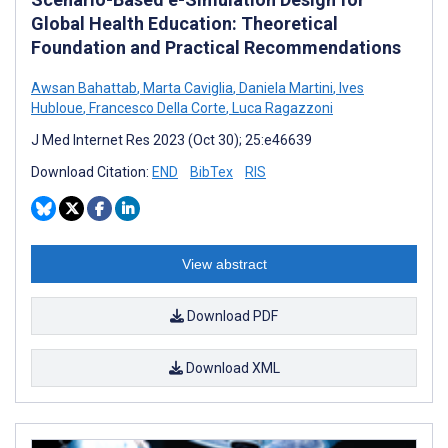
Global Health Education: Theoretical
Foundation and Practical Recommendations
Awsan Bahattab
,
Marta Caviglia
,
Daniela Martini
,
Ives
Hubloue
,
Francesco Della Corte
,
Luca Ragazzoni
J Med Internet Res 2023 (Oct 30); 25:e46639
Download Citation:
END
BibTex
RIS
View abstract
Download PDF
Download XML