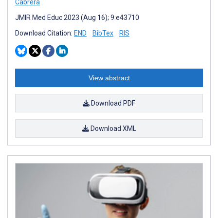
Cabrera
JMIR Med Educ 2023 (Aug 16); 9:e43710
Download Citation:
END
BibTex
RIS
View abstract
Download PDF
Download XML