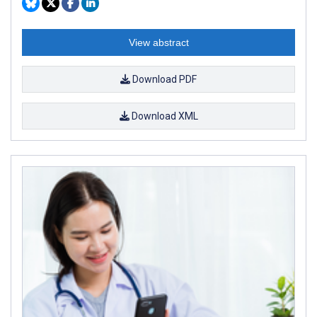
View abstract
Download PDF
Download XML