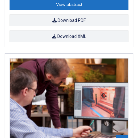
View abstract
Download PDF
Download XML