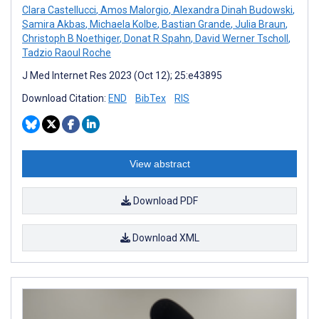
Clara Castellucci
,
Amos Malorgio
,
Alexandra Dinah Budowski
,
Samira Akbas
,
Michaela Kolbe
,
Bastian Grande
,
Julia Braun
,
Christoph B Noethiger
,
Donat R Spahn
,
David Werner Tscholl
,
Tadzio Raoul Roche
J Med Internet Res 2023 (Oct 12); 25:e43895
Download Citation:
END
BibTex
RIS
View abstract
Download PDF
Download XML