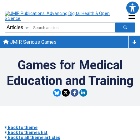
JMIR Serious Games
Games for Medical
Education and Training
Back to theme
Back to themes list
Back to all theme articles