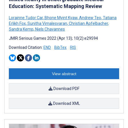
Education: Systematic Mapping Review
Lorainne Tudor Car
,
Bhone Myint Kyaw
,
Andrew Teo
,
Tatiana
Erlikh Fox
,
Sunitha Vimalesvaran
,
Christian Apfelbacher
,
Sandra Kemp
,
Niels Chavannes
JMIR Serious Games 2022 (Apr 13); 10(2):e29594
Download Citation:
END
BibTex
RIS
View abstract
Download PDF
Download XML