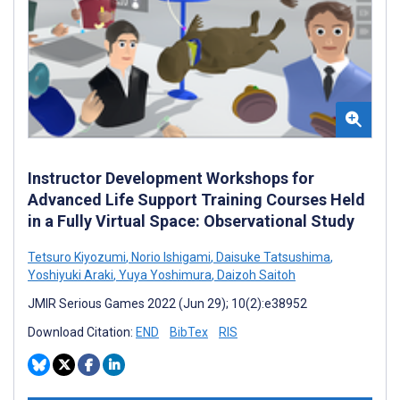
Instructor Development Workshops for
Advanced Life Support Training Courses Held
in a Fully Virtual Space: Observational Study
Tetsuro Kiyozumi
,
Norio Ishigami
,
Daisuke Tatsushima
,
Yoshiyuki Araki
,
Yuya Yoshimura
,
Daizoh Saitoh
JMIR Serious Games 2022 (Jun 29); 10(2):e38952
Download Citation:
END
BibTex
RIS