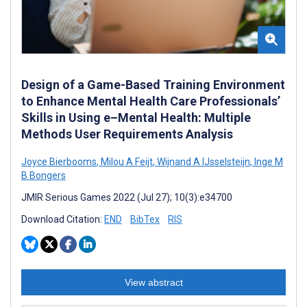
Design of a Game-Based Training Environment
to Enhance Mental Health Care Professionals’
Skills in Using e–Mental Health: Multiple
Methods User Requirements Analysis
Joyce Bierbooms
,
Milou A Feijt
,
Wijnand A IJsselsteijn
,
Inge M
B Bongers
JMIR Serious Games 2022 (Jul 27); 10(3):e34700
Download Citation:
END
BibTex
RIS
View abstract