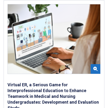
Virtual ER, a Serious Game for
Interprofessional Education to Enhance
Teamwork in Medical and Nursing
Undergraduates: Development and Evaluation
Study