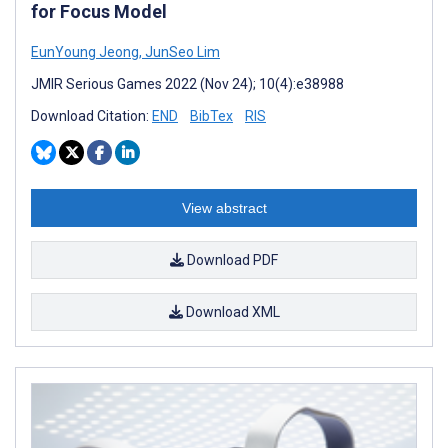
for Focus Model
EunYoung Jeong
,
JunSeo Lim
JMIR Serious Games 2022 (Nov 24); 10(4):e38988
Download Citation:
END
BibTex
RIS
View abstract
Download PDF
Download XML