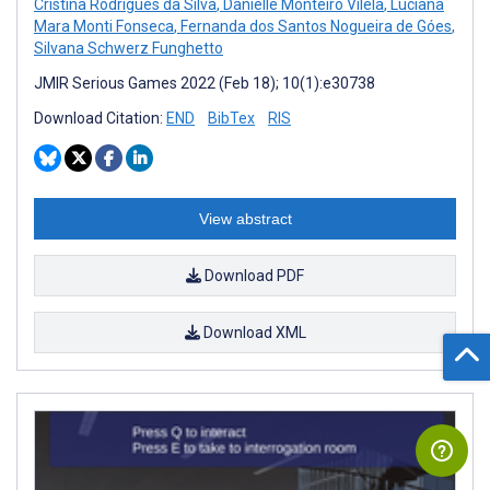
Cristina Rodrigues da Silva
,
Danielle Monteiro Vilela
,
Luciana
Mara Monti Fonseca
,
Fernanda dos Santos Nogueira de Góes
,
Silvana Schwerz Funghetto
JMIR Serious Games 2022 (Feb 18); 10(1):e30738
Download Citation:
END
BibTex
RIS
View abstract
Download PDF
Download XML