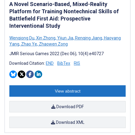
A Novel Scenario-Based, Mixed-Reality
Platform for Training Nontechnical Skills of
Battlefield First Aid: Prospective
Interventional Study
Wenqiong Du
,
Xin Zhong
,
Yijun Jia
,
Renqing Jiang
,
Haoyang
Yang
,
Zhao Ye
,
Zhaowen Zong
JMIR Serious Games 2022 (Dec 06); 10(4):e40727
Download Citation:
END
BibTex
RIS
View abstract
Download PDF
Download XML