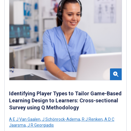
Identifying Player Types to Tailor Game-Based
Learning Design to Learners: Cross-sectional
Survey using Q Methodology
A E J Van Gaalen
,
J Schönrock-Adema
,
R J Renken
,
A D C
Jaarsma
,
J R Georgiadis