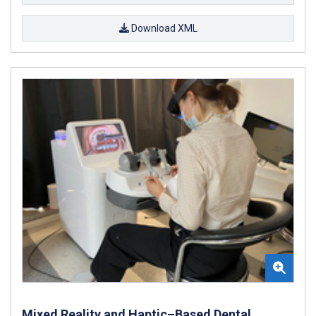
Download XML
Mixed Reality and Haptic–Based Dental