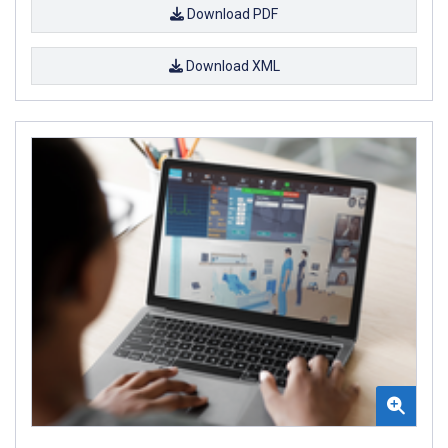
Download PDF
Download XML