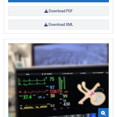
Download PDF
Download XML