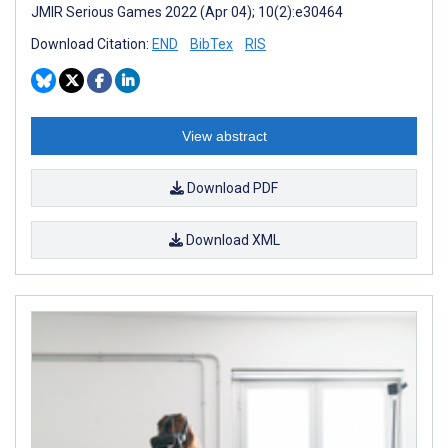
JMIR Serious Games 2022 (Apr 04); 10(2):e30464
Download Citation:
END
BibTex
RIS
View abstract
Download PDF
Download XML