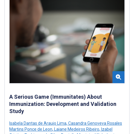
A Serious Game (Immunitates) About
Immunization: Development and Validation
Study
Isabela Dantas de Araujo Lima
,
Casandra Genoveva Rosales
Martins Ponce de Leon
,
Laiane Medeiros Ribeiro
,
Izabel