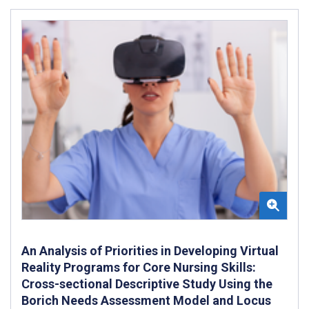
An Analysis of Priorities in Developing Virtual
Reality Programs for Core Nursing Skills:
Cross-sectional Descriptive Study Using the
Borich Needs Assessment Model and Locus