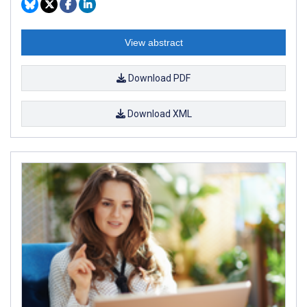
View abstract
Download PDF
Download XML