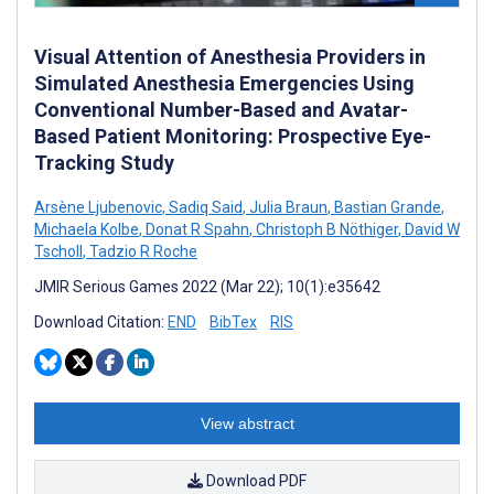
Visual Attention of Anesthesia Providers in
Simulated Anesthesia Emergencies Using
Conventional Number-Based and Avatar-
Based Patient Monitoring: Prospective Eye-
Tracking Study
Arsène Ljubenovic
,
Sadiq Said
,
Julia Braun
,
Bastian Grande
,
Michaela Kolbe
,
Donat R Spahn
,
Christoph B Nöthiger
,
David W
Tscholl
,
Tadzio R Roche
JMIR Serious Games 2022 (Mar 22); 10(1):e35642
Download Citation:
END
BibTex
RIS
View abstract
Download PDF