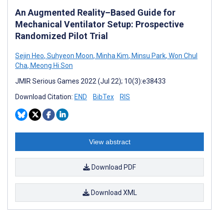
An Augmented Reality–Based Guide for
Mechanical Ventilator Setup: Prospective
Randomized Pilot Trial
Sejin Heo
,
Suhyeon Moon
,
Minha Kim
,
Minsu Park
,
Won Chul
Cha
,
Meong Hi Son
JMIR Serious Games 2022 (Jul 22); 10(3):e38433
Download Citation:
END
BibTex
RIS
View abstract
Download PDF
Download XML