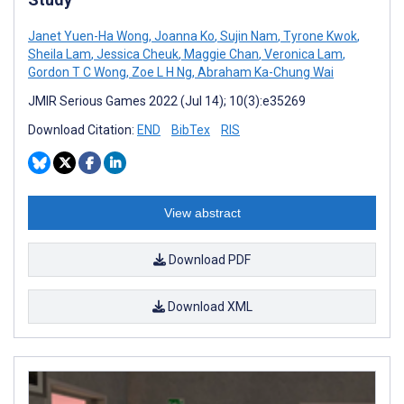
Janet Yuen-Ha Wong
,
Joanna Ko
,
Sujin Nam
,
Tyrone Kwok
,
Sheila Lam
,
Jessica Cheuk
,
Maggie Chan
,
Veronica Lam
,
Gordon T C Wong
,
Zoe L H Ng
,
Abraham Ka-Chung Wai
JMIR Serious Games 2022 (Jul 14); 10(3):e35269
Download Citation:
END
BibTex
RIS
View abstract
Download PDF
Download XML