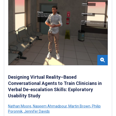
Designing Virtual Reality–Based
Conversational Agents to Train Clinicians in
Verbal De-escalation Skills: Exploratory
Usability Study
Nathan Moore
,
Naseem Ahmadpour
,
Martin Brown
,
Philip
Poronnik
,
Jennifer Davids