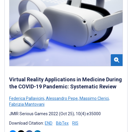
Virtual Reality Applications in Medicine During
the COVID-19 Pandemic: Systematic Review
Federica Pallavicini
,
Alessandro Pepe
,
Massimo Clerici
,
Fabrizia Mantovani
JMIR Serious Games 2022 (Oct 25); 10(4):e35000
Download Citation:
END
BibTex
RIS