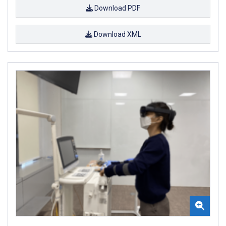
Download PDF
Download XML