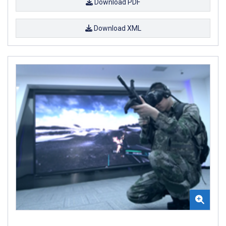
Download PDF
Download XML