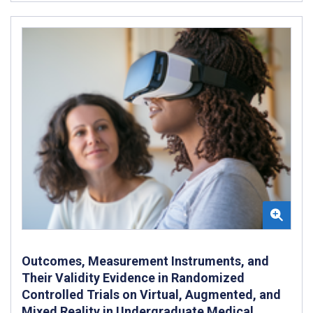
Outcomes, Measurement Instruments, and
Their Validity Evidence in Randomized
Controlled Trials on Virtual, Augmented, and
Mixed Reality in Undergraduate Medical