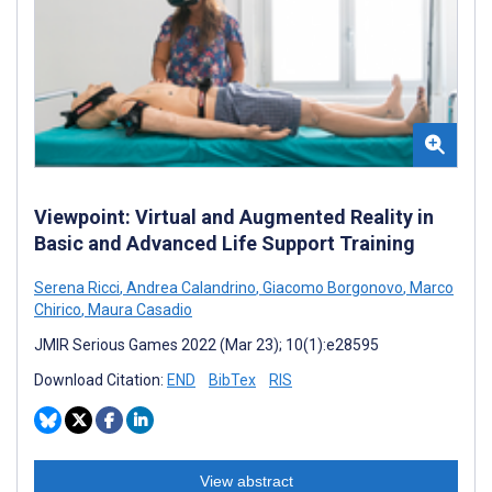
Viewpoint: Virtual and Augmented Reality in
Basic and Advanced Life Support Training
Serena Ricci
,
Andrea Calandrino
,
Giacomo Borgonovo
,
Marco
Chirico
,
Maura Casadio
JMIR Serious Games 2022 (Mar 23); 10(1):e28595
Download Citation:
END
BibTex
RIS
View abstract