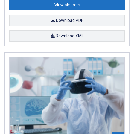
View abstract
Download PDF
Download XML