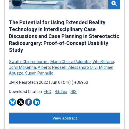
The Potential for Using Extended Reality
Technology in Interdisciplinary Case
Discussions and Case Planning in Stereotactic
Radiosurgery: Proof-of-Concept Usability
Study
Swathi Chidambaram
,
Maria Chiara Palumbo
,
Vito Stifano
,
John McKenna
,
Alberto Redaelli
,
Alessandro Olivi
,
Michael
Apuzzo
,
Susan Pannullo
JMIR Neurotech 2022 (Jun 01); 1(1):e36960
Download Citation:
END
BibTex
RIS
View abstract