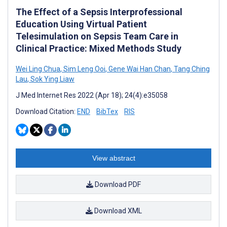
The Effect of a Sepsis Interprofessional
Education Using Virtual Patient
Telesimulation on Sepsis Team Care in
Clinical Practice: Mixed Methods Study
Wei Ling Chua
,
Sim Leng Ooi
,
Gene Wai Han Chan
,
Tang Ching
Lau
,
Sok Ying Liaw
J Med Internet Res 2022 (Apr 18); 24(4):e35058
Download Citation:
END
BibTex
RIS
View abstract
Download PDF
Download XML