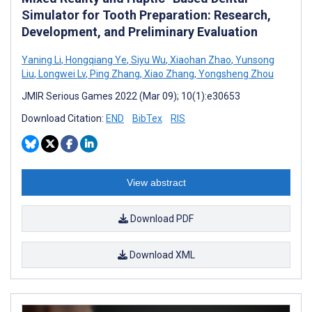
Simulator for Tooth Preparation: Research,
Development, and Preliminary Evaluation
Yaning Li
,
Hongqiang Ye
,
Siyu Wu
,
Xiaohan Zhao
,
Yunsong
Liu
,
Longwei Lv
,
Ping Zhang
,
Xiao Zhang
,
Yongsheng Zhou
JMIR Serious Games 2022 (Mar 09); 10(1):e30653
Download Citation:
END
BibTex
RIS
View abstract
Download PDF
Download XML