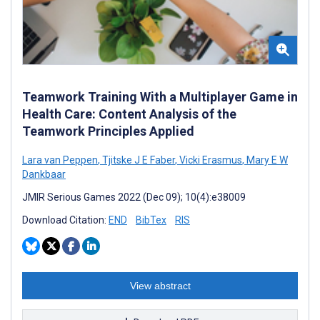
Teamwork Training With a Multiplayer Game in
Health Care: Content Analysis of the
Teamwork Principles Applied
Lara van Peppen
,
Tjitske J E Faber
,
Vicki Erasmus
,
Mary E W
Dankbaar
JMIR Serious Games 2022 (Dec 09); 10(4):e38009
Download Citation:
END
BibTex
RIS
View abstract