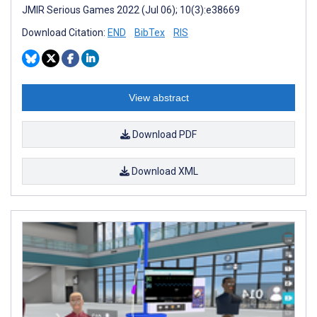
JMIR Serious Games 2022 (Jul 06); 10(3):e38669
Download Citation:
END
BibTex
RIS
View abstract
Download PDF
Download XML