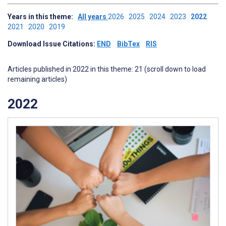
Years in this theme:
All years
2026
2025
2024
2023
2022
2021
2020
2019
Download Issue Citations:
END
BibTex
RIS
Articles published in 2022 in this theme: 21 (scroll down to load
remaining articles)
2022