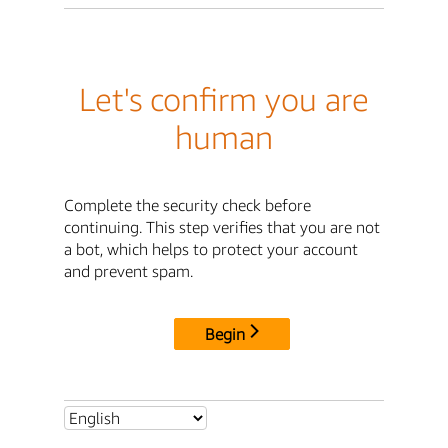
Let's confirm you are
human
Complete the security check before
continuing. This step verifies that you are not
a bot, which helps to protect your account
and prevent spam.
Begin