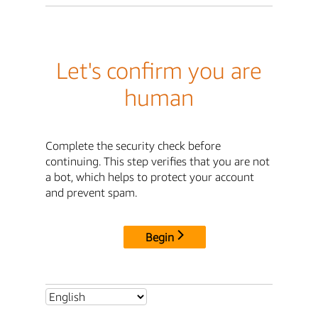
Let's confirm you are
human
Complete the security check before
continuing. This step verifies that you are not
a bot, which helps to protect your account
and prevent spam.
Begin