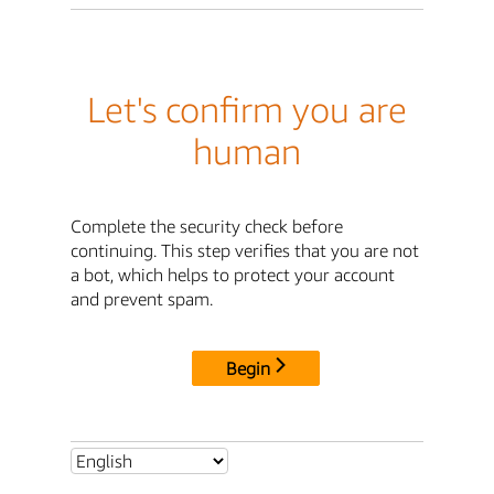
Let's confirm you are
human
Complete the security check before
continuing. This step verifies that you are not
a bot, which helps to protect your account
and prevent spam.
Begin