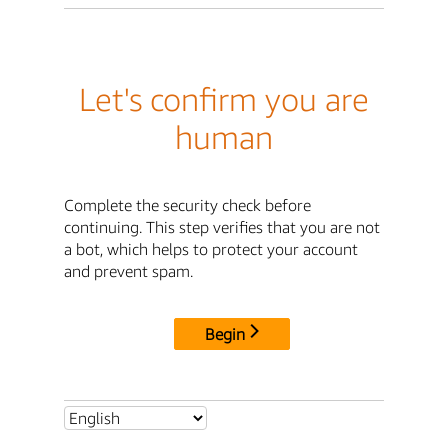
Let's confirm you are
human
Complete the security check before
continuing. This step verifies that you are not
a bot, which helps to protect your account
and prevent spam.
Begin