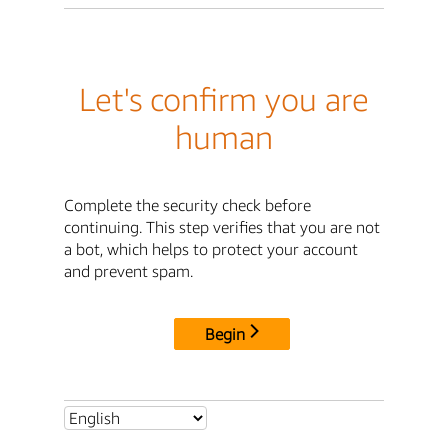
Let's confirm you are
human
Complete the security check before
continuing. This step verifies that you are not
a bot, which helps to protect your account
and prevent spam.
Begin