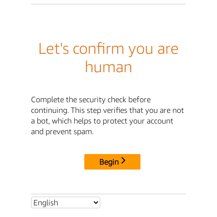
Let's confirm you are
human
Complete the security check before
continuing. This step verifies that you are not
a bot, which helps to protect your account
and prevent spam.
Begin