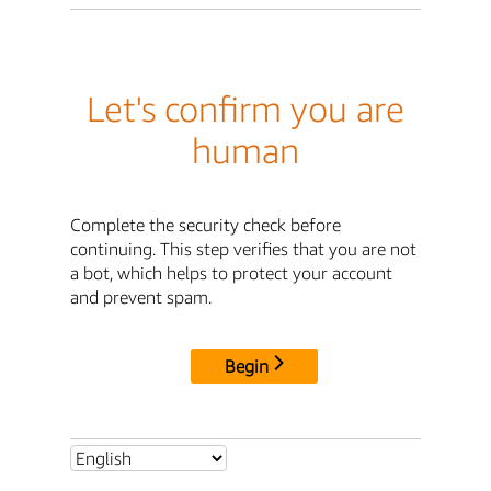
Let's confirm you are
human
Complete the security check before
continuing. This step verifies that you are not
a bot, which helps to protect your account
and prevent spam.
Begin