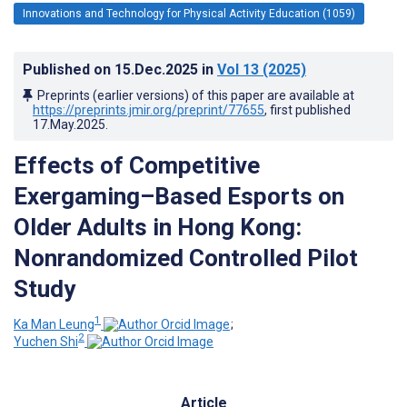
Innovations and Technology for Physical Activity Education (1059)
Published on
15.Dec.2025
in
Vol 13
(2025)
Preprints (earlier versions) of this paper are available at
https://preprints.jmir.org/preprint/77655
, first published
17.May.2025
.
Effects of Competitive
Exergaming–Based Esports on
Older Adults in Hong Kong:
Nonrandomized Controlled Pilot
Study
1
Ka Man Leung
;
2
Yuchen Shi
Article