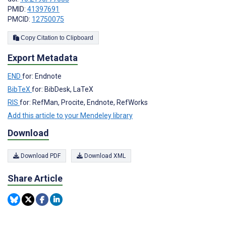
PMID:
41397691
PMCID:
12750075
Copy Citation to Clipboard
Export Metadata
END
for: Endnote
BibTeX
for: BibDesk, LaTeX
RIS
for: RefMan, Procite, Endnote, RefWorks
Add this article to your Mendeley library
Download
Download PDF
Download XML
Share Article