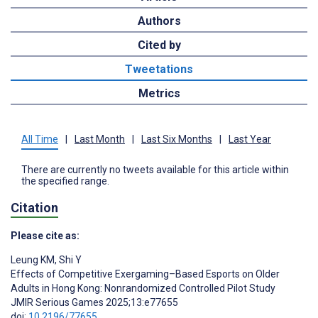
Authors
Cited by
Tweetations
Metrics
All Time
|
Last Month
|
Last Six Months
|
Last Year
There are currently no tweets available for this article within
the specified range.
Citation
Please cite as:
Leung KM
,
Shi Y
Effects of Competitive Exergaming–Based Esports on Older
Adults in Hong Kong: Nonrandomized Controlled Pilot Study
JMIR Serious Games 2025;13:e77655
doi:
10.2196/77655