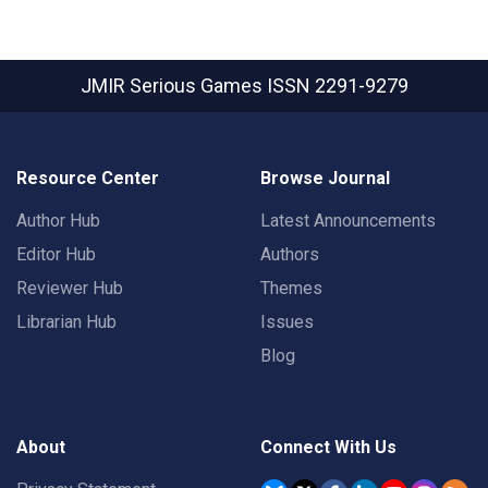
JMIR Serious Games
ISSN 2291-9279
Resource Center
Browse Journal
Author Hub
Latest Announcements
Editor Hub
Authors
Reviewer Hub
Themes
Librarian Hub
Issues
Blog
About
Connect With Us