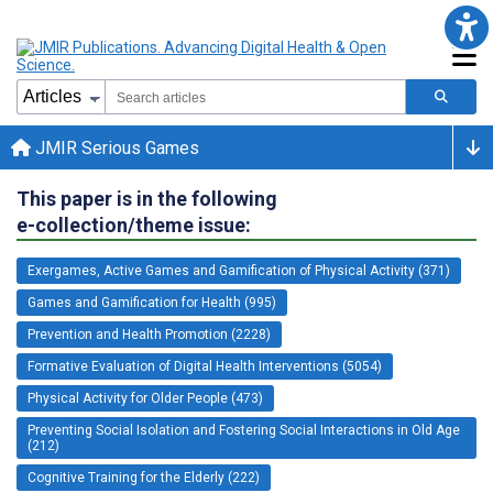
JMIR Serious Games
This paper is in the following
e-collection/theme issue:
Exergames, Active Games and Gamification of Physical Activity (371)
Games and Gamification for Health (995)
Prevention and Health Promotion (2228)
Formative Evaluation of Digital Health Interventions (5054)
Physical Activity for Older People (473)
Preventing Social Isolation and Fostering Social Interactions in Old Age
(212)
Cognitive Training for the Elderly (222)