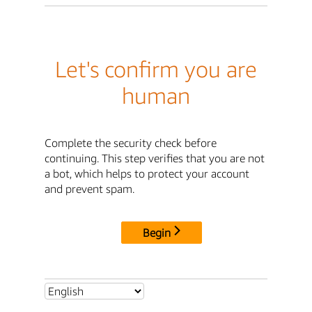
Let's confirm you are
human
Complete the security check before
continuing. This step verifies that you are not
a bot, which helps to protect your account
and prevent spam.
Begin