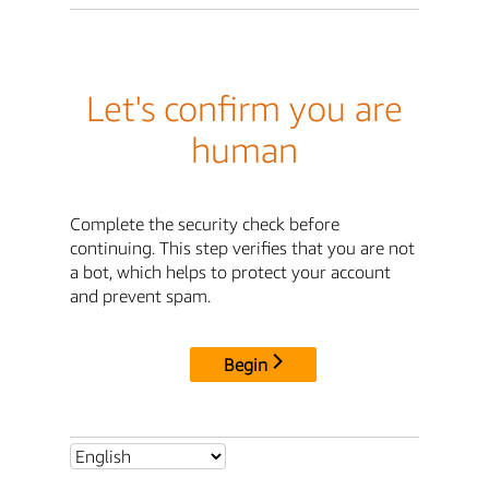
Let's confirm you are
human
Complete the security check before
continuing. This step verifies that you are not
a bot, which helps to protect your account
and prevent spam.
Begin