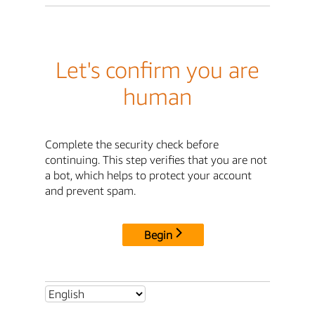
Let's confirm you are
human
Complete the security check before
continuing. This step verifies that you are not
a bot, which helps to protect your account
and prevent spam.
Begin