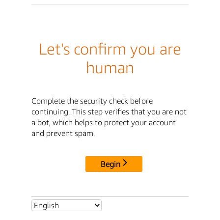
Let's confirm you are
human
Complete the security check before
continuing. This step verifies that you are not
a bot, which helps to protect your account
and prevent spam.
Begin