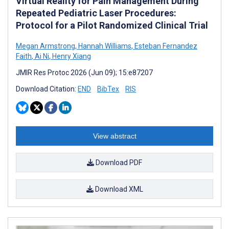
Virtual Reality for Pain Management During
Repeated Pediatric Laser Procedures:
Protocol for a Pilot Randomized Clinical Trial
Megan Armstrong
,
Hannah Williams
,
Esteban Fernandez
Faith
,
Ai Ni
,
Henry Xiang
JMIR Res Protoc 2026 (Jun 09); 15:e87207
Download Citation:
END
BibTex
RIS
View abstract
Download PDF
Download XML