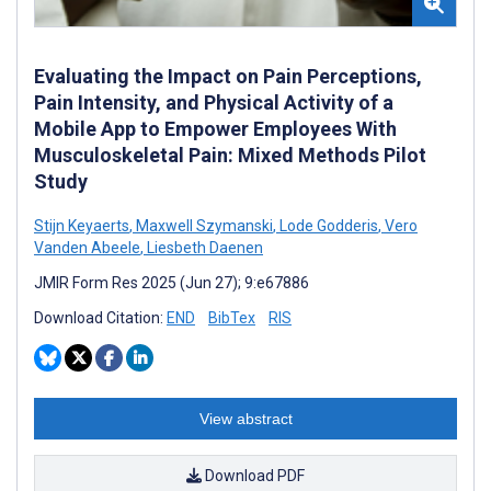
Evaluating the Impact on Pain Perceptions,
Pain Intensity, and Physical Activity of a
Mobile App to Empower Employees With
Musculoskeletal Pain: Mixed Methods Pilot
Study
Stijn Keyaerts
,
Maxwell Szymanski
,
Lode Godderis
,
Vero
Vanden Abeele
,
Liesbeth Daenen
JMIR Form Res 2025 (Jun 27); 9:e67886
Download Citation:
END
BibTex
RIS
View abstract
Download PDF