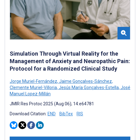
Simulation Through Virtual Reality for the
Management of Anxiety and Neuropathic Pain:
Protocol for a Randomized Clinical Study
Jorge Muriel-Fernández
,
Jaime Gonçalves-Sánchez
,
Clemente Muriel-Villoria
,
Jesús María Gonçalves-Estella
,
José
Manuel Lopez-Millán
JMIR Res Protoc 2025 (Aug 06); 14:e64781
Download Citation:
END
BibTex
RIS