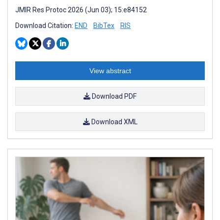
JMIR Res Protoc 2026 (Jun 03); 15:e84152
Download Citation:
END
BibTex
RIS
View abstract
Download PDF
Download XML