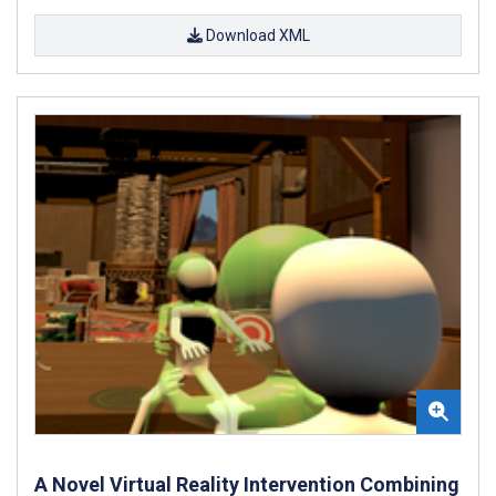
Download XML
A Novel Virtual Reality Intervention Combining