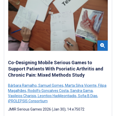
Co-Designing Mobile Serious Games to
Support Patients With Psoriatic Arthritis and
Chronic Pain: Mixed Methods Study
Bárbara Ramalho
,
Samuel Gomes
,
Marta Silva Vicente
,
Filipa
Magalhães
,
Rodolfo Gonçalves Costa
,
Sandra Gama
,
Vasileios Charisis
,
Leontios Hadjileontiadis
,
Sofia B Dias
,
iPROLEPSIS Consortium
JMIR Serious Games 2026 (Jan 30); 14:e75072