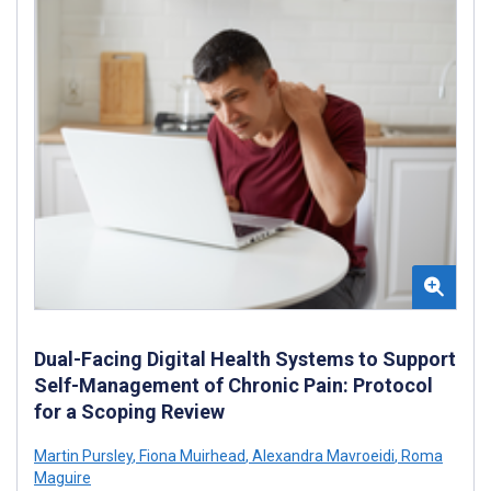
Dual-Facing Digital Health Systems to Support
Self-Management of Chronic Pain: Protocol
for a Scoping Review
Martin Pursley
,
Fiona Muirhead
,
Alexandra Mavroeidi
,
Roma
Maguire