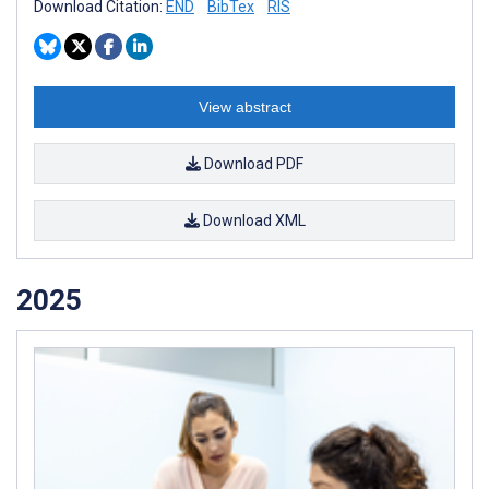
Download Citation:
END
BibTex
RIS
View abstract
Download PDF
Download XML
2025