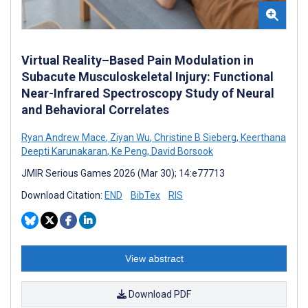
Virtual Reality–Based Pain Modulation in
Subacute Musculoskeletal Injury: Functional
Near-Infrared Spectroscopy Study of Neural
and Behavioral Correlates
Ryan Andrew Mace
,
Ziyan Wu
,
Christine B Sieberg
,
Keerthana
Deepti Karunakaran
,
Ke Peng
,
David Borsook
JMIR Serious Games 2026 (Mar 30); 14:e77713
Download Citation:
END
BibTex
RIS
View abstract
Download PDF