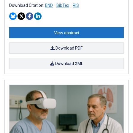
Download Citation:
END
BibTex
RIS
View abstract
Download PDF
Download XML