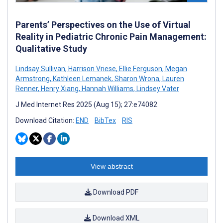
Parents’ Perspectives on the Use of Virtual
Reality in Pediatric Chronic Pain Management:
Qualitative Study
Lindsay Sullivan
,
Harrison Vriese
,
Ellie Ferguson
,
Megan
Armstrong
,
Kathleen Lemanek
,
Sharon Wrona
,
Lauren
Renner
,
Henry Xiang
,
Hannah Williams
,
Lindsey Vater
J Med Internet Res 2025 (Aug 15); 27:e74082
Download Citation:
END
BibTex
RIS
View abstract
Download PDF
Download XML