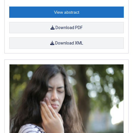
View abstract
Download PDF
Download XML