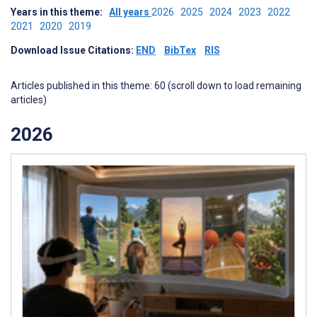
Years in this theme:
All years
2026
2025
2024
2023
2022
2021
2020
2019
Download Issue Citations:
END
BibTex
RIS
Articles published in this theme: 60 (scroll down to load remaining
articles)
2026