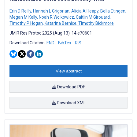
Erin D Reilly
,
Hannah L Grigorian
,
Alicia A Heapy
,
Bella Etingen
,
Megan M Kelly
,
Noah R Wolkowicz
,
Caitlin M Girouard
,
Timothy P Hogan
,
Katarina Bernice
,
Timothy Bickmore
JMIR Res Protoc 2025 (Aug 13); 14:e70601
Download Citation:
END
BibTex
RIS
View abstract
Download PDF
Download XML