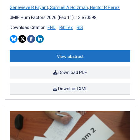
Genevieve R Bryant
,
Samuel A Holzman
,
Hector R Perez
JMIR Hum Factors 2026 (Feb 11); 13:e70598
Download Citation:
END
BibTex
RIS
View abstract
Download PDF
Download XML