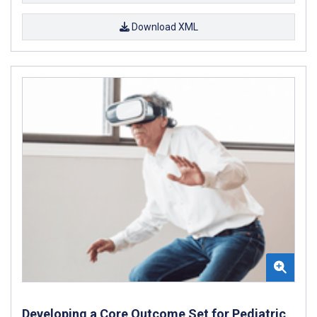
Download XML
Developing a Core Outcome Set for Pediatric