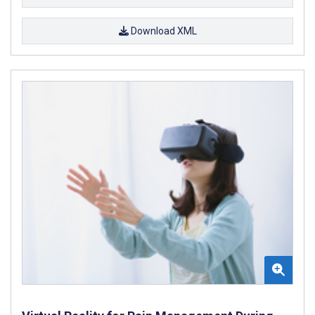
Download XML