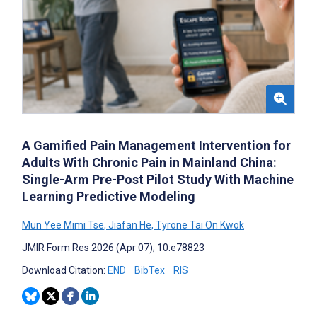
A Gamified Pain Management Intervention for
Adults With Chronic Pain in Mainland China:
Single-Arm Pre-Post Pilot Study With Machine
Learning Predictive Modeling
Mun Yee Mimi Tse
,
Jiafan He
,
Tyrone Tai On Kwok
JMIR Form Res 2026 (Apr 07); 10:e78823
Download Citation:
END
BibTex
RIS