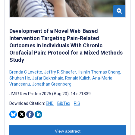
Development of a Novel Web-Based
Intervention Targeting Pain-Related
Outcomes in Individuals With Chronic
Orofacial Pain: Protocol for a Mixed Methods
Study
Brenda C Lovette
,
Jeffry R Shaefer
,
Hsinlin Thomas Cheng
,
Shuhan He
,
Jafar Bakhshaie
,
Ronald Kulich
,
Ana-Maria
Vranceanu
,
Jonathan Greenberg
JMIR Res Protoc 2025 (Aug 20); 14:e71839
Download Citation:
END
BibTex
RIS
View abstract