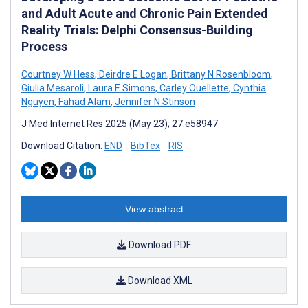
and Adult Acute and Chronic Pain Extended
Reality Trials: Delphi Consensus-Building
Process
Courtney W Hess
,
Deirdre E Logan
,
Brittany N Rosenbloom
,
Giulia Mesaroli
,
Laura E Simons
,
Carley Ouellette
,
Cynthia
Nguyen
,
Fahad Alam
,
Jennifer N Stinson
J Med Internet Res 2025 (May 23); 27:e58947
Download Citation:
END
BibTex
RIS
View abstract
Download PDF
Download XML