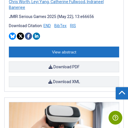
Chris Worth
,
Leyi Yang
,
Catherine Fullwood
,
Indraneel
Banerjee
JMIR Serious Games 2025 (May 22); 13:e66656
Download Citation:
END
BibTex
RIS
View abstract
Download PDF
Download XML