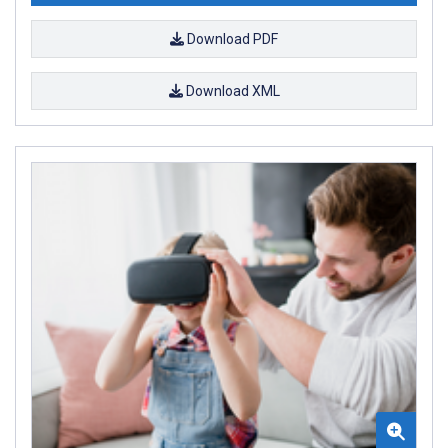
Download PDF
Download XML