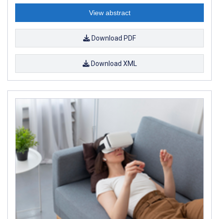
View abstract
Download PDF
Download XML