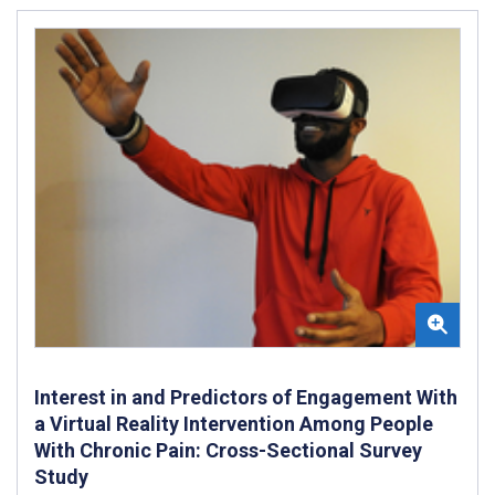
Interest in and Predictors of Engagement With
a Virtual Reality Intervention Among People
With Chronic Pain: Cross-Sectional Survey
Study