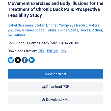
Movement Exercises and Body Illusions for the
Treatment of Chronic Back Pain: Prospective
Feasibility Study
Isabel Neumann
,
Stefan Lindner
,
Yevgeniya Nedilko
,
Ralitsa
Zhivova
,
Michael Gödde
,
Tobias Tischer-Zeitz
,
Heike L Rittner
,
Ivo Käthner
JMIR Serious Games 2026 (Mar 30); 14:e81051
Download Citation:
END
BibTex
RIS
View abstract
Download PDF
Download XML