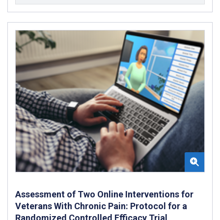
Assessment of Two Online Interventions for
Veterans With Chronic Pain: Protocol for a
Randomized Controlled Efficacy Trial