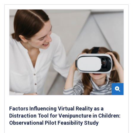
Factors Influencing Virtual Reality as a
Distraction Tool for Venipuncture in Children:
Observational Pilot Feasibility Study