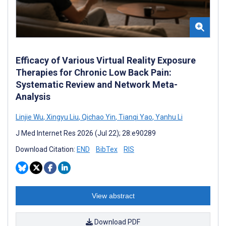
Efficacy of Various Virtual Reality Exposure
Therapies for Chronic Low Back Pain:
Systematic Review and Network Meta-
Analysis
Linjie Wu
,
Xingyu Liu
,
Qichao Yin
,
Tianqi Yao
,
Yanhu Li
J Med Internet Res 2026 (Jul 22); 28:e90289
Download Citation:
END
BibTex
RIS
View abstract
Download PDF