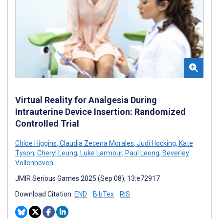
Virtual Reality for Analgesia During
Intrauterine Device Insertion: Randomized
Controlled Trial
Chloe Higgins
,
Claudia Zecena Morales
,
Judi Hocking
,
Kate
Tyson
,
Cheryl Leung
,
Luke Larmour
,
Paul Leong
,
Beverley
Vollenhoven
JMIR Serious Games 2025 (Sep 08); 13:e72917
Download Citation:
END
BibTex
RIS