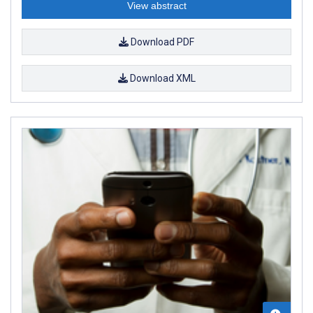
View abstract
Download PDF
Download XML