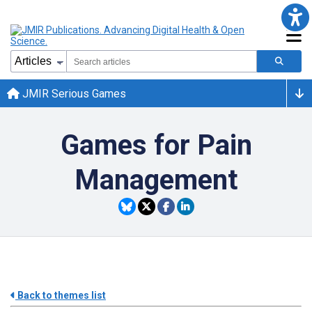
JMIR Serious Games
Games for Pain
Management
Back to themes list