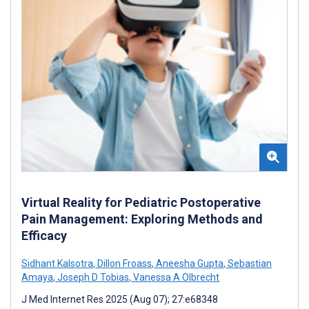
Virtual Reality for Pediatric Postoperative
Pain Management: Exploring Methods and
Efficacy
Sidhant Kalsotra
,
Dillon Froass
,
Aneesha Gupta
,
Sebastian
Amaya
,
Joseph D Tobias
,
Vanessa A Olbrecht
J Med Internet Res 2025 (Aug 07); 27:e68348