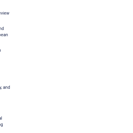
review
and
opean
h
y, and
al
ng