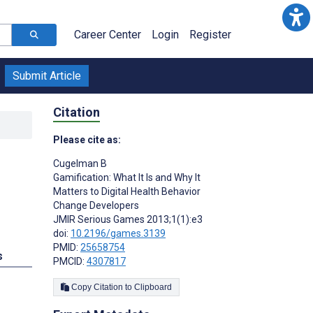
Career Center
Login
Register
Submit Article
Citation
Please cite as:
Cugelman B
Gamification: What It Is and Why It
Matters to Digital Health Behavior
Change Developers
JMIR Serious Games 2013;1(1):e3
doi:
10.2196/games.3139
PMID:
25658754
s
PMCID:
4307817
Copy Citation to Clipboard