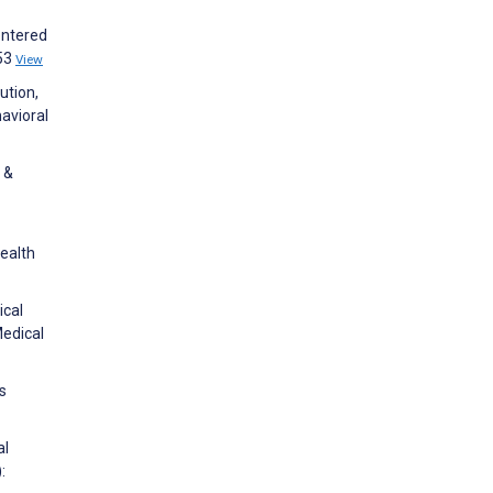
entered
e53
View
ution,
avioral
 &
ealth
ical
Medical
s
al
: