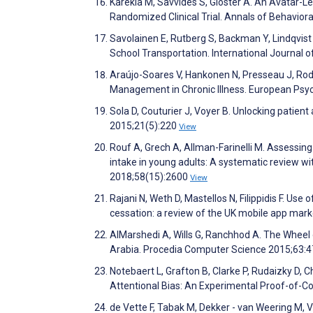
Karekla M, Savvides S, Gloster A. An Avatar-L
Randomized Clinical Trial. Annals of Behavior
Savolainen E, Rutberg S, Backman Y, Lindqvis
School Transportation. International Journal
Araújo-Soares V, Hankonen N, Presseau J, Rodr
Management in Chronic Illness. European Psyc
Sola D, Couturier J, Voyer B. Unlocking patien
2015;21(5):220
View
Rouf A, Grech A, Allman-Farinelli M. Assessing 
intake in young adults: A systematic review wi
2018;58(15):2600
View
Rajani N, Weth D, Mastellos N, Filippidis F. Use
cessation: a review of the UK mobile app ma
AlMarshedi A, Wills G, Ranchhod A. The Whee
Arabia. Procedia Computer Science 2015;63:
Notebaert L, Grafton B, Clarke P, Rudaizky D, 
Attentional Bias: An Experimental Proof-of-
de Vette F, Tabak M, Dekker - van Weering M, 