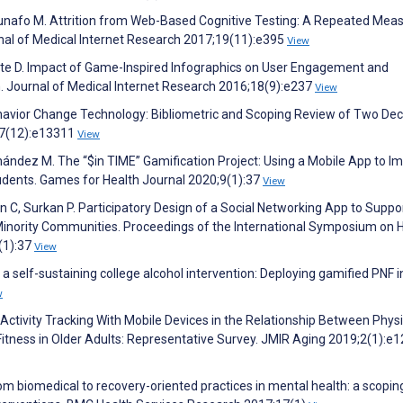
Munafo M. Attrition from Web-Based Cognitive Testing: A Repeated Mea
nal of Medical Internet Research 2017;19(11):e395
View
, Tate D. Impact of Game-Inspired Infographics on User Engagement and
. Journal of Medical Internet Research 2016;18(9):e237
View
h Behavior Change Technology: Bibliometric and Scoping Review of Two De
;7(12):e13311
View
ández M. The “$in TIME” Gamification Project: Using a Mobile App to I
tudents. Games for Health Journal 2020;9(1):37
View
n C, Surkan P. Participatory Design of a Social Networking App to Suppo
inority Communities. Proceedings of the International Symposium on
(1):37
View
of a self-sustaining college alcohol intervention: Deploying gamified PNF i
w
Activity Tracking With Mobile Devices in the Relationship Between Physi
 Fitness in Older Adults: Representative Survey. JMIR Aging 2019;2(1):e
m biomedical to recovery-oriented practices in mental health: a scopin