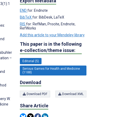
Export Metadata
3(1):1
END
for: Endnote
BibTeX
for: BibDesk, LaTeX
RIS
for: RefMan, Procite, Endnote,
ies:
RefWorks
Add this article to your Mendeley library
and
This paper is in the following
e-collection/theme issue:
ssbuhler
tation –
Editorial (5)
Serious Games for Health and Medicine
 and
(1188)
Download
thod
Download PDF
Download XML
mery W.
icine
Share Article