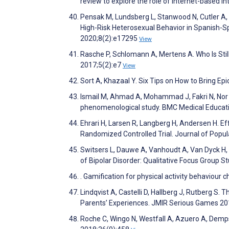
review to explore the role of Internet-based 
Pensak M, Lundsberg L, Stanwood N, Cutler A,
High-Risk Heterosexual Behavior in Spanish-
2020;8(2):e17295
View
Rasche P, Schlomann A, Mertens A. Who Is St
2017;5(2):e7
View
Sort A, Khazaal Y. Six Tips on How to Bring Epi
Ismail M, Ahmad A, Mohammad J, Fakri N, Nor 
phenomenological study. BMC Medical Educat
Ehrari H, Larsen R, Langberg H, Andersen H. Eff
Randomized Controlled Trial. Journal of Popu
Switsers L, Dauwe A, Vanhoudt A, Van Dyck H
of Bipolar Disorder: Qualitative Focus Group 
. Gamification for physical activity behaviour
Lindqvist A, Castelli D, Hallberg J, Rutberg S.
Parents’ Experiences. JMIR Serious Games 20
Roche C, Wingo N, Westfall A, Azuero A, Dempse