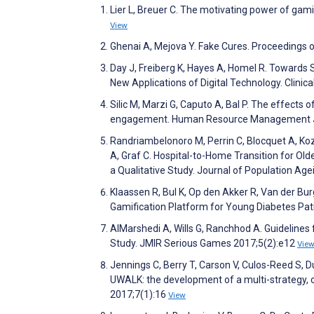
Lier L, Breuer C. The motivating power of gam
View
Ghenai A, Mejova Y. Fake Cures. Proceeding
Day J, Freiberg K, Hayes A, Homel R. Towards S
New Applications of Digital Technology. Clini
Silic M, Marzi G, Caputo A, Bal P. The effect
engagement. Human Resource Management J
Randriambelonoro M, Perrin C, Blocquet A, Koz
A, Graf C. Hospital-to-Home Transition for Old
a Qualitative Study. Journal of Population Ag
Klaassen R, Bul K, Op den Akker R, Van der Bur
Gamification Platform for Young Diabetes Pat
AlMarshedi A, Wills G, Ranchhod A. Guidelines
Study. JMIR Serious Games 2017;5(2):e12
Vie
Jennings C, Berry T, Carson V, Culos-Reed S,
UWALK: the development of a multi-strategy, 
2017;7(1):16
View