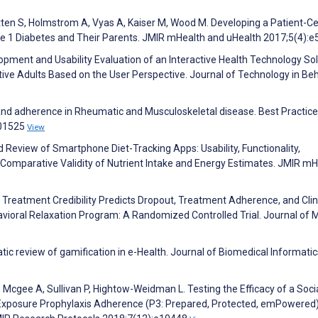
tten S, Holmstrom A, Vyas A, Kaiser M, Wood M. Developing a Patient-C
e 1 Diabetes and Their Parents. JMIR mHealth and uHealth 2017;5(4):
pment and Usability Evaluation of an Interactive Health Technology Sol
tive Adults Based on the User Perspective. Journal of Technology in Beh
and adherence in Rheumatic and Musculoskeletal disease. Best Practice
101525
View
ed Review of Smartphone Diet-Tracking Apps: Usability, Functionality,
omparative Validity of Nutrient Intake and Energy Estimates. JMIR mH
d Treatment Credibility Predicts Dropout, Treatment Adherence, and Clin
vioral Relaxation Program: A Randomized Controlled Trial. Journal of 
tic review of gamification in e-Health. Journal of Biomedical Informatic
 Mcgee A, Sullivan P, Hightow-Weidman L. Testing the Efficacy of a Soci
Exposure Prophylaxis Adherence (P3: Prepared, Protected, emPowered)