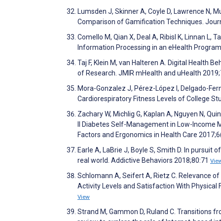
Lumsden J, Skinner A, Coyle D, Lawrence N, 
Comparison of Gamification Techniques. Jour
Comello M, Qian X, Deal A, Ribisl K, Linnan L
Information Processing in an eHealth Program
Taj F, Klein M, van Halteren A. Digital Healt
of Research. JMIR mHealth and uHealth 2019
Mora-Gonzalez J, Pérez-López I, Delgado-Fern
Cardiorespiratory Fitness Levels of College S
Zachary W, Michlig G, Kaplan A, Nguyen N, Quin
II Diabetes Self-Management in Low-Income M
Factors and Ergonomics in Health Care 2017;6
Earle A, LaBrie J, Boyle S, Smith D. In pursuit 
real world. Addictive Behaviors 2018;80:71
Vie
Schlomann A, Seifert A, Rietz C. Relevance of 
Activity Levels and Satisfaction With Physical
View
Strand M, Gammon D, Ruland C. Transitions fro