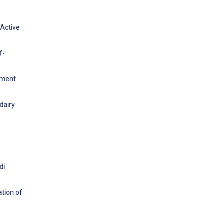
 Active
f-
gement
dairy
di
ation of