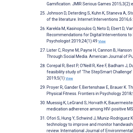
Gamification. JMIR Serious Games 2015;3(2):
Johnson D, Deterding S, Kuhn K, Staneva A, Sto
of the literature. Internet Interventions 2016;6
Karekla M, Kasinopoulos O, Neto D, Ebert D, Va
Recommendations for Digital Interventions to
Psychologist 2019;24(1):49
View
Lister C, Royne M, Payne H, Cannon B, Hanson
Through Social Media. American Journal of P
Corepal R, Best P, O’Neill R, Kee F, Badham J, Du
feasibility study of ‘The StepSmart Challenge’ 
2019;5(1)
View
Proyer R, Gander F, Bertenshaw E, Brauer K. The
Physical Fitness. Frontiers in Psychology 2018
Muessig K, LeGrand S, Horvath K, Bauermeiste
medication adherence among HIV-positive MSM
Ofori S, Hung Y, Schwind J, Muniz-Rodriguez K, K
technology to improve and monitor handwashin
review. International Journal of Environment