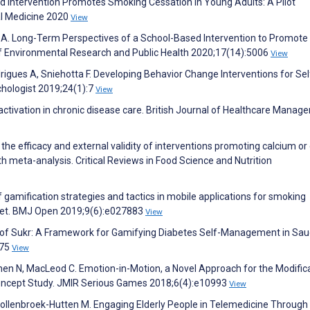
ed Intervention Promotes Smoking Cessation in Young Adults: A Pilot
al Medicine 2020
View
t A. Long-Term Perspectives of a School-Based Intervention to Promote
 of Environmental Research and Public Health 2020;17(14):5006
View
igues A, Sniehotta F. Developing Behavior Change Interventions for Sel
hologist 2019;24(1):7
View
t activation in chronic disease care. British Journal of Healthcare Mana
the efficacy and external validity of interventions promoting calcium or 
th meta-analysis. Critical Reviews in Food Science and Nutrition
 of gamification strategies and tactics in mobile applications for smoking
rket. BMJ Open 2019;9(6):e027883
View
l of Sukr: A Framework for Gamifying Diabetes Self-Management in Sau
475
View
Chen N, MacLeod C. Emotion-in-Motion, a Novel Approach for the Modific
Concept Study. JMIR Serious Games 2018;6(4):e10993
View
Vollenbroek-Hutten M. Engaging Elderly People in Telemedicine Through