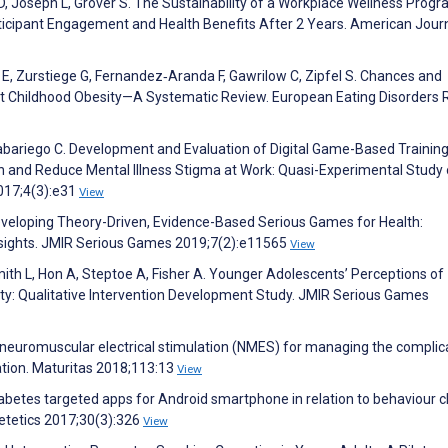
 D, Joseph L, Grover S. The Sustainability of a Workplace Wellness Prog
rticipant Engagement and Health Benefits After 2 Years. American Journ
z E, Zurstiege G, Fernandez‐Aranda F, Gawrilow C, Zipfel S. Chances and
nst Childhood Obesity—A Systematic Review. European Eating Disorders
abariego C. Development and Evaluation of Digital Game-Based Training
and Reduce Mental Illness Stigma at Work: Quasi-Experimental Study 
017;4(3):e31
View
Developing Theory-Driven, Evidence-Based Serious Games for Health:
ights. JMIR Serious Games 2019;7(2):e11565
View
Smith L, Hon A, Steptoe A, Fisher A. Younger Adolescents’ Perceptions of
lity: Qualitative Intervention Development Study. JMIR Serious Games
f neuromuscular electrical stimulation (NMES) for managing the complic
ation. Maturitas 2018;113:13
View
iabetes targeted apps for Android smartphone in relation to behaviour 
ietetics 2017;30(3):326
View