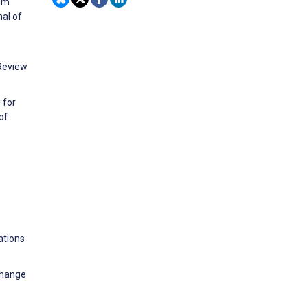
ram
al of
 Review
 for
of
ations
change