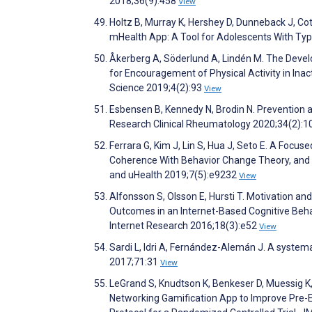
2018;36(9):458
View
Holtz B, Murray K, Hershey D, Dunneback J, Co
mHealth App: A Tool for Adolescents With Typ
Åkerberg A, Söderlund A, Lindén M. The Develo
for Encouragement of Physical Activity in Inac
Science 2019;4(2):93
View
Esbensen B, Kennedy N, Brodin N. Prevention 
Research Clinical Rheumatology 2020;34(2):
Ferrara G, Kim J, Lin S, Hua J, Seto E. A Focus
Coherence With Behavior Change Theory, and C
and uHealth 2019;7(5):e9232
View
Alfonsson S, Olsson E, Hursti T. Motivation an
Outcomes in an Internet-Based Cognitive Beha
Internet Research 2016;18(3):e52
View
Sardi L, Idri A, Fernández-Alemán J. A systema
2017;71:31
View
LeGrand S, Knudtson K, Benkeser D, Muessig K,
Networking Gamification App to Improve Pre-