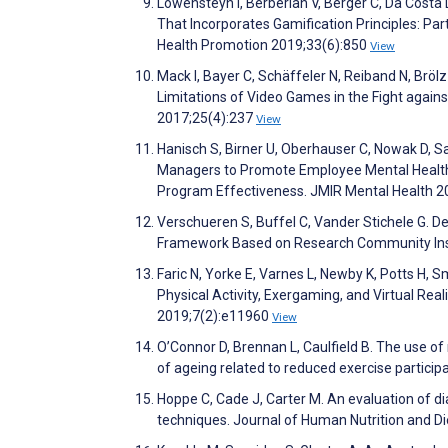
Lowensteyn I, Berberian V, Berger C, Da Costa
That Incorporates Gamification Principles: Pa
Health Promotion 2019;33(6):850
View
Mack I, Bayer C, Schäffeler N, Reiband N, Bröl
Limitations of Video Games in the Fight agai
2017;25(4):237
View
Hanisch S, Birner U, Oberhauser C, Nowak D, S
Managers to Promote Employee Mental Health 
Program Effectiveness. JMIR Mental Health 2
Verschueren S, Buffel C, Vander Stichele G. 
Framework Based on Research Community Ins
Faric N, Yorke E, Varnes L, Newby K, Potts H, 
Physical Activity, Exergaming, and Virtual Rea
2019;7(2):e11960
View
O’Connor D, Brennan L, Caulfield B. The use o
of ageing related to reduced exercise particip
Hoppe C, Cade J, Carter M. An evaluation of d
techniques. Journal of Human Nutrition and D