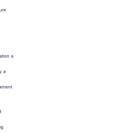
duce
tion: a
y: a
agement
d
ng