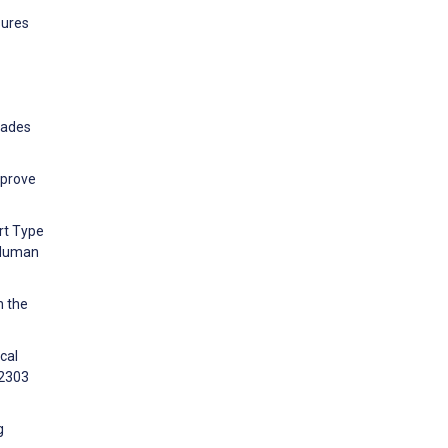
sures
cades
mprove
rt Type
 Human
n the
cal
12303
g