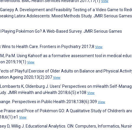
interventions. BMC Health Services Research 2017;17(1)
View
 Gariepy A. Development and Feasibility Testing of a Video Game to Re
Speaking Latinx Adolescents: Mixed Methods Study. JMIR Serious Games
ill Playing Pokémon Go? A Web-Based Survey. JMIR Serious Games
c Wins to Health Care. Frontiers in Psychiatry 2017;8
View
M, Pa M. Using Kahoot! as a formative assessment tool in medical educa
ion 2019;19(1)
View
ects of Playful Exercise of Older Adults on Balance and Physical Activit
lation Ageing 2020;13(2):207
View
, Lombaerts K, Oldenburg J. Users’ Perspectives on mHealth Self-Man
Study. JMIR mHealth and uHealth 2018;6(5):e108
View
 change. Perspectives in Public Health 2018;138(6):309
View
 The Praise and Price of Pokémon GO: A Qualitative Study of Children’s an
18;6(1):e1
View
y D, Willig J. Educational Analytics. CIN: Computers, Informatics, Nursi