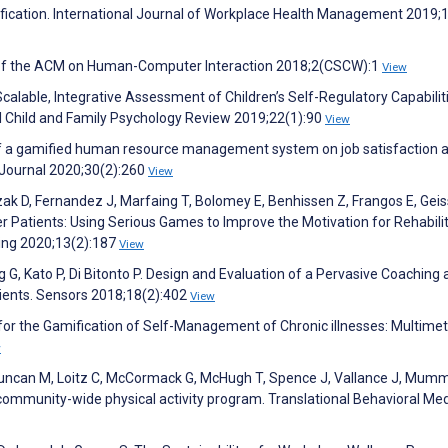
ification. International Journal of Workplace Health Management 2019;1
s of the ACM on Human-Computer Interaction 2018;2(CSCW):1
View
calable, Integrative Assessment of Children’s Self-Regulatory Capabilit
cal Child and Family Psychology Review 2019;22(1):90
View
s of a gamified human resource management system on job satisfaction 
ournal 2020;30(2):260
View
ak D, Fernandez J, Marfaing T, Bolomey E, Benhissen Z, Frangos E, Gei
er Patients: Using Serious Games to Improve the Motivation for Rehabili
eing 2020;13(2):187
View
g G, Kato P, Di Bitonto P. Design and Evaluation of a Pervasive Coaching
ients. Sensors 2018;18(2):402
View
 for the Gamification of Self-Management of Chronic illnesses: Multime
w
 Duncan M, Loitz C, McCormack G, McHugh T, Spence J, Vallance J, Mum
community-wide physical activity program. Translational Behavioral Med