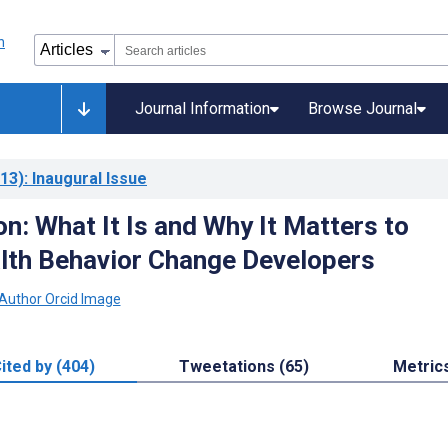
Journal Information
Browse Journal
13)
: Inaugural Issue
n: What It Is and Why It Matters to
alth Behavior Change Developers
ited by (404)
Tweetations (65)
Metric