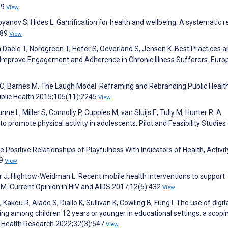
e9
View
yanov S, Hides L. Gamification for health and wellbeing: A systematic 
:89
View
n Daele T, Nordgreen T, Höfer S, Oeverland S, Jensen K. Best Practices 
 Improve Engagement and Adherence in Chronic Illness Sufferers. Eur
 C, Barnes M. The Laugh Model: Reframing and Rebranding Public Healt
ublic Health 2015;105(11):2245
View
nne L, Miller S, Connolly P, Cupples M, van Sluijs E, Tully M, Hunter R. A
to promote physical activity in adolescents. Pilot and Feasibility Studies
 Positive Relationships of Playfulness With Indicators of Health, Activit
;9
View
r J, Hightow-Weidman L. Recent mobile health interventions to support
. Current Opinion in HIV and AIDS 2017;12(5):432
View
akou R, Alade S, Diallo K, Sullivan K, Cowling B, Fung I. The use of digit
g among children 12 years or younger in educational settings: a scopi
al Health Research 2022;32(3):547
View