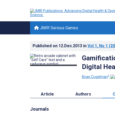
JMIR Serious Games
Published on
12.Dec.2013
in
Vol 1
, No 1
(20
Gamificatio
Digital He
1
Brian Cugelman
Article
Authors
C
Journals