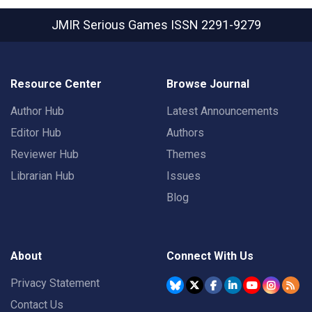
JMIR Serious Games
ISSN 2291-9279
Resource Center
Browse Journal
Author Hub
Latest Announcements
Editor Hub
Authors
Reviewer Hub
Themes
Librarian Hub
Issues
Blog
About
Connect With Us
Privacy Statement
Contact Us