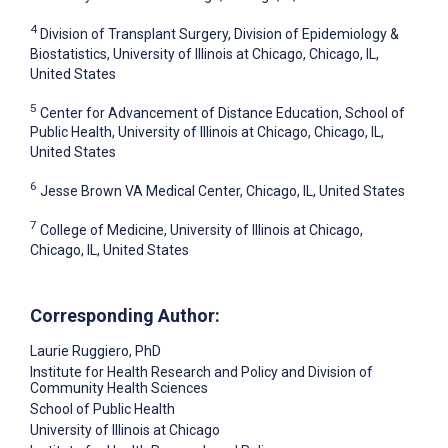
4
Division of Transplant Surgery, Division of Epidemiology &
Biostatistics, University of Illinois at Chicago, Chicago, IL,
United States
5
Center for Advancement of Distance Education, School of
Public Health, University of Illinois at Chicago, Chicago, IL,
United States
6
Jesse Brown VA Medical Center, Chicago, IL, United States
7
College of Medicine, University of Illinois at Chicago,
Chicago, IL, United States
Corresponding Author:
Laurie Ruggiero
, PhD
Institute for Health Research and Policy and Division of
Community Health Sciences
School of Public Health
University of Illinois at Chicago