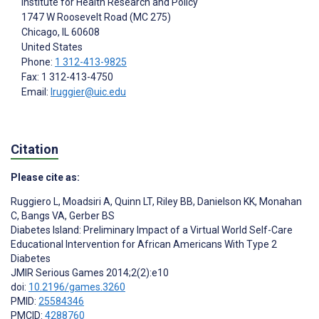
Institute for Health Research and Policy
1747 W Roosevelt Road (MC 275)
Chicago
, IL
60608
United States
Phone:
1 312-413-9825
Fax: 1 312-413-4750
Email:
lruggier@uic.edu
Citation
Please cite as:
Ruggiero L
,
Moadsiri A
,
Quinn LT
,
Riley BB
,
Danielson KK
,
Monahan
C
,
Bangs VA
,
Gerber BS
Diabetes Island: Preliminary Impact of a Virtual World Self-Care
Educational Intervention for African Americans With Type 2
Diabetes
JMIR Serious Games 2014;2(2):e10
doi:
10.2196/games.3260
PMID:
25584346
PMCID:
4288760