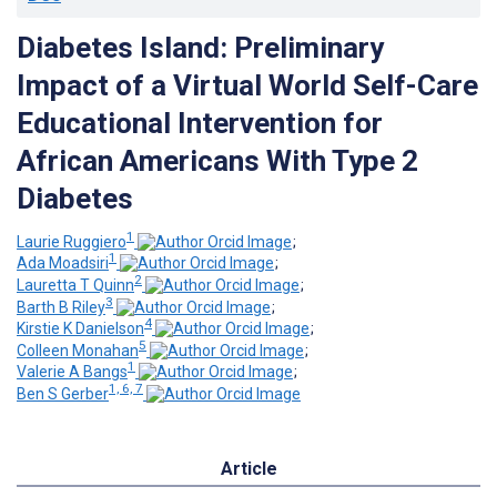
Diabetes Island: Preliminary
Impact of a Virtual World Self-Care
Educational Intervention for
African Americans With Type 2
Diabetes
1
Laurie Ruggiero
;
1
Ada Moadsiri
;
2
Lauretta T Quinn
;
3
Barth B Riley
;
4
Kirstie K Danielson
;
5
Colleen Monahan
;
1
Valerie A Bangs
;
1, 6, 7
Ben S Gerber
Article