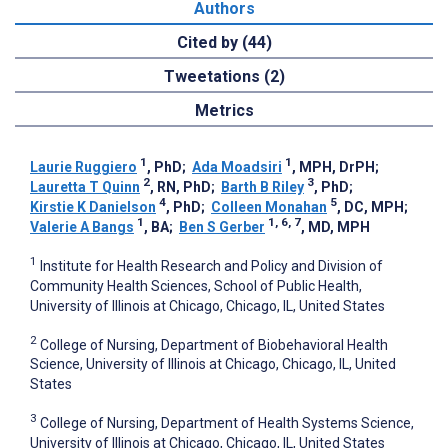
Authors
Cited by (44)
Tweetations (2)
Metrics
1
1
Laurie Ruggiero
, PhD
;
Ada Moadsiri
, MPH, DrPH
;
2
3
Lauretta T Quinn
, RN, PhD
;
Barth B Riley
, PhD
;
4
5
Kirstie K Danielson
, PhD
;
Colleen Monahan
, DC, MPH
;
1
1, 6, 7
Valerie A Bangs
, BA
;
Ben S Gerber
, MD, MPH
1
Institute for Health Research and Policy and Division of
Community Health Sciences, School of Public Health,
University of Illinois at Chicago, Chicago, IL, United States
2
College of Nursing, Department of Biobehavioral Health
Science, University of Illinois at Chicago, Chicago, IL, United
States
3
College of Nursing, Department of Health Systems Science,
University of Illinois at Chicago, Chicago, IL, United States