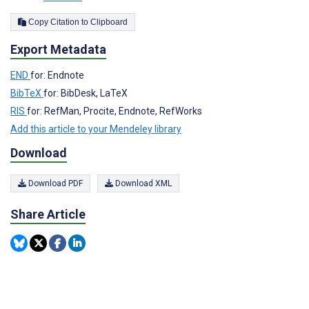
Copy Citation to Clipboard
Export Metadata
END
for: Endnote
BibTeX
for: BibDesk, LaTeX
RIS
for: RefMan, Procite, Endnote, RefWorks
Add this article to your Mendeley library
Download
Download PDF
Download XML
Share Article