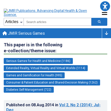
JMIR Serious Games
This paper is in the following
e-collection/theme issue:
Serious Games for Health and Medicine (1186)
Extended Reality, Virtual Reality and Virtual Worlds (1114)
Games and Gamification for Health (995)
Consumer & Patient Education and Shared-Decision Making (1262)
Diabetes Self-Management (722)
Published on
08.Aug.2014
in
Vol 2
, No 2
(2014)
: Jul-
Dec