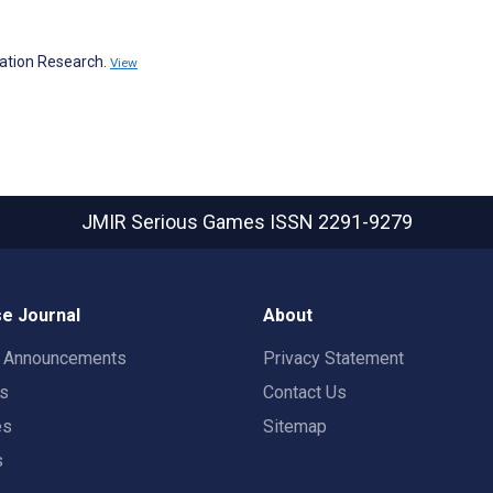
ation Research.
View
JMIR Serious Games
ISSN 2291-9279
e Journal
About
t Announcements
Privacy Statement
rs
Contact Us
es
Sitemap
s