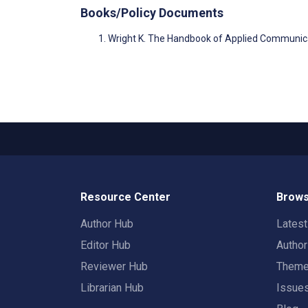
Books/Policy Documents
Wright K. The Handbook of Applied Communic
Resource Center
Brows
Author Hub
Lates
Editor Hub
Autho
Reviewer Hub
Them
Librarian Hub
Issue