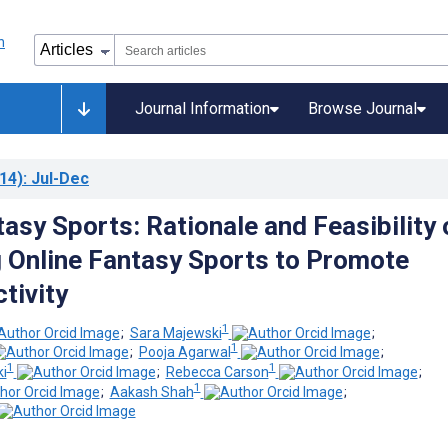
Journal Information
Browse Journal
14)
: Jul-Dec
asy Sports: Rationale and Feasibility 
 Online Fantasy Sports to Promote
tivity
1
;
Sara Majewski
;
1
;
Pooja Agarwal
;
1
1
i
;
Rebecca Carson
;
1
;
Aakash Shah
;