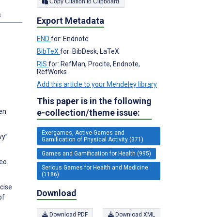
Copy Citation to Clipboard
s
Export Metadata
END
for: Endnote
BibTeX
for: BibDesk, LaTeX
RIS
for: RefMan, Procite, Endnote,
RefWorks
Add this article to your Mendeley library
This paper is in the following
e-collection/theme issue:
en.
Exergames, Active Games and
wy”
Gamification of Physical Activity (371)
Games and Gamification for Health (995)
deo
Serious Games for Health and Medicine
(1186)
rcise
Download
of
Download PDF
Download XML