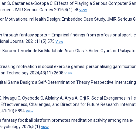
anian S, Castaneda-Sceppa C. Effects of Playing a Serious Computer G
 Women. JMIR Serious Games 2016;4(1):e8
View
l for Motivational mHealth Design: Embedded Case Study. JMIR Serious
n through fantasy sports – Empirical findings from professional sport l
ional Journal 2021;11(5):575
View
uramı Temelinde Bir Müdahale Aracı Olarak Video Oyunları. Psikiyatr
ncreasing motivation in social exercise games: personalising gamificatio
ation Technology 2024;43(11):2608
View
igital Game Design: a Self-Determination Theory Perspective. Interacting
 Nwagu C, Oyebode O, Alslaity A, Arya A, Orji R. Social Exergames in He
Effectiveness, Challenges, and Directions for Future Research. Internat
5;41(10):5894
View
ne fantasy football platform promotes meditation activity among male-
 Psychology 2025;5(1)
View