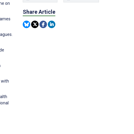
ame on
Share Article
 Games
eagues.
ide
n
 with
alth
ional