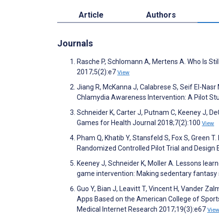
Article
Authors
Journals
Rasche P, Schlomann A, Mertens A. Who Is St
2017;5(2):e7
View
Jiang R, McKanna J, Calabrese S, Seif El-Nasr
Chlamydia Awareness Intervention: A Pilot St
Schneider K, Carter J, Putnam C, Keeney J, DeC
Games for Health Journal 2018;7(2):100
View
Pham Q, Khatib Y, Stansfeld S, Fox S, Green T.
Randomized Controlled Pilot Trial and Design 
Keeney J, Schneider K, Moller A. Lessons lea
game intervention: Making sedentary fantasy 
Guo Y, Bian J, Leavitt T, Vincent H, Vander Zal
Apps Based on the American College of Sports 
Medical Internet Research 2017;19(3):e67
Vie