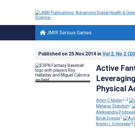
JMIR Serious Games
Published on
25.Nov.2014
in
Vol 2
, No 2
(20
Active Fant
Leveraging
Physical Ac
1, 2
Arlen C Moller
1
Melanie Standish
Aleksandra Podowsk
1
Biruk Eyesus
3
Kristin L Schneider