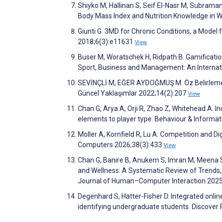
Shiyko M, Hallinan S, Seif El-Nasr M, Subram
Body Mass Index and Nutrition Knowledge in
Giunti G. 3MD for Chronic Conditions, a Mode
2018;6(3):e11631
View
Buser M, Woratschek H, Ridpath B. Gamificatio
Sport, Business and Management: An Internat
SEVİNÇLİ M, EĞER AYDOĞMUŞ M. Öz Belirleme K
Güncel Yaklaşımlar 2022;14(2):207
View
Chan G, Arya A, Orji R, Zhao Z, Whitehead A. I
elements to player type. Behaviour & Inform
Moller A, Kornfield R, Lu A. Competition and D
Computers 2026;38(3):433
View
Chan G, Banire B, Anukem S, Imran M, Meena S,
and Wellness: A Systematic Review of Trends, 
Journal of Human–Computer Interaction 202
Degenhard S, Hatter-Fisher D. Integrated onli
identifying undergraduate students. Discover