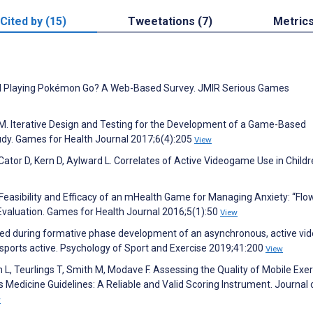
Cited by (15)
Tweetations (7)
Metric
ill Playing Pokémon Go? A Web-Based Survey. JMIR Serious Games
 M. Iterative Design and Testing for the Development of a Game-Based
udy. Games for Health Journal 2017;6(4):205
View
ator D, Kern D, Aylward L. Correlates of Active Videogame Use in Childr
 Feasibility and Efficacy of an mHealth Game for Managing Anxiety: “Flo
Evaluation. Games for Health Journal 2016;5(1):50
View
rned during formative phase development of an asynchronous, active vi
sports active. Psychology of Sport and Exercise 2019;41:200
View
m L, Teurlings T, Smith M, Modave F. Assessing the Quality of Mobile Exe
Medicine Guidelines: A Reliable and Valid Scoring Instrument. Journal 
w