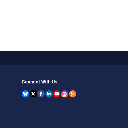
Connect With Us