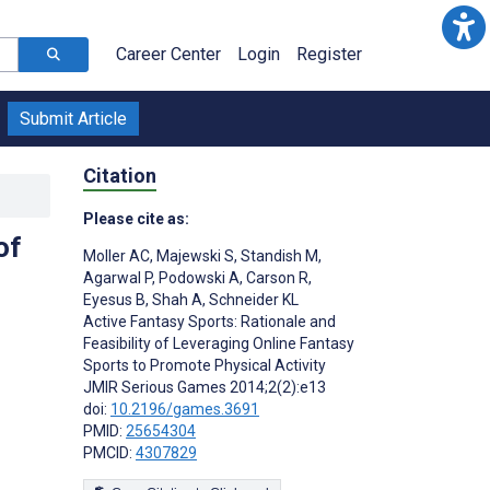
Career Center
Login
Register
Submit Article
Citation
Please cite as:
of
Moller AC
,
Majewski S
,
Standish M
,
Agarwal P
,
Podowski A
,
Carson R
,
Eyesus B
,
Shah A
,
Schneider KL
Active Fantasy Sports: Rationale and
Feasibility of Leveraging Online Fantasy
Sports to Promote Physical Activity
JMIR Serious Games 2014;2(2):e13
doi:
10.2196/games.3691
PMID:
25654304
PMCID:
4307829