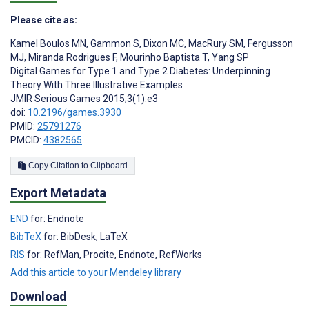
Please cite as:
Kamel Boulos MN
,
Gammon S
,
Dixon MC
,
MacRury SM
,
Fergusson
MJ
,
Miranda Rodrigues F
,
Mourinho Baptista T
,
Yang SP
Digital Games for Type 1 and Type 2 Diabetes: Underpinning
Theory With Three Illustrative Examples
JMIR Serious Games 2015;3(1):e3
doi:
10.2196/games.3930
PMID:
25791276
PMCID:
4382565
Copy Citation to Clipboard
Export Metadata
END
for: Endnote
BibTeX
for: BibDesk, LaTeX
RIS
for: RefMan, Procite, Endnote, RefWorks
Add this article to your Mendeley library
Download