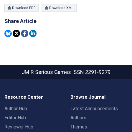
Download PDF
Download XML
Share Article
JMIR Serious Games
ISSN 2291-9279
Resource Center
Browse Journal
Author Hub
Latest Announcements
Editor Hub
Authors
Reviewer Hub
Themes