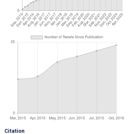
Citation