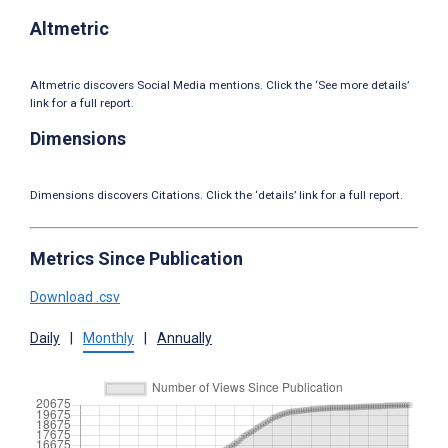
Altmetric
Altmetric discovers Social Media mentions. Click the ‘See more details’
link for a full report.
Dimensions
Dimensions discovers Citations. Click the ‘details’ link for a full report.
Metrics Since Publication
Download .csv
Daily
|
Monthly
|
Annually