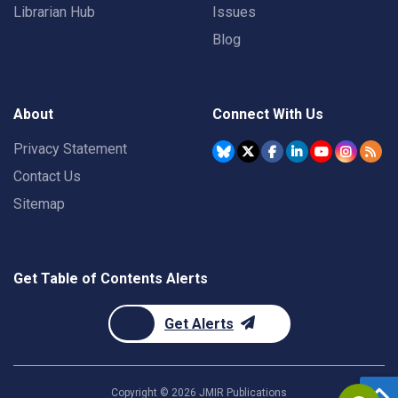
Librarian Hub
Issues
Blog
About
Connect With Us
Privacy Statement
Contact Us
Sitemap
Get Table of Contents Alerts
Get Alerts
Copyright ©
2026
JMIR Publications