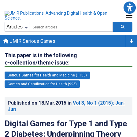
JMIR Serious Games
This paper is in the following
e-collection/theme issue:
Serious Games for Health and Medicine (1188)
Games and Gamification for Health (995)
Published on
18.Mar.2015
in
Vol 3
, No 1
(2015)
: Jan-
Jun
Digital Games for Type 1 and Type
2 Diabetes: Underpinning Theory