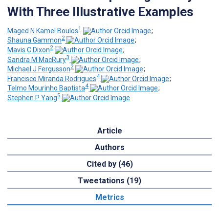
With Three Illustrative Examples
1
Maged N Kamel Boulos
;
2
Shauna Gammon
;
2
Mavis C Dixon
;
3
Sandra M MacRury
;
2
Michael J Fergusson
;
4
Francisco Miranda Rodrigues
;
4
Telmo Mourinho Baptista
;
5
Stephen P Yang
Article
Authors
Cited by (46)
Tweetations (19)
Metrics