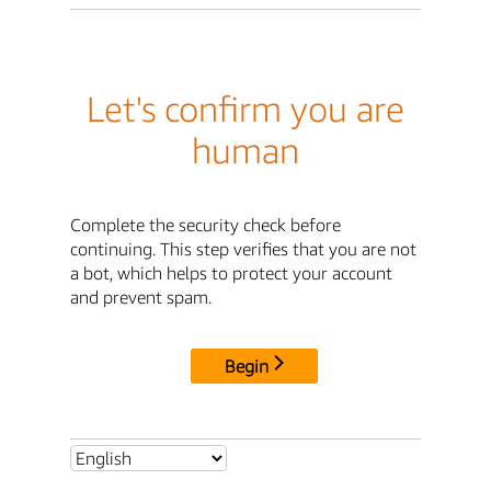
Let's confirm you are
human
Complete the security check before
continuing. This step verifies that you are not
a bot, which helps to protect your account
and prevent spam.
Begin