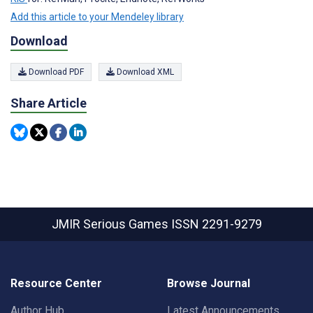
Add this article to your Mendeley library
Download
Download PDF
Download XML
Share Article
JMIR Serious Games
ISSN 2291-9279
Resource Center
Browse Journal
Author Hub
Latest Announcements