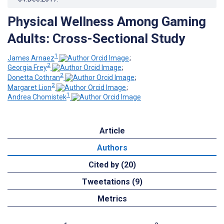
Physical Wellness Among Gaming
Adults: Cross-Sectional Study
1
James Arnaez
;
2
Georgia Frey
;
2
Donetta Cothran
;
2
Margaret Lion
;
1
Andrea Chomistek
Article
Authors
Cited by (20)
Tweetations (9)
Metrics