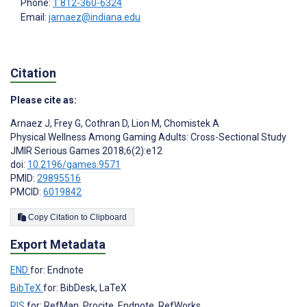
Phone:
1 812-360-6324
Email:
jarnaez@indiana.edu
Citation
Please cite as:
Arnaez J
,
Frey G
,
Cothran D
,
Lion M
,
Chomistek A
Physical Wellness Among Gaming Adults: Cross-Sectional Study
JMIR Serious Games 2018;6(2):e12
doi:
10.2196/games.9571
PMID:
29895516
PMCID:
6019842
Copy Citation to Clipboard
Export Metadata
END
for: Endnote
BibTeX
for: BibDesk, LaTeX
RIS
for: RefMan, Procite, Endnote, RefWorks