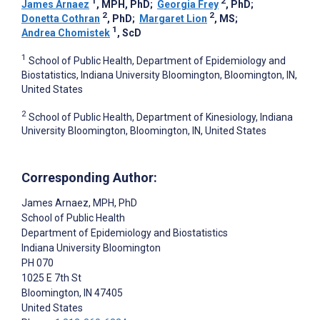
1
2
James Arnaez
, MPH, PhD
;
Georgia Frey
, PhD
;
2
2
Donetta Cothran
, PhD
;
Margaret Lion
, MS
;
1
Andrea Chomistek
, ScD
1
School of Public Health, Department of Epidemiology and
Biostatistics, Indiana University Bloomington, Bloomington, IN,
United States
2
School of Public Health, Department of Kinesiology, Indiana
University Bloomington, Bloomington, IN, United States
Corresponding Author:
James Arnaez
, MPH, PhD
School of Public Health
Department of Epidemiology and Biostatistics
Indiana University Bloomington
PH 070
1025 E 7th St
Bloomington
, IN
47405
United States