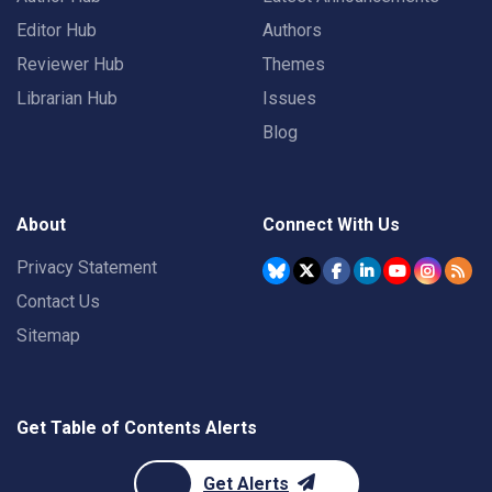
Editor Hub
Authors
Reviewer Hub
Themes
Librarian Hub
Issues
Blog
About
Connect With Us
Privacy Statement
Contact Us
Sitemap
Get Table of Contents Alerts
Get Alerts