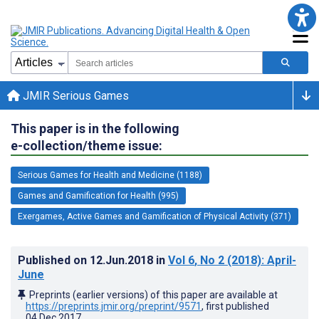
JMIR Serious Games
This paper is in the following
e-collection/theme issue:
Serious Games for Health and Medicine (1188)
Games and Gamification for Health (995)
Exergames, Active Games and Gamification of Physical Activity (371)
Published on
12.Jun.2018
in
Vol 6
, No 2
(2018)
: April-
June
Preprints (earlier versions) of this paper are available at
https://preprints.jmir.org/preprint/9571
, first published
04.Dec.2017
.