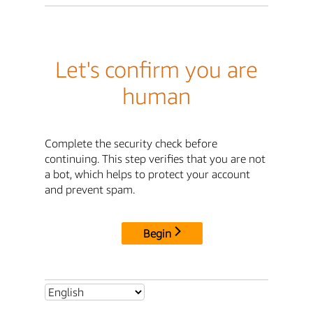
Let's confirm you are
human
Complete the security check before
continuing. This step verifies that you are not
a bot, which helps to protect your account
and prevent spam.
Begin